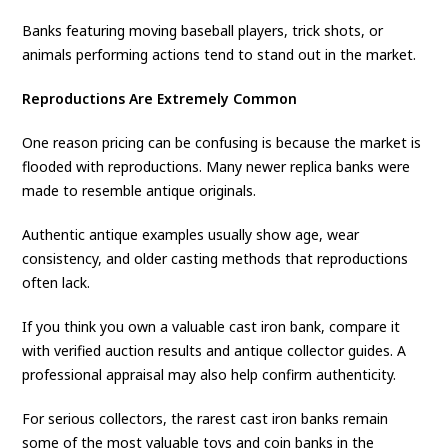
Banks featuring moving baseball players, trick shots, or
animals performing actions tend to stand out in the market.
Reproductions Are Extremely Common
One reason pricing can be confusing is because the market is
flooded with reproductions. Many newer replica banks were
made to resemble antique originals.
Authentic antique examples usually show age, wear
consistency, and older casting methods that reproductions
often lack.
If you think you own a valuable cast iron bank, compare it
with verified auction results and antique collector guides. A
professional appraisal may also help confirm authenticity.
For serious collectors, the rarest cast iron banks remain
some of the most valuable toys and coin banks in the