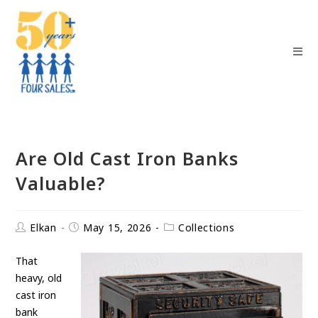
Are Old Cast Iron Banks
Valuable?
Elkan
May 15, 2026
Collections
That
heavy, old
cast iron
bank