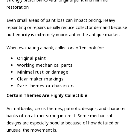
restoration.
Even small areas of paint loss can impact pricing. Heavy
repainting or repairs usually reduce collector demand because
authenticity is extremely important in the antique market.
When evaluating a bank, collectors often look for:
Original paint
Working mechanical parts
Minimal rust or damage
Clear maker markings
Rare themes or characters
Certain Themes Are Highly Collectible
Animal banks, circus themes, patriotic designs, and character
banks often attract strong interest. Some mechanical
designs are especially popular because of how detailed or
unusual the movement is.