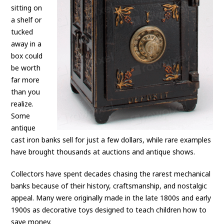
sitting on
a shelf or
tucked
away in a
box could
be worth
far more
than you
realize.
Some
antique
cast iron banks sell for just a few dollars, while rare examples
have brought thousands at auctions and antique shows.
Collectors have spent decades chasing the rarest mechanical
banks because of their history, craftsmanship, and nostalgic
appeal. Many were originally made in the late 1800s and early
1900s as decorative toys designed to teach children how to
save money.