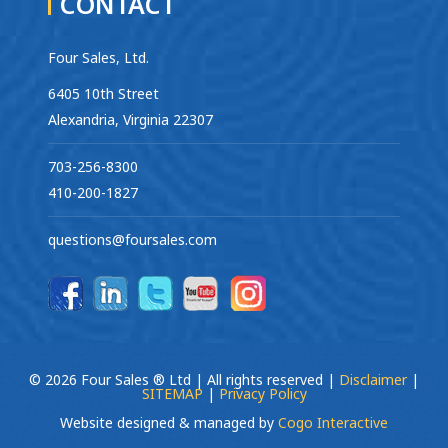
CONTACT
Four Sales, Ltd.
6405 10th Street
Alexandria, Virginia 22307
703-256-8300
410-200-1827
questions@foursales.com
© 2026 Four Sales ® Ltd | All rights reserved |
Disclaimer
|
SITEMAP
|
Privacy Policy
Website designed & managed by
Cogo Interactive