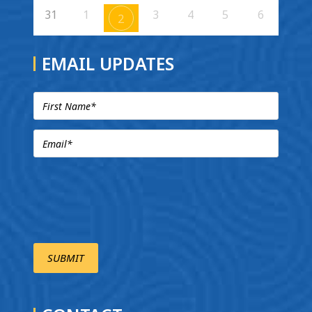
31
1
3
4
5
6
2
EMAIL UPDATES