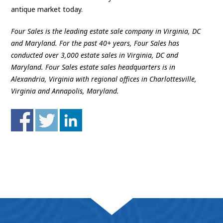
antique market today.
Four Sales is the leading estate sale company in Virginia, DC
and Maryland. For the past 40+ years, Four Sales has
conducted over 3,000 estate sales in Virginia, DC and
Maryland. Four Sales estate sales headquarters is in
Alexandria, Virginia with regional offices in Charlottesville,
Virginia and Annapolis, Maryland.