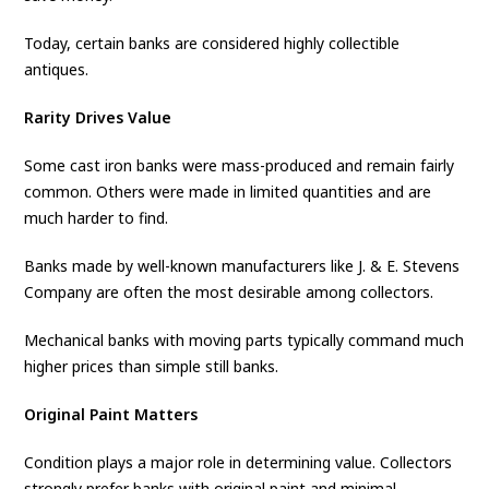
Today, certain banks are considered highly collectible
antiques.
Rarity Drives Value
Some cast iron banks were mass-produced and remain fairly
common. Others were made in limited quantities and are
much harder to find.
Banks made by well-known manufacturers like J. & E. Stevens
Company are often the most desirable among collectors.
Mechanical banks with moving parts typically command much
higher prices than simple still banks.
Original Paint Matters
Condition plays a major role in determining value. Collectors
strongly prefer banks with original paint and minimal