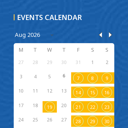
EVENTS CALENDAR
M
T
W
T
F
S
S
27
28
29
30
31
1
2
6
3
4
5
7
8
9
10
11
12
13
14
15
16
17
18
20
19
21
22
23
24
25
26
27
28
29
30