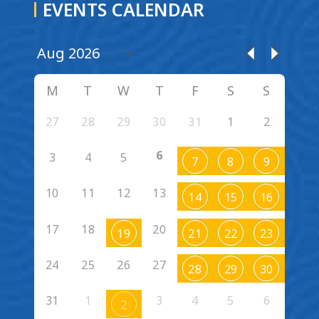
EVENTS CALENDAR
M
T
W
T
F
S
S
27
28
29
30
31
1
2
6
3
4
5
7
8
9
10
11
12
13
14
15
16
17
18
20
19
21
22
23
24
25
26
27
28
29
30
31
1
3
4
5
6
2