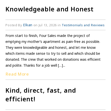
Knowledgeable and Honest
Elkan
Posted By
on Jul 13, 2026 in
Testimonials and Reviews
From start to finish, Four Sales made the project of
emptying my mother’s apartment as pain-free as possible.
They were knowledgeable and honest, and let me know
which items made sense to try to sell and which should be
donated. The crew that worked on donations was efficient
and polite. Thanks for a job well […]...
Read More
Kind, direct, fast, and
efficient!