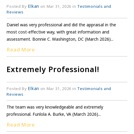
Elkan
Posted By
on Mar 31, 2026 in
Testimonials and
Reviews
Daniel was very professional and did the appraisal in the
most cost-effective way, with great information and
assessment. Bonnie C. Washington, DC (March 2026)...
Read More
Extremely Professional!
Elkan
Posted By
on Mar 31, 2026 in
Testimonials and
Reviews
The team was very knowledgeable and extremely
professional. Funlola A. Burke, VA (March 2026)...
Read More