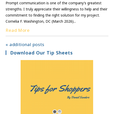
Prompt communication is one of the company’s greatest
strengths. I truly appreciate their willingness to help and their
commitment to finding the right solution for my project.
Cornelia F. Washington, DC (March 2026)...
Read More
« additional posts
Download Our Tip Sheets