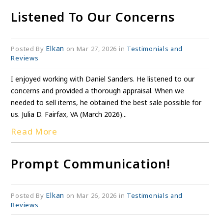
Listened To Our Concerns
Elkan
Posted By
on Mar 27, 2026 in
Testimonials and
Reviews
I enjoyed working with Daniel Sanders. He listened to our
concerns and provided a thorough appraisal. When we
needed to sell items, he obtained the best sale possible for
us. Julia D. Fairfax, VA (March 2026)...
Read More
Prompt Communication!
Elkan
Posted By
on Mar 26, 2026 in
Testimonials and
Reviews