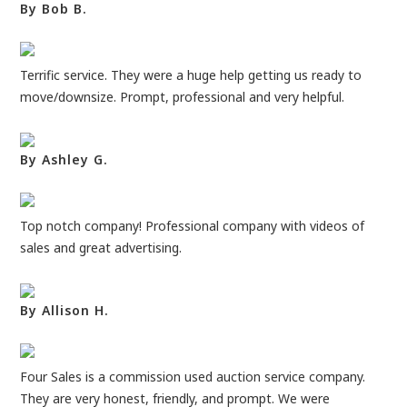
By Bob B.
Terrific service. They were a huge help getting us ready to
move/downsize. Prompt, professional and very helpful.
By Ashley G.
Top notch company! Professional company with videos of
sales and great advertising.
By Allison H.
Four Sales is a commission used auction service company.
They are very honest, friendly, and prompt. We were