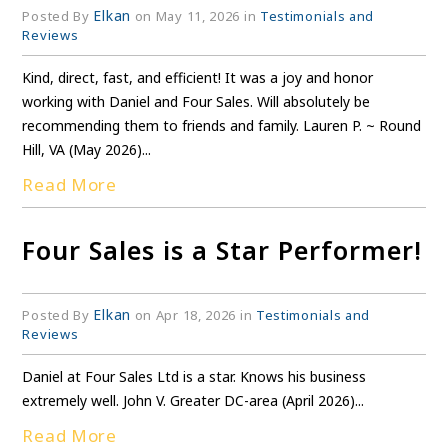
Elkan
Posted By
on May 11, 2026 in
Testimonials and
Reviews
Kind, direct, fast, and efficient! It was a joy and honor
working with Daniel and Four Sales. Will absolutely be
recommending them to friends and family. Lauren P. ~ Round
Hill, VA (May 2026)...
Read More
Four Sales is a Star Performer!
Elkan
Posted By
on Apr 18, 2026 in
Testimonials and
Reviews
Daniel at Four Sales Ltd is a star. Knows his business
extremely well. John V. Greater DC-area (April 2026)...
Read More