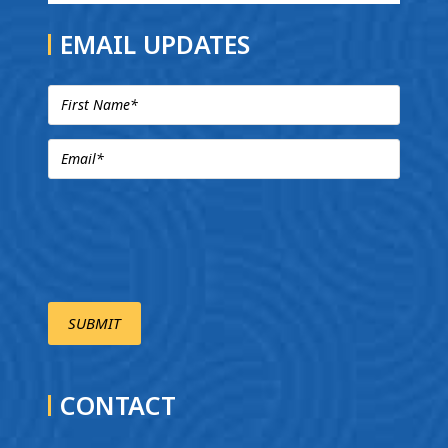
EMAIL UPDATES
CONTACT