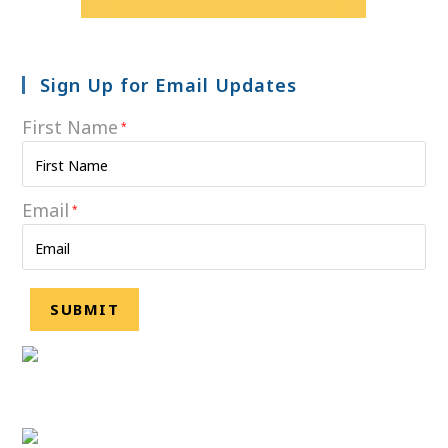
Sign Up for Email Updates
First Name
*
Email
*