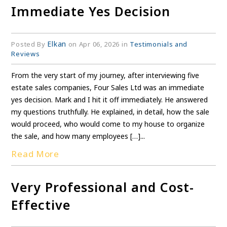
Immediate Yes Decision
Elkan
Posted By
on Apr 06, 2026 in
Testimonials and
Reviews
From the very start of my journey, after interviewing five
estate sales companies, Four Sales Ltd was an immediate
yes decision. Mark and I hit it off immediately. He answered
my questions truthfully. He explained, in detail, how the sale
would proceed, who would come to my house to organize
the sale, and how many employees […]...
Read More
Very Professional and Cost-
Effective