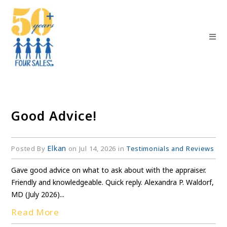
Good Advice!
Elkan
Posted By
on Jul 14, 2026 in
Testimonials and Reviews
Gave good advice on what to ask about with the appraiser.
Friendly and knowledgeable. Quick reply. Alexandra P. Waldorf,
MD (July 2026)...
Read More