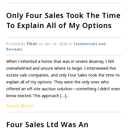
Only Four Sales Took The Time
To Explain All of My Options
Elkan
Posted By
on Apr 16, 2026 in
Testimonials and
Reviews
When I inherited a home that was in severe disarray, I felt
overwhelmed and unsure where to begin. I interviewed five
estate sale companies, and only Four Sales took the time to
explain all of my options. They were the only ones who
offered an off‑site auction solution—something I didn’t even
know existed. This approach […]...
Read More
Four Sales Ltd Was An