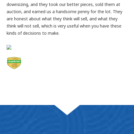
downsizing, and they took our better pieces, sold them at
auction, and earned us a handsome penny for the lot. They
are honest about what they think will sell, and what they
think will not sell, which is very useful when you have these
kinds of decisions to make.