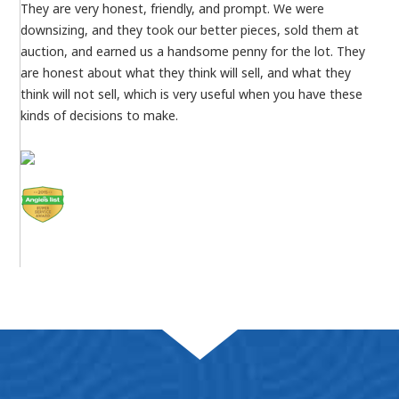
They are very honest, friendly, and prompt. We were
downsizing, and they took our better pieces, sold them at
auction, and earned us a handsome penny for the lot. They
are honest about what they think will sell, and what they
think will not sell, which is very useful when you have these
kinds of decisions to make.