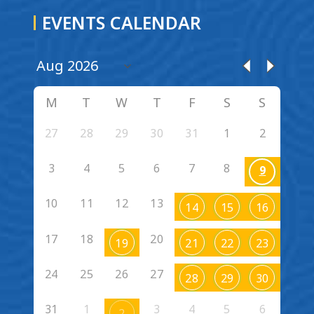
EVENTS CALENDAR
M
T
W
T
F
S
S
27
28
29
30
31
1
2
3
4
5
6
7
8
9
10
11
12
13
14
15
16
17
18
20
19
21
22
23
24
25
26
27
28
29
30
31
1
3
4
5
6
2