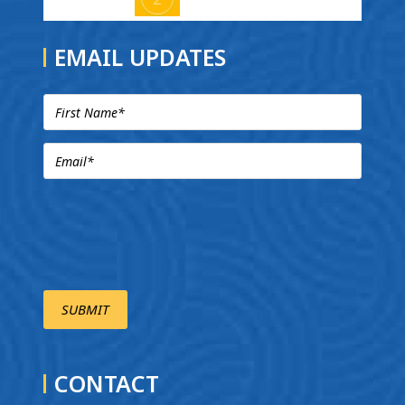
EMAIL UPDATES
CONTACT