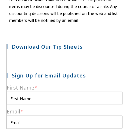
items may be discounted during the course of a sale. Any
discounting decisions will be published on the web and list
members will be notified by an email.
Download Our Tip Sheets
Sign Up for Email Updates
First Name
*
Email
*