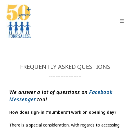
FREQUENTLY ASKED QUESTIONS
We answer a lot of questions on
Facebook
Messenger
too!
How does sign-in (“numbers”) work on opening day?
There is a special consideration, with regards to accessing