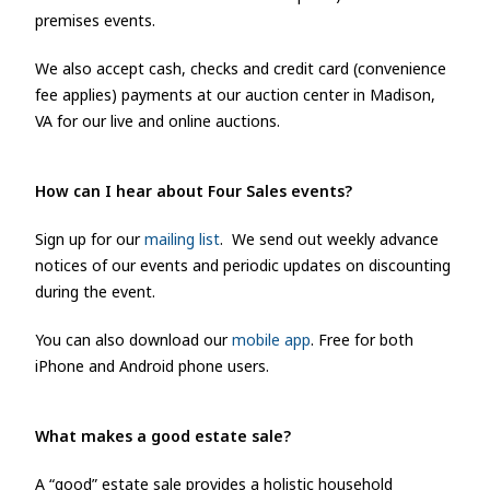
premises events.
We also accept cash, checks and credit card (convenience
fee applies) payments at our auction center in Madison,
VA for our live and online auctions.
How can I hear about Four Sales e
vents?
Sign up for our
mailing list
. We send out weekly advance
notices of our events and periodic updates on discounting
during the event.
You can also download our
mobile app
. Free for both
iPhone and Android phone users.
What makes a good estate sale?
A “good” estate sale provides a holistic household