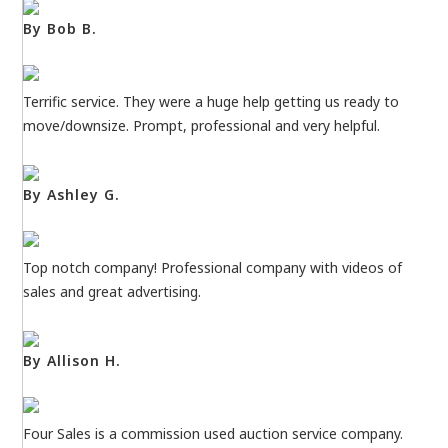
By Bob B.
Terrific service. They were a huge help getting us ready to
move/downsize. Prompt, professional and very helpful.
By Ashley G.
Top notch company! Professional company with videos of
sales and great advertising.
By Allison H.
Four Sales is a commission used auction service company.