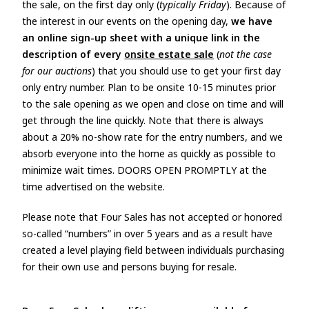
the sale, on the first day only (
typically Friday
). Because of
the interest in our events on the opening day,
we have
an online sign-up sheet with a unique link in the
description of every
onsite estate sale
(
not the case
for our auctions
) that you should use to get your first day
only entry number. Plan to be onsite 10-15 minutes prior
to the sale opening as we open and close on time and will
get through the line quickly. Note that there is always
about a 20% no-show rate for the entry numbers, and we
absorb everyone into the home as quickly as possible to
minimize wait times. DOORS OPEN PROMPTLY at the
time advertised on the website.
Please note that Four Sales has not accepted or honored
so-called “numbers” in over 5 years and as a result have
created a level playing field between individuals purchasing
for their own use and persons buying for resale.