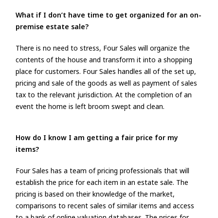
What if I don’t have time to get organized for an on-
premise estate sale?
There is no need to stress, Four Sales will organize the
contents of the house and transform it into a shopping
place for customers. Four Sales handles all of the set up,
pricing and sale of the goods as well as payment of sales
tax to the relevant jurisdiction. At the completion of an
event the home is left broom swept and clean.
How do I know I am getting a fair price for my
items?
Four Sales has a team of pricing professionals that will
establish the price for each item in an estate sale. The
pricing is based on their knowledge of the market,
comparisons to recent sales of similar items and access
to a bank of online valuation databases. The prices for