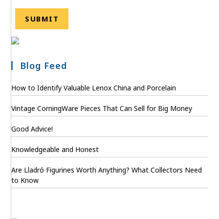
Blog Feed
How to Identify Valuable Lenox China and Porcelain
Vintage CorningWare Pieces That Can Sell for Big Money
Good Advice!
Knowledgeable and Honest
Are Lladró Figurines Worth Anything? What Collectors Need
to Know