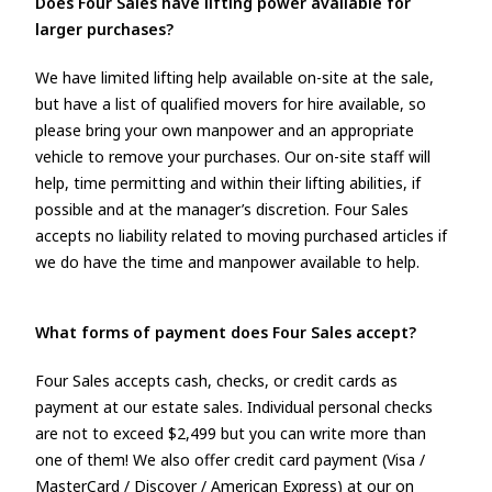
Does Four Sales have lifting power available for
larger purchases?
We have limited lifting help available on-site at the sale,
but have a list of qualified movers for hire available, so
please bring your own manpower and an appropriate
vehicle to remove your purchases. Our on-site staff will
help, time permitting and within their lifting abilities, if
possible and at the manager’s discretion. Four Sales
accepts no liability related to moving purchased articles if
we do have the time and manpower available to help.
What forms of payment does Four Sales accept?
Four Sales accepts cash, checks, or credit cards as
payment at our estate sales. Individual personal checks
are not to exceed $2,499 but you can write more than
one of them! We also offer credit card payment (Visa /
MasterCard / Discover / American Express) at our on