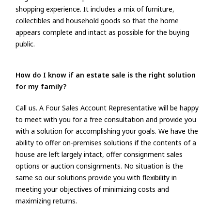
shopping experience. It includes a mix of furniture,
collectibles and household goods so that the home
appears complete and intact as possible for the buying
public.
How do I know if an estate sale is the right solution
for my family?
Call us. A Four Sales Account Representative will be happy
to meet with you for a free consultation and provide you
with a solution for accomplishing your goals. We have the
ability to offer on-premises solutions if the contents of a
house are left largely intact, offer consignment sales
options or auction consignments. No situation is the
same so our solutions provide you with flexibility in
meeting your objectives of minimizing costs and
maximizing returns.