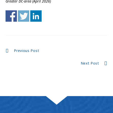
Greater DC-area (April 2026)
Continue
Previous Post
Reading
Next Post