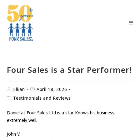
Four Sales is a Star Performer!
Elkan
April 18, 2026
Testimonials and Reviews
Daniel at Four Sales Ltd is a star. Knows his business
extremely well.
John V.