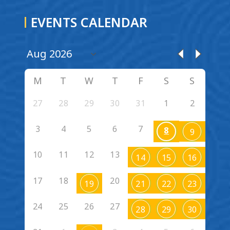
EVENTS CALENDAR
M
T
W
T
F
S
S
27
28
29
30
31
1
2
3
4
5
6
7
8
9
10
11
12
13
14
15
16
17
18
20
19
21
22
23
24
25
26
27
28
29
30