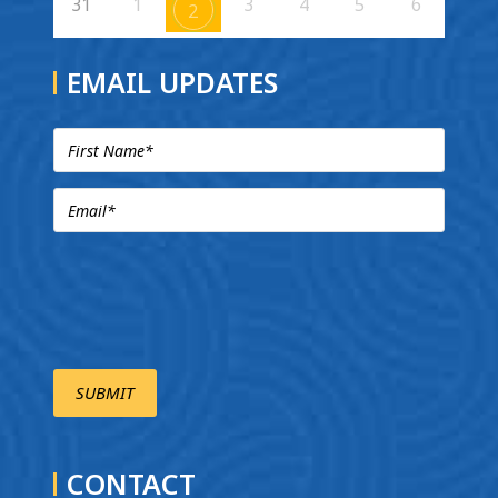
31
1
3
4
5
6
2
EMAIL UPDATES
CONTACT