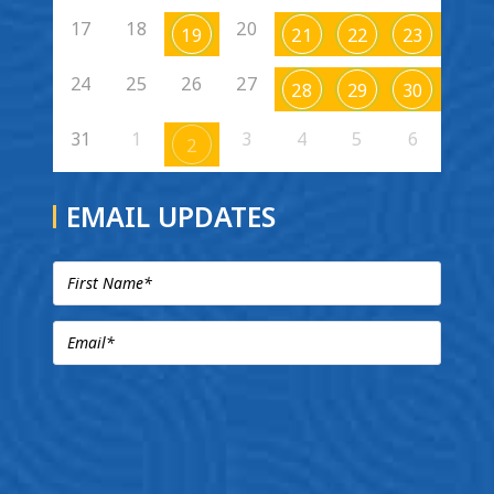
17
18
20
19
21
22
23
24
25
26
27
28
29
30
31
1
3
4
5
6
2
EMAIL UPDATES