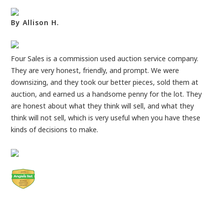
By Allison H.
Four Sales is a commission used auction service company.
They are very honest, friendly, and prompt. We were
downsizing, and they took our better pieces, sold them at
auction, and earned us a handsome penny for the lot. They
are honest about what they think will sell, and what they
think will not sell, which is very useful when you have these
kinds of decisions to make.