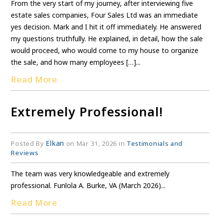
From the very start of my journey, after interviewing five
estate sales companies, Four Sales Ltd was an immediate
yes decision. Mark and I hit it off immediately. He answered
my questions truthfully. He explained, in detail, how the sale
would proceed, who would come to my house to organize
the sale, and how many employees […]...
Read More
Extremely Professional!
Elkan
Posted By
on Mar 31, 2026 in
Testimonials and
Reviews
The team was very knowledgeable and extremely
professional. Funlola A. Burke, VA (March 2026)...
Read More