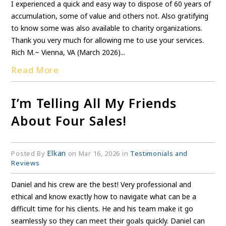
I experienced a quick and easy way to dispose of 60 years of
accumulation, some of value and others not. Also gratifying
to know some was also available to charity organizations.
Thank you very much for allowing me to use your services.
Rich M.~ Vienna, VA (March 2026)...
Read More
I’m Telling All My Friends
About Four Sales!
Elkan
Posted By
on Mar 16, 2026 in
Testimonials and
Reviews
Daniel and his crew are the best! Very professional and
ethical and know exactly how to navigate what can be a
difficult time for his clients. He and his team make it go
seamlessly so they can meet their goals quickly. Daniel can