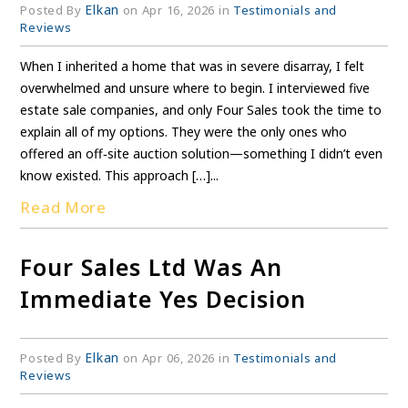
Elkan
Posted By
on Apr 16, 2026 in
Testimonials and
Reviews
When I inherited a home that was in severe disarray, I felt
overwhelmed and unsure where to begin. I interviewed five
estate sale companies, and only Four Sales took the time to
explain all of my options. They were the only ones who
offered an off‑site auction solution—something I didn’t even
know existed. This approach […]...
Read More
Four Sales Ltd Was An
Immediate Yes Decision
Elkan
Posted By
on Apr 06, 2026 in
Testimonials and
Reviews