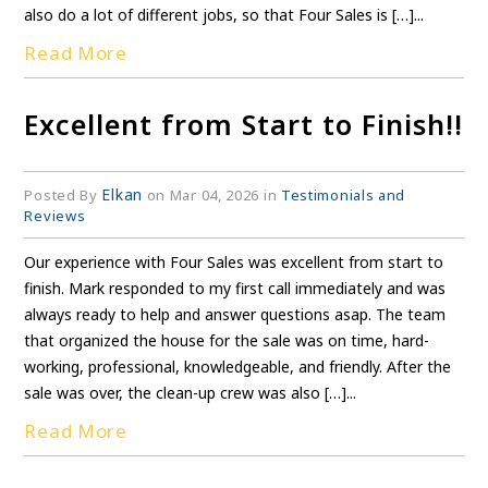
also do a lot of different jobs, so that Four Sales is […]...
Read More
Excellent from Start to Finish!!
Elkan
Posted By
on Mar 04, 2026 in
Testimonials and
Reviews
Our experience with Four Sales was excellent from start to
finish. Mark responded to my first call immediately and was
always ready to help and answer questions asap. The team
that organized the house for the sale was on time, hard-
working, professional, knowledgeable, and friendly. After the
sale was over, the clean-up crew was also […]...
Read More