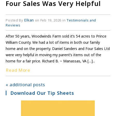
Four Sales Was Very Helpful
Elkan
Posted By
on Feb 19, 2026 in
Testimonials and
Reviews
After 50 years, Woodwinds Farm sold it’s 54 acres to Prince
William County. We had a lot of items in both our family
home and on the property. Daniel Sanders and Four Sales Ltd
were very helpful in moving my parent’s items out of the
home for a fair price. Richard B. ~ Manassas, VA […]...
Read More
« additional posts
Download Our Tip Sheets