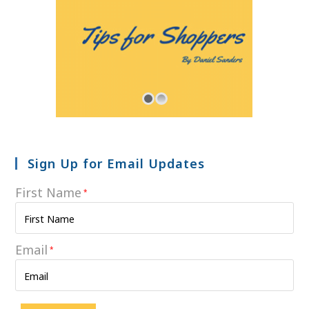
Sign Up for Email Updates
First Name
*
Email
*