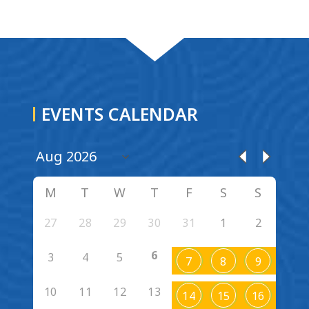
EVENTS CALENDAR
M
T
W
T
F
S
S
27
28
29
30
31
1
2
6
3
4
5
7
8
9
10
11
12
13
14
15
16