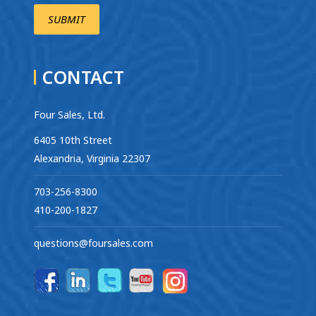
CONTACT
Four Sales, Ltd.
6405 10th Street
Alexandria, Virginia 22307
703-256-8300
410-200-1827
questions@foursales.com