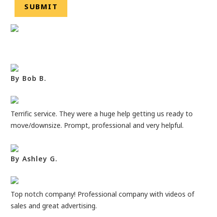
By Bob B.
Terrific service. They were a huge help getting us ready to
move/downsize. Prompt, professional and very helpful.
By Ashley G.
Top notch company! Professional company with videos of
sales and great advertising.