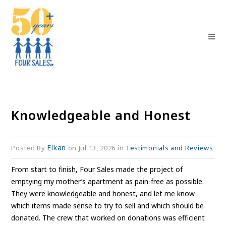
Knowledgeable and Honest
Elkan
Posted By
on Jul 13, 2026 in
Testimonials and Reviews
From start to finish, Four Sales made the project of
emptying my mother’s apartment as pain-free as possible.
They were knowledgeable and honest, and let me know
which items made sense to try to sell and which should be
donated. The crew that worked on donations was efficient