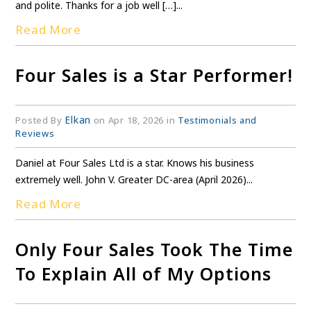
and polite. Thanks for a job well […]...
Read More
Four Sales is a Star Performer!
Elkan
Posted By
on Apr 18, 2026 in
Testimonials and
Reviews
Daniel at Four Sales Ltd is a star. Knows his business
extremely well. John V. Greater DC-area (April 2026)...
Read More
Only Four Sales Took The Time
To Explain All of My Options