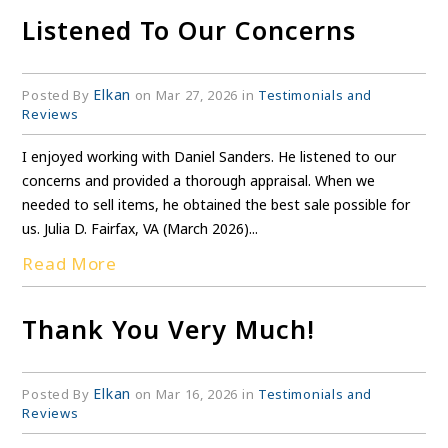
Listened To Our Concerns
Elkan
Posted By
on Mar 27, 2026 in
Testimonials and
Reviews
I enjoyed working with Daniel Sanders. He listened to our
concerns and provided a thorough appraisal. When we
needed to sell items, he obtained the best sale possible for
us. Julia D. Fairfax, VA (March 2026)...
Read More
Thank You Very Much!
Elkan
Posted By
on Mar 16, 2026 in
Testimonials and
Reviews