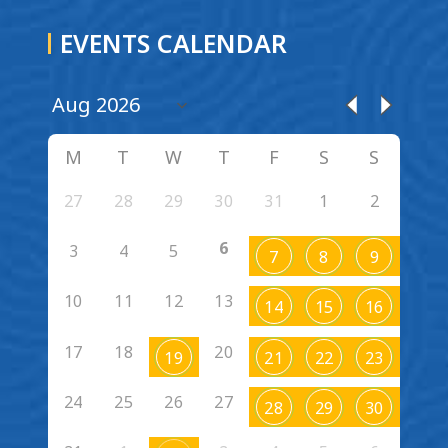
EVENTS CALENDAR
M
T
W
T
F
S
S
27
28
29
30
31
1
2
6
3
4
5
7
8
9
10
11
12
13
14
15
16
17
18
20
19
21
22
23
24
25
26
27
28
29
30