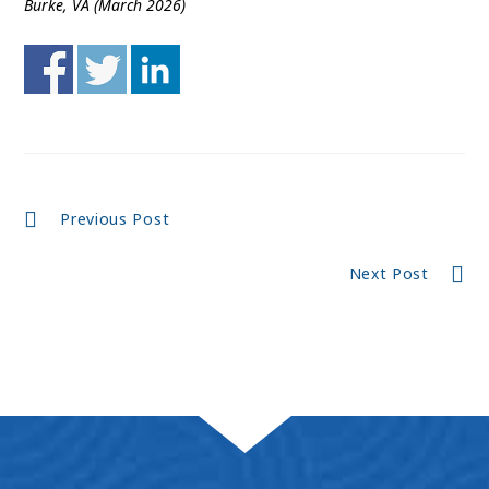
Burke, VA (March 2026)
Continue
Previous Post
Reading
Next Post