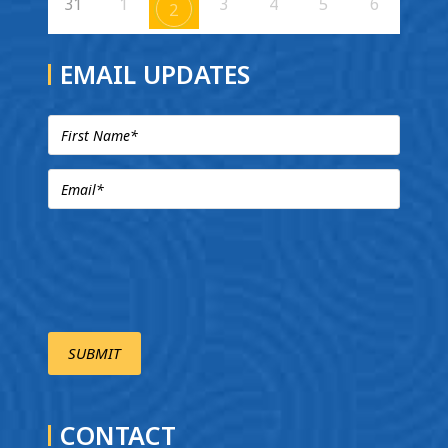
31
1
3
4
5
6
2
EMAIL UPDATES
CONTACT