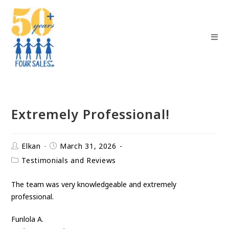
Extremely Professional!
Elkan
March 31, 2026
Testimonials and Reviews
The team was very knowledgeable and extremely
professional.
Funlola A.