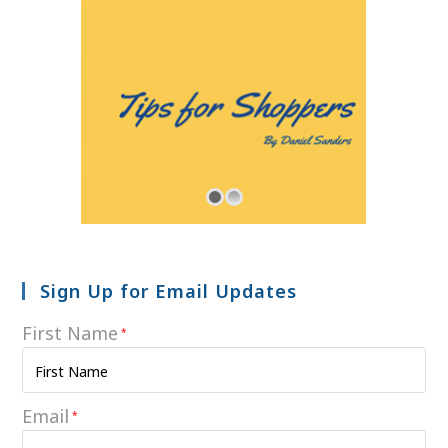
Sign Up for Email Updates
First Name
*
Email
*