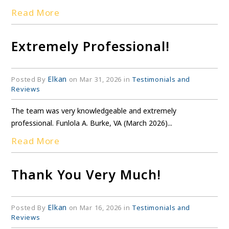
Read More
Extremely Professional!
Elkan
Posted By
on Mar 31, 2026 in
Testimonials and
Reviews
The team was very knowledgeable and extremely
professional. Funlola A. Burke, VA (March 2026)...
Read More
Thank You Very Much!
Elkan
Posted By
on Mar 16, 2026 in
Testimonials and
Reviews