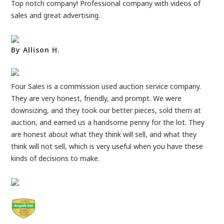
Top notch company! Professional company with videos of
sales and great advertising.
By Allison H.
Four Sales is a commission used auction service company.
They are very honest, friendly, and prompt. We were
downsizing, and they took our better pieces, sold them at
auction, and earned us a handsome penny for the lot. They
are honest about what they think will sell, and what they
think will not sell, which is very useful when you have these
kinds of decisions to make.