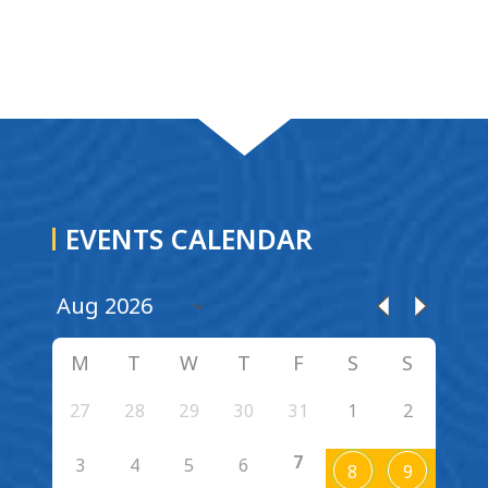
EVENTS CALENDAR
M
T
W
T
F
S
S
27
28
29
30
31
1
2
7
3
4
5
6
8
9