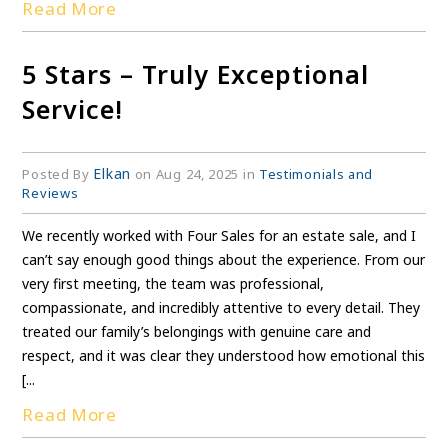
Read More
5 Stars – Truly Exceptional
Service!
Elkan
Posted By
on Aug 24, 2025 in
Testimonials and
Reviews
We recently worked with Four Sales for an estate sale, and I
can’t say enough good things about the experience. From our
very first meeting, the team was professional,
compassionate, and incredibly attentive to every detail. They
treated our family’s belongings with genuine care and
respect, and it was clear they understood how emotional this
[...
Read More