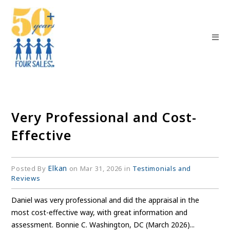
Very Professional and Cost-
Effective
Elkan
Posted By
on Mar 31, 2026 in
Testimonials and
Reviews
Daniel was very professional and did the appraisal in the
most cost-effective way, with great information and
assessment. Bonnie C. Washington, DC (March 2026)...