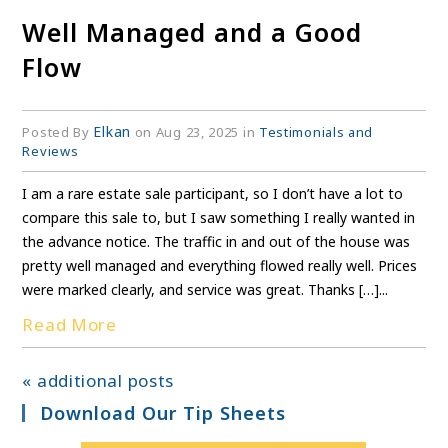
Well Managed and a Good
Flow
Elkan
Posted By
on Aug 23, 2025 in
Testimonials and
Reviews
I am a rare estate sale participant, so I don’t have a lot to
compare this sale to, but I saw something I really wanted in
the advance notice. The traffic in and out of the house was
pretty well managed and everything flowed really well. Prices
were marked clearly, and service was great. Thanks […]...
Read More
« additional posts
Download Our Tip Sheets