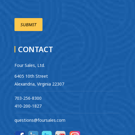
CONTACT
Four Sales, Ltd.
6405 10th Street
Alexandria, Virginia 22307
703-256-8300
410-200-1827
questions@foursales.com