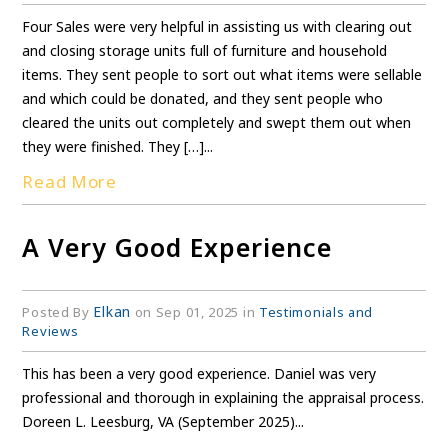
Four Sales were very helpful in assisting us with clearing out
and closing storage units full of furniture and household
items. They sent people to sort out what items were sellable
and which could be donated, and they sent people who
cleared the units out completely and swept them out when
they were finished. They […]...
Read More
A Very Good Experience
Elkan
Posted By
on Sep 01, 2025 in
Testimonials and
Reviews
This has been a very good experience. Daniel was very
professional and thorough in explaining the appraisal process.
Doreen L. Leesburg, VA (September 2025)...