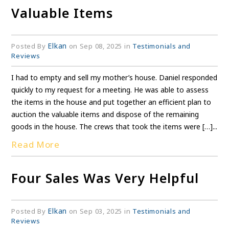
Valuable Items
Elkan
Posted By
on Sep 08, 2025 in
Testimonials and
Reviews
I had to empty and sell my mother’s house. Daniel responded
quickly to my request for a meeting. He was able to assess
the items in the house and put together an efficient plan to
auction the valuable items and dispose of the remaining
goods in the house. The crews that took the items were […]...
Read More
Four Sales Was Very Helpful
Elkan
Posted By
on Sep 03, 2025 in
Testimonials and
Reviews