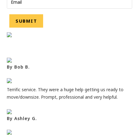
By Bob B.
Terrific service. They were a huge help getting us ready to
move/downsize. Prompt, professional and very helpful.
By Ashley G.