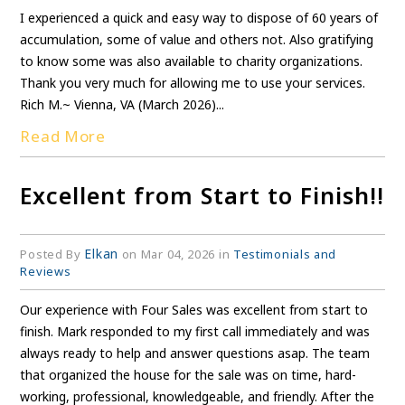
I experienced a quick and easy way to dispose of 60 years of
accumulation, some of value and others not. Also gratifying
to know some was also available to charity organizations.
Thank you very much for allowing me to use your services.
Rich M.~ Vienna, VA (March 2026)...
Read More
Excellent from Start to Finish!!
Elkan
Posted By
on Mar 04, 2026 in
Testimonials and
Reviews
Our experience with Four Sales was excellent from start to
finish. Mark responded to my first call immediately and was
always ready to help and answer questions asap. The team
that organized the house for the sale was on time, hard-
working, professional, knowledgeable, and friendly. After the