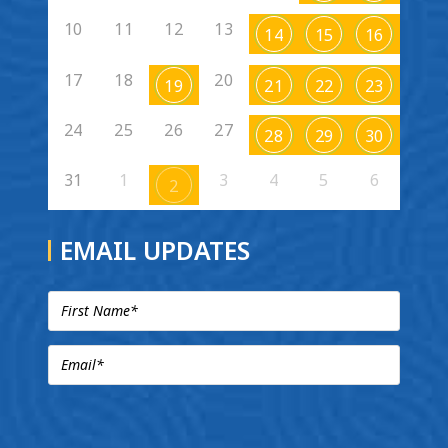
10
11
12
13
14
15
16
17
18
20
19
21
22
23
24
25
26
27
28
29
30
31
1
3
4
5
6
2
EMAIL UPDATES