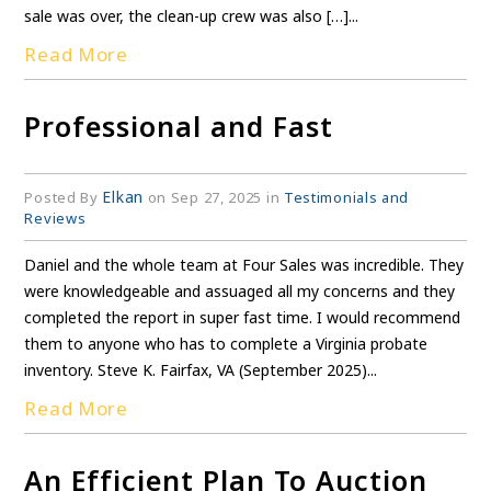
sale was over, the clean-up crew was also […]...
Read More
Professional and Fast
Elkan
Posted By
on Sep 27, 2025 in
Testimonials and
Reviews
Daniel and the whole team at Four Sales was incredible. They
were knowledgeable and assuaged all my concerns and they
completed the report in super fast time. I would recommend
them to anyone who has to complete a Virginia probate
inventory. Steve K. Fairfax, VA (September 2025)...
Read More
An Efficient Plan To Auction