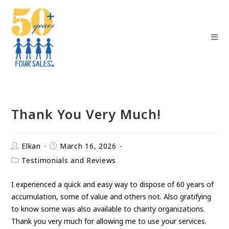
Thank You Very Much!
Elkan
March 16, 2026
Testimonials and Reviews
I experienced a quick and easy way to dispose of 60 years of
accumulation, some of value and others not. Also gratifying
to know some was also available to charity organizations.
Thank you very much for allowing me to use your services.