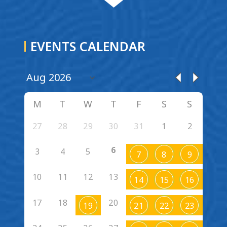
EVENTS CALENDAR
M
T
W
T
F
S
S
27
28
29
30
31
1
2
6
3
4
5
7
8
9
10
11
12
13
14
15
16
17
18
20
19
21
22
23