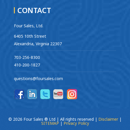
CONTACT
Four Sales, Ltd.
6405 10th Street
Alexandria, Virginia 22307
703-256-8300
410-200-1827
questions@foursales.com
© 2026 Four Sales ® Ltd | All rights reserved |
Disclaimer
|
SITEMAP
|
Privacy Policy