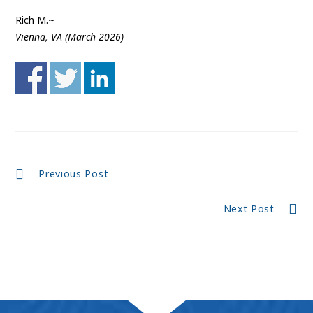
Rich M.~
Vienna, VA (March 2026)
Continue
Previous Post
Reading
Next Post