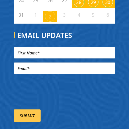
24
25
26
27
28
29
30
31
1
3
4
5
6
2
EMAIL UPDATES