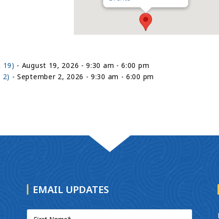
 19)
- August 19, 2026 - 9:30 am - 6:00 pm
 2)
- September 2, 2026 - 9:30 am - 6:00 pm
EMAIL UPDATES