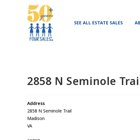
SEE ALL ESTATE SALES
A
2858 N Seminole Tra
Address
2858 N Seminole Trail
Madison
VA