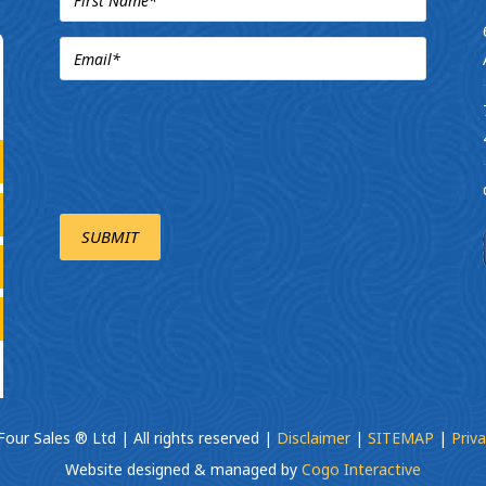
our Sales ® Ltd | All rights reserved |
Disclaimer
|
SITEMAP
|
Priva
Website designed & managed by
Cogo Interactive