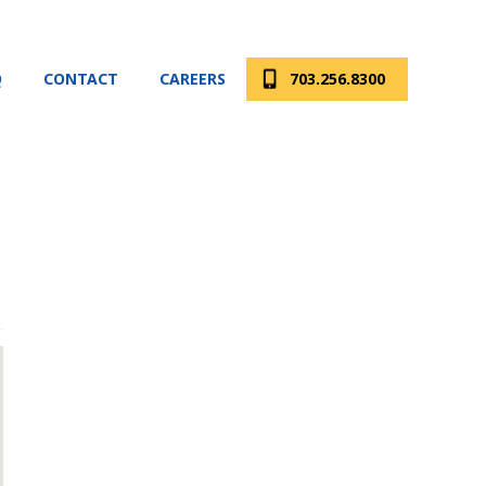
Q
CONTACT
CAREERS
703.256.8300