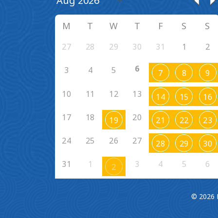
M
T
W
T
F
S
S
27
28
29
30
31
1
2
6
3
4
5
7
8
9
10
11
12
13
14
15
16
17
18
20
19
21
22
23
24
25
26
27
28
29
30
31
1
3
4
5
6
2
© 2026 F