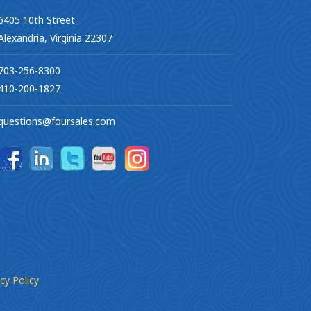
6405 10th Street
Alexandria, Virginia 22307
703-256-8300
410-200-1827
questions@foursales.com
cy Policy