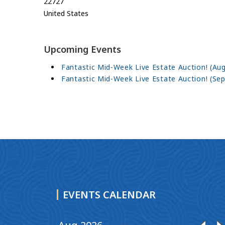
22727
United States
Upcoming Events
Fantastic Mid-Week Live Estate Auction! (Aug
Fantastic Mid-Week Live Estate Auction! (Sep
EVENTS CALENDAR