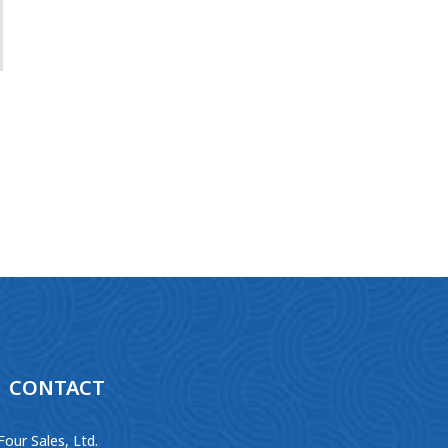
CONTACT
Four Sales, Ltd.