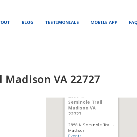
BOUT
BLOG
TESTIMONIALS
MOBILE APP
FA
il Madison VA 22727
2858 N
Seminole Trail
Madison VA
22727
2858 N Seminole Trail -
Madison
Events