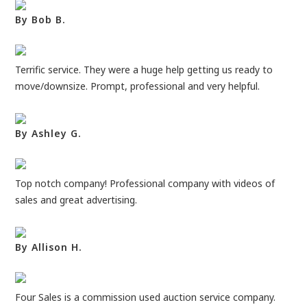
By Bob B.
Terrific service. They were a huge help getting us ready to
move/downsize. Prompt, professional and very helpful.
By Ashley G.
Top notch company! Professional company with videos of
sales and great advertising.
By Allison H.
Four Sales is a commission used auction service company.