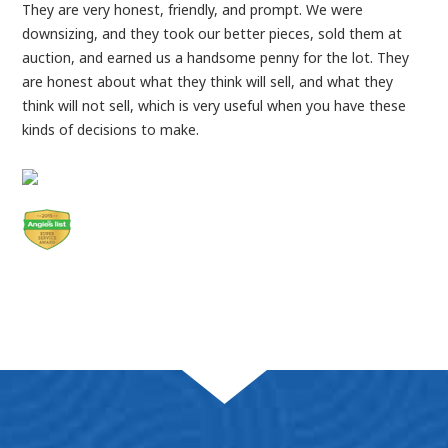
They are very honest, friendly, and prompt. We were
downsizing, and they took our better pieces, sold them at
auction, and earned us a handsome penny for the lot. They
are honest about what they think will sell, and what they
think will not sell, which is very useful when you have these
kinds of decisions to make.