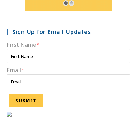
Sign Up for Email Updates
First Name
*
Email
*