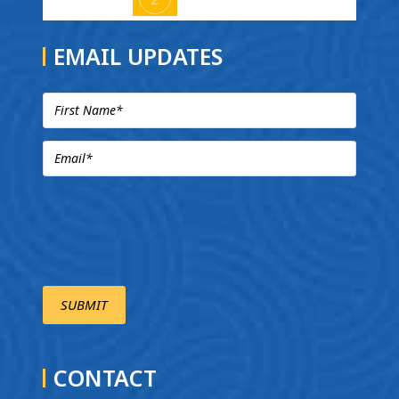
EMAIL UPDATES
CONTACT