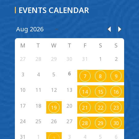
EVENTS CALENDAR
M
T
W
T
F
S
S
27
28
29
30
31
1
2
6
3
4
5
7
8
9
10
11
12
13
14
15
16
17
18
20
19
21
22
23
24
25
26
27
28
29
30
31
1
3
4
5
6
2