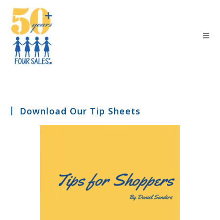
Download Our Tip Sheets