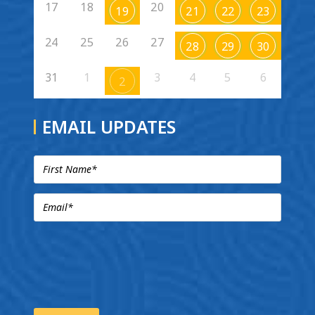
17
18
20
19
21
22
23
24
25
26
27
28
29
30
31
1
3
4
5
6
2
EMAIL UPDATES