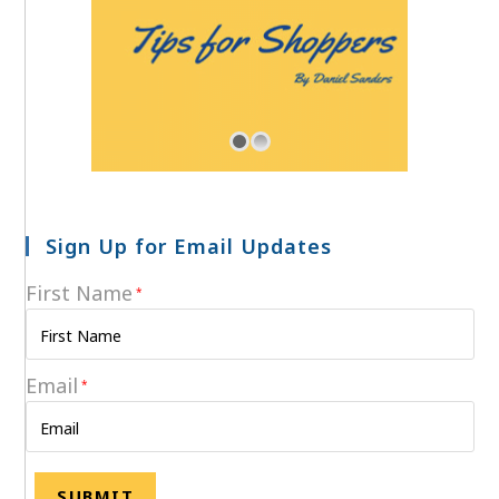
Sign Up for Email Updates
First Name
*
Email
*