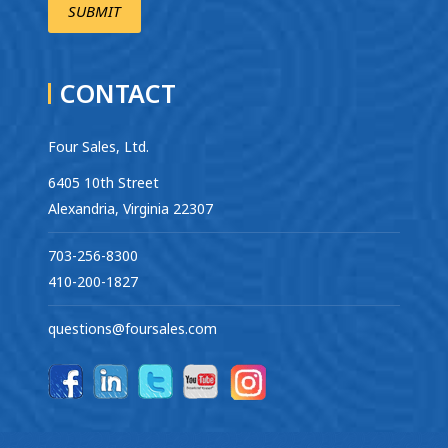
CONTACT
Four Sales, Ltd.
6405 10th Street
Alexandria, Virginia 22307
703-256-8300
410-200-1827
questions@foursales.com