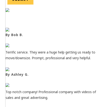
By Bob B.
Terrific service. They were a huge help getting us ready to
move/downsize. Prompt, professional and very helpful.
By Ashley G.
Top notch company! Professional company with videos of
sales and great advertising.