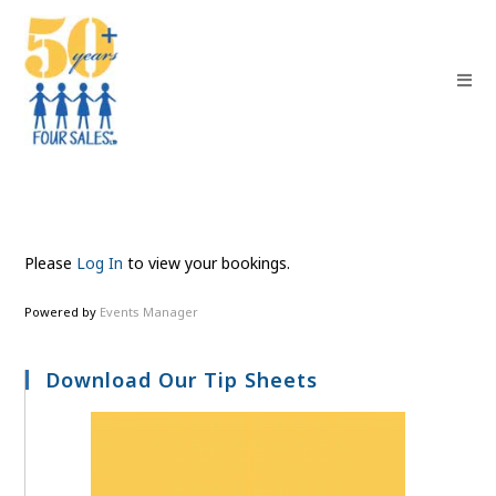
Please
Log In
to view your bookings.
Powered by
Events Manager
Download Our Tip Sheets