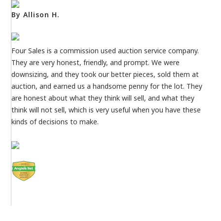
By Allison H.
Four Sales is a commission used auction service company.
They are very honest, friendly, and prompt. We were
downsizing, and they took our better pieces, sold them at
auction, and earned us a handsome penny for the lot. They
are honest about what they think will sell, and what they
think will not sell, which is very useful when you have these
kinds of decisions to make.