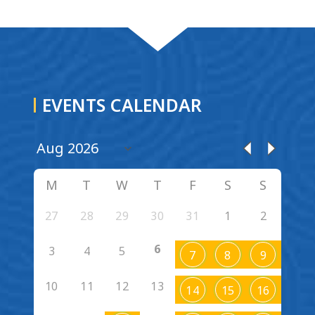
EVENTS CALENDAR
M
T
W
T
F
S
S
27
28
29
30
31
1
2
6
3
4
5
7
8
9
10
11
12
13
14
15
16