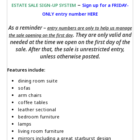
–
ESTATE SALE SIGN-UP SYSTEM
Sign up for a FRIDAY-
ONLY entry number HERE
As a reminder –
entry numbers are only to help us manage
. They are only valid and
the sale opening on the first day
needed at the time we open on the first day of the
sale. After that, the sale is unrestricted entry,
unless otherwise posted.
Features include:
dining room suite
sofas
arm chairs
coffee tables
leather sectional
bedroom furniture
lamps
living room furniture
mirrors including a great starburst design