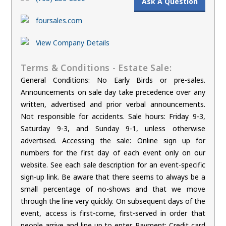
Ask A Question
foursales.com
View Company Details
Terms & Conditions - Estate Sale:
General Conditions: No Early Birds or pre-sales.
Announcements on sale day take precedence over any
written, advertised and prior verbal announcements.
Not responsible for accidents. Sale hours: Friday 9-3,
Saturday 9-3, and Sunday 9-1, unless otherwise
advertised. Accessing the sale: Online sign up for
numbers for the first day of each event only on our
website. See each sale description for an event-specific
sign-up link. Be aware that there seems to always be a
small percentage of no-shows and that we move
through the line very quickly. On subsequent days of the
event, access is first-come, first-served in order that
people arrive and line up to enter. Payment: Credit card