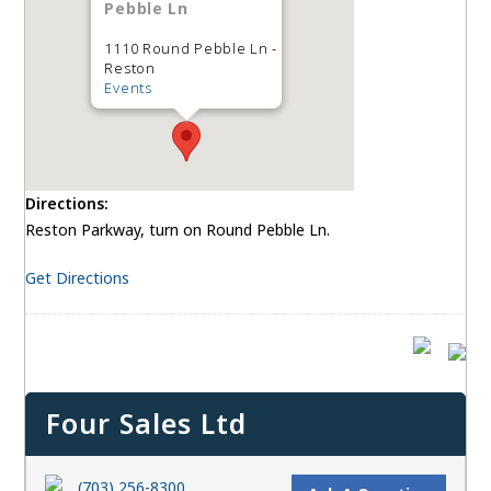
Pebble Ln
1110 Round Pebble Ln -
Reston
Events
Directions:
Reston Parkway, turn on Round Pebble Ln.
Get Directions
Four Sales Ltd
(703) 256-8300