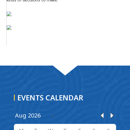
EVENTS CALENDAR