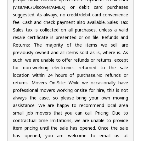
(Visa/MC/Discover/AMEX) or debit card purchases
suggested. As always, no credit/debit card convenience
fee. Cash and check payment also available. Sales Tax:
Sales tax is collected on all purchases, unless a valid
resale certificate is presented or on file. Refunds and
Returns: The majority of the items we sell are
previously owned and all items sold as is, where is. As
such, we are unable to offer refunds or returns, except
for non-working electronics returned to the sale
location within 24 hours of purchase.No refunds or
returns. Movers On-Site: While we occasionally have
professional movers working onsite for hire, this is not
always the case, so please bring your own moving
assistance. We are happy to recommend local area
small job movers that you can call. Pricing: Due to
contractual time limitations, we are unable to provide
item pricing until the sale has opened. Once the sale
has opened, you are welcome to email us at