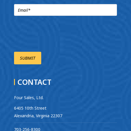
CONTACT
Four Sales, Ltd.
6405 10th Street
Alexandria, Virginia 22307
703-256-8300