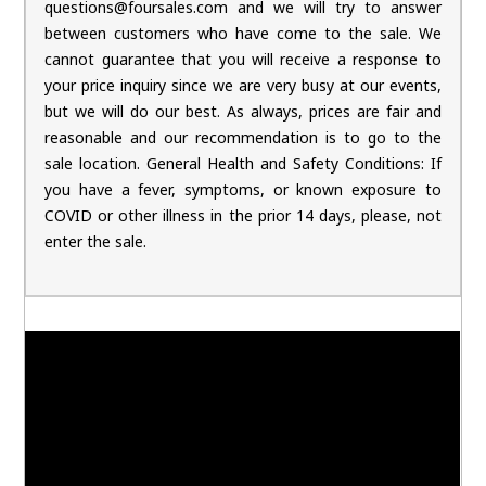
questions@foursales.com and we will try to answer
between customers who have come to the sale. We
cannot guarantee that you will receive a response to
your price inquiry since we are very busy at our events,
but we will do our best. As always, prices are fair and
reasonable and our recommendation is to go to the
sale location. General Health and Safety Conditions: If
you have a fever, symptoms, or known exposure to
COVID or other illness in the prior 14 days, please, not
enter the sale.