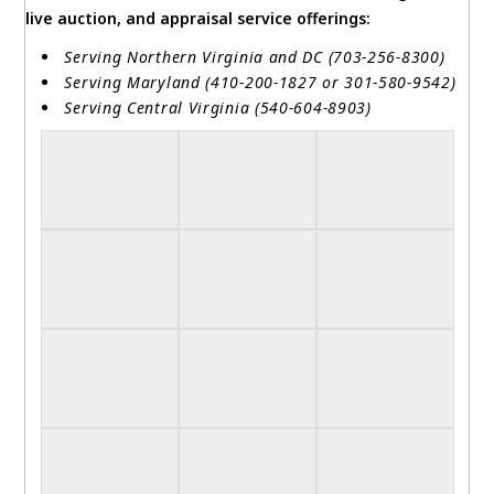
live auction, and appraisal service offerings:
Serving Northern Virginia and DC (703-256-8300)
Serving Maryland (410-200-1827 or 301-580-9542)
Serving Central Virginia (540-604-8903)