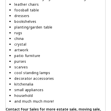
leather chairs
foosball table
dressers
bookshelves
planting/garden table
rugs
china
crystal
artwork
patio furniture
purses
scarves
cool standing lamps
decorator accessories
kitchenalia
small appliances
household
and much much more!
Contact Four Sales for more estate sale, moving sale,