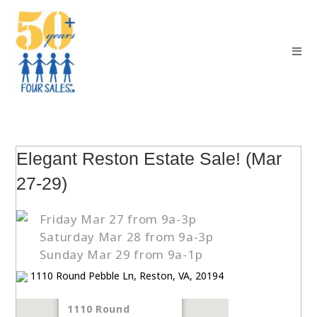
Elegant Reston Estate Sale! (Mar
27-29)
Friday Mar 27 from 9a-3p
Saturday Mar 28 from 9a-3p
Sunday Mar 29 from 9a-1p
1110 Round Pebble Ln, Reston, VA, 20194
1110 Round