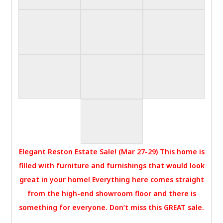
Elegant Reston Estate Sale! (Mar 27-29) This home is
filled with furniture and furnishings that would look
great in your home! Everything here comes straight
from the high-end showroom floor and there is
something for everyone. Don’t miss this GREAT sale.