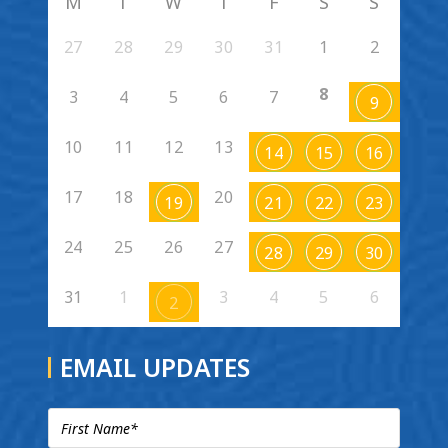
M
T
W
T
F
S
S
27
28
29
30
31
1
2
8
3
4
5
6
7
9
10
11
12
13
14
15
16
17
18
20
19
21
22
23
24
25
26
27
28
29
30
31
1
3
4
5
6
2
EMAIL UPDATES