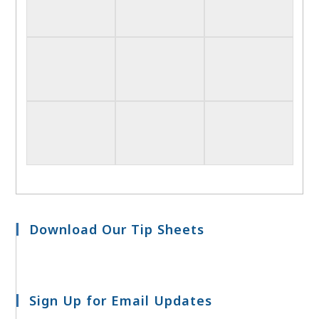
Download Our Tip Sheets
Sign Up for Email Updates