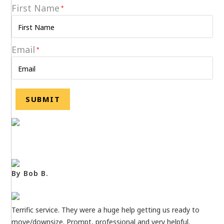
First Name
*
Email
*
By Bob B.
Terrific service. They were a huge help getting us ready to
move/downsize. Prompt, professional and very helpful.