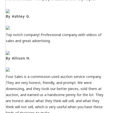
By Ashley G.
Top notch company! Professional company with videos of
sales and great advertising.
By Allison H.
Four Sales is a commission used auction service company.
They are very honest, friendly, and prompt. We were
downsizing, and they took our better pieces, sold them at
auction, and earned us a handsome penny for the lot. They
are honest about what they think will sell, and what they
think will not sell, which is very useful when you have these
kinds of decisions to make.