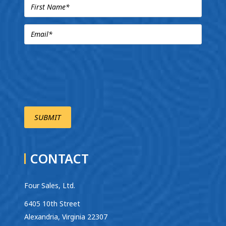
CONTACT
Four Sales, Ltd.
6405 10th Street
Alexandria, Virginia 22307