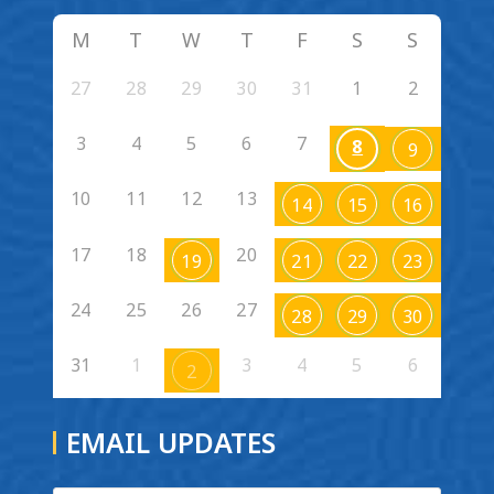
M
T
W
T
F
S
S
27
28
29
30
31
1
2
3
4
5
6
7
8
9
10
11
12
13
14
15
16
17
18
20
19
21
22
23
24
25
26
27
28
29
30
31
1
3
4
5
6
2
EMAIL UPDATES