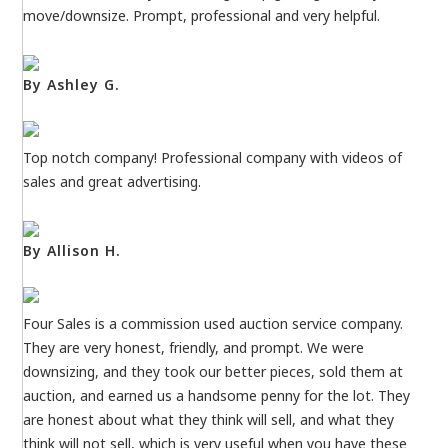
move/downsize. Prompt, professional and very helpful.
By Ashley G.
Top notch company! Professional company with videos of
sales and great advertising.
By Allison H.
Four Sales is a commission used auction service company.
They are very honest, friendly, and prompt. We were
downsizing, and they took our better pieces, sold them at
auction, and earned us a handsome penny for the lot. They
are honest about what they think will sell, and what they
think will not sell, which is very useful when you have these