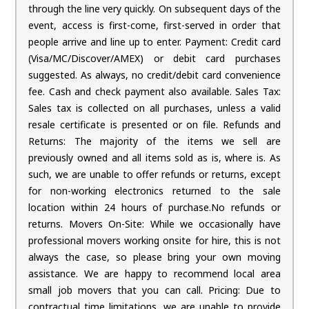
through the line very quickly. On subsequent days of the
event, access is first-come, first-served in order that
people arrive and line up to enter. Payment: Credit card
(Visa/MC/Discover/AMEX) or debit card purchases
suggested. As always, no credit/debit card convenience
fee. Cash and check payment also available. Sales Tax:
Sales tax is collected on all purchases, unless a valid
resale certificate is presented or on file. Refunds and
Returns: The majority of the items we sell are
previously owned and all items sold as is, where is. As
such, we are unable to offer refunds or returns, except
for non-working electronics returned to the sale
location within 24 hours of purchase.No refunds or
returns. Movers On-Site: While we occasionally have
professional movers working onsite for hire, this is not
always the case, so please bring your own moving
assistance. We are happy to recommend local area
small job movers that you can call. Pricing: Due to
contractual time limitations, we are unable to provide