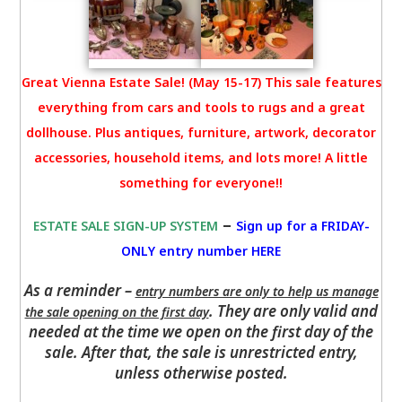
Great Vienna Estate Sale! (May 15-17) This sale features
everything from cars and tools to rugs and a great
dollhouse. Plus antiques, furniture, artwork, decorator
accessories, household items, and lots more! A little
something for everyone!!
–
ESTATE SALE SIGN-UP SYSTEM
Sign up for a FRIDAY-
ONLY entry number HERE
As a reminder –
entry numbers are only to help us manage
. They are only valid and
the sale opening on the first day
needed at the time we open on the first day of the
sale. After that, the sale is unrestricted entry,
unless otherwise posted.