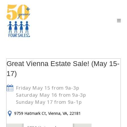
Great Vienna Estate Sale! (May 15-
17)
Friday May 15 from 9a-3p
Saturday May 16 from 9a-3p
Sunday May 17 from 9a-1p
9759 Hatmark Ct, Vienna, VA, 22181