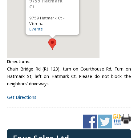
9759 Hatmark
Ct
9759 Hatmark Ct -
Vienna
Events
Directions:
Chain Bridge Rd (Rt 123), turn on Courthouse Rd, Turn on
Hatmark St, left on Hatmark Ct. Please do not block the
neighbors' driveways.
Get Directions