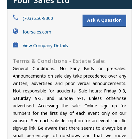
Four Sales Ltd
(703) 256-8300
Ask A Question
foursales.com
View Company Details
Terms & Conditions - Estate Sale:
General Conditions: No Early Birds or pre-sales.
Announcements on sale day take precedence over any
written, advertised and prior verbal announcements.
Not responsible for accidents. Sale hours: Friday 9-3,
Saturday 9-3, and Sunday 9-1, unless otherwise
advertised. Accessing the sale: Online sign up for
numbers for the first day of each event only on our
website. See each sale description for an event-specific
sign-up link. Be aware that there seems to always be a
small percentage of no-shows and that we move