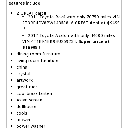
Features include:
2 GREAT cars!!
2011 Toyota Rav4 with only 70750 miles VIN
2T3BF4DV8BW148688.
A GREAT deal at $9495
!!
2017 Toyota Avalon with only 44000 miles
VIN 4T1BK1EB9HU259234.
Super price at
$16995 !!
dining room furniture
living room furniture
china
crystal
artwork
great rugs
cool brass lantern
Asian screen
dollhouse
tools
mower
power washer