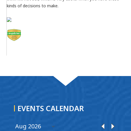
kinds of decisions to make.
EVENTS CALENDAR