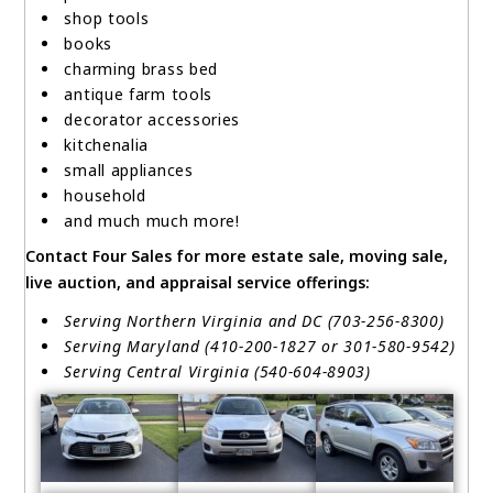
shop tools
books
charming brass bed
antique farm tools
decorator accessories
kitchenalia
small appliances
household
and much much more!
Contact Four Sales for more estate sale, moving sale,
live auction, and appraisal service offerings:
Serving Northern Virginia and DC (703-256-8300)
Serving Maryland (410-200-1827 or 301-580-9542)
Serving Central Virginia (540-604-8903)