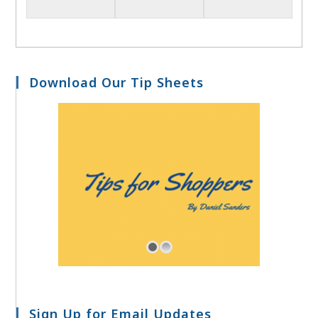
Download Our Tip Sheets
Sign Up for Email Updates