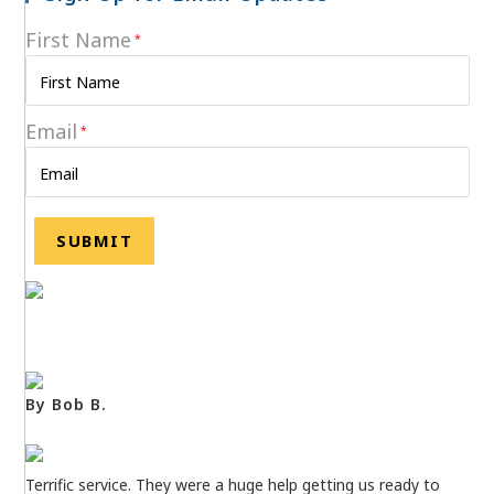
First Name
*
Email
*
By Bob B.
Terrific service. They were a huge help getting us ready to