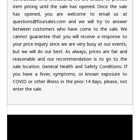
item pricing until the sale has opened. Once the sale
has opened, you are welcome to email us at
questions@foursales.com and we will try to answer
between customers who have come to the sale. We
cannot guarantee that you will receive a response to
your price inquiry since we are very busy at our events,
but we will do our best. As always, prices are fair and
reasonable and our recommendation is to go to the
sale location. General Health and Safety Conditions: If
you have a fever, symptoms, or known exposure to
COVID or other illness in the prior 14 days, please, not
enter the sale.