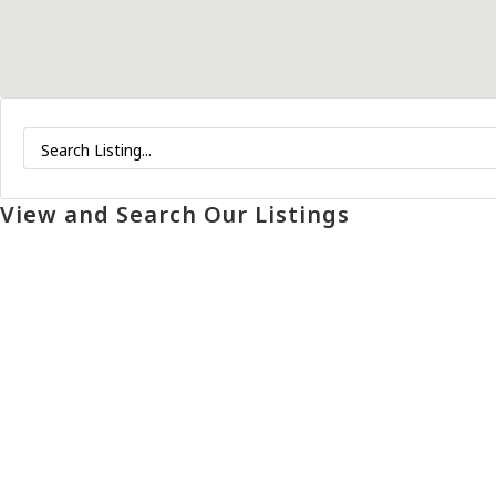
View and Search Our Listings