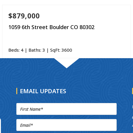
$879,000
1059 6th Street Boulder CO 80302
Beds:
4
| Baths:
3
| SqFt:
3600
EMAIL UPDATES