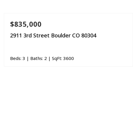
$835,000
2911 3rd Street Boulder CO 80304
Beds:
3
| Baths:
2
| SqFt:
3600