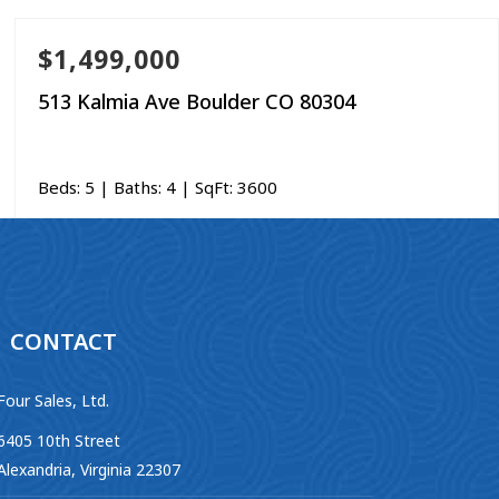
$1,499,000
513 Kalmia Ave Boulder CO 80304
Beds:
5
| Baths:
4
| SqFt:
3600
CONTACT
Four Sales, Ltd.
6405 10th Street
Alexandria, Virginia 22307