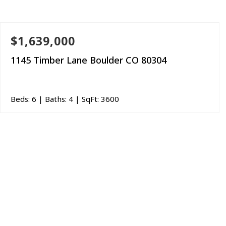
$1,639,000
1145 Timber Lane Boulder CO 80304
Beds:
6
| Baths:
4
| SqFt:
3600