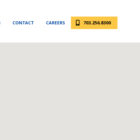
Q
CONTACT
CAREERS
703.256.8300