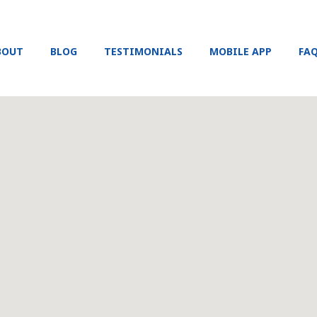
BOUT
BLOG
TESTIMONIALS
MOBILE APP
FA