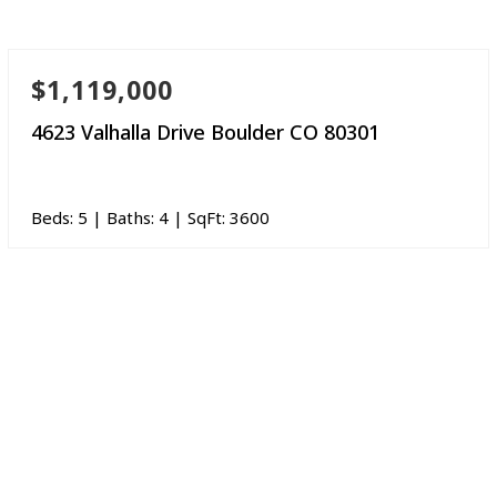
$1,119,000
4623 Valhalla Drive Boulder CO 80301
Beds:
5
| Baths:
4
| SqFt:
3600