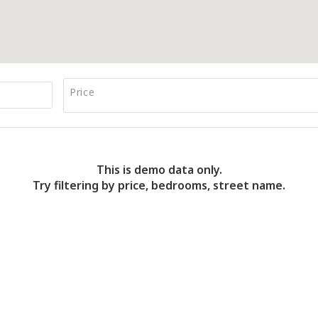
Price
This is demo data only.
Try filtering by price, bedrooms, street name.