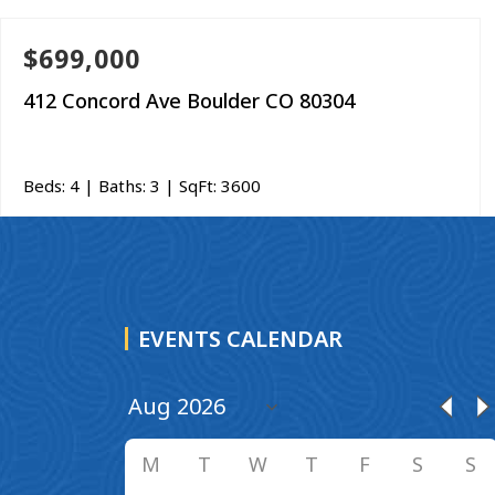
$699,000
412 Concord Ave Boulder CO 80304
Beds:
4
| Baths:
3
| SqFt:
3600
EVENTS CALENDAR
M
T
W
T
F
S
S