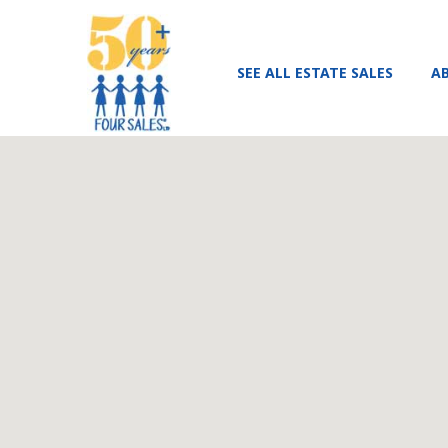
SEE ALL ESTATE SALES
A