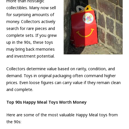
more than nostalgic
collectibles. Many now sell
for surprising amounts of
money. Collectors actively
search for rare pieces and
complete sets. If you grew
up in the 90s, these toys
may bring back memories
and investment potential.
Collectors determine value based on rarity, condition, and
demand. Toys in original packaging often command higher
prices. Even loose figures can carry value if they remain clean
and complete.
Top 90s Happy Meal Toys Worth Money
Here are some of the most valuable Happy Meal toys from
the 90s: