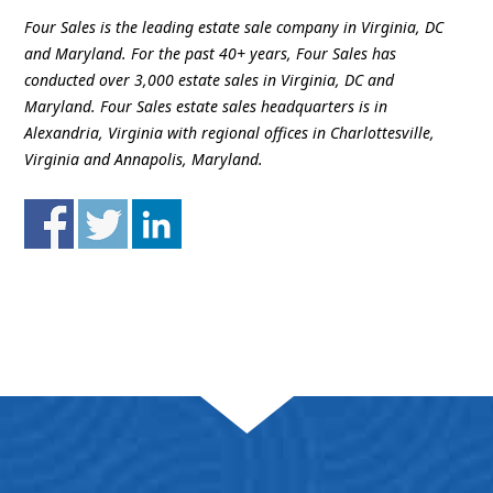
Four Sales is the leading estate sale company in Virginia, DC
and Maryland. For the past 40+ years, Four Sales has
conducted over 3,000 estate sales in Virginia, DC and
Maryland. Four Sales estate sales headquarters is in
Alexandria, Virginia with regional offices in Charlottesville,
Virginia and Annapolis, Maryland.