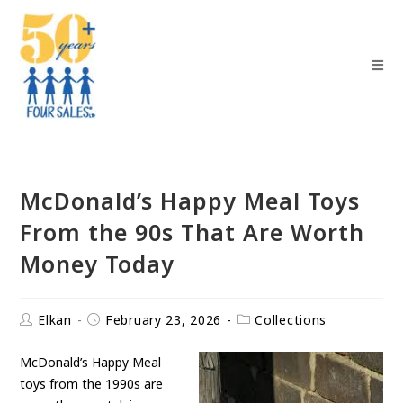
McDonald’s Happy Meal Toys
From the 90s That Are Worth
Money Today
Elkan
February 23, 2026
Collections
McDonald’s Happy Meal
toys from the 1990s are