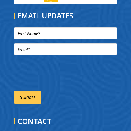
EMAIL UPDATES
CONTACT