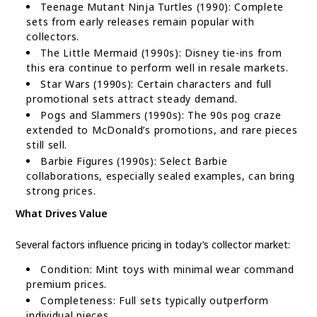
Teenage Mutant Ninja Turtles (1990): Complete
sets from early releases remain popular with
collectors.
The Little Mermaid (1990s): Disney tie-ins from
this era continue to perform well in resale markets.
Star Wars (1990s): Certain characters and full
promotional sets attract steady demand.
Pogs and Slammers (1990s): The 90s pog craze
extended to McDonald’s promotions, and rare pieces
still sell.
Barbie Figures (1990s): Select Barbie
collaborations, especially sealed examples, can bring
strong prices.
What Drives Value
Several factors influence pricing in today’s collector market:
Condition: Mint toys with minimal wear command
premium prices.
Completeness: Full sets typically outperform
individual pieces.