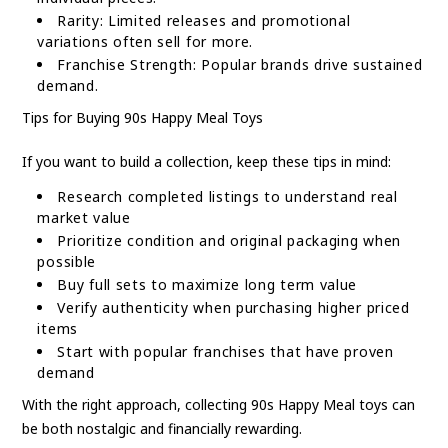
Rarity: Limited releases and promotional
variations often sell for more.
Franchise Strength: Popular brands drive sustained
demand.
Tips for Buying 90s Happy Meal Toys
If you want to build a collection, keep these tips in mind:
Research completed listings to understand real
market value
Prioritize condition and original packaging when
possible
Buy full sets to maximize long term value
Verify authenticity when purchasing higher priced
items
Start with popular franchises that have proven
demand
With the right approach, collecting 90s Happy Meal toys can
be both nostalgic and financially rewarding.