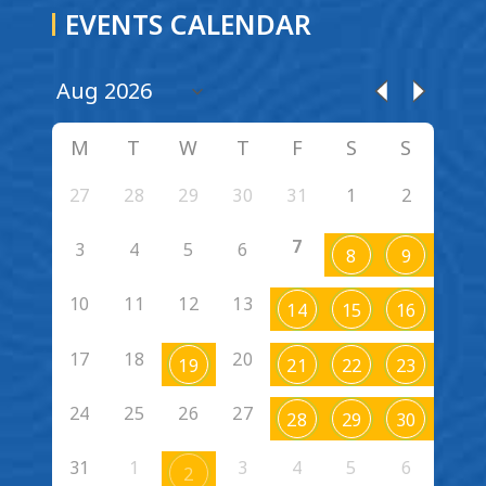
EVENTS CALENDAR
M
T
W
T
F
S
S
27
28
29
30
31
1
2
7
3
4
5
6
8
9
10
11
12
13
14
15
16
17
18
20
19
21
22
23
24
25
26
27
28
29
30
31
1
3
4
5
6
2