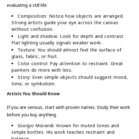
evaluating a still life:
Composition: Notice how objects are arranged.
Strong artists guide your eye across the canvas
without confusion.
Light and shadow: Look for depth and contrast.
Flat lighting usually signals weaker work.
Texture: You should almost feel the surface of
glass, fabric, or fruit.
Color control: Pay attention to restraint. Great
painters do more with less.
Story: Even simple objects should suggest mood,
time, or symbolism.
Artists You Should Know
If you are serious, start with proven names. Study their work
before you buy anything.
Giorgio Morandi: Known for muted tones and
simple bottles. His work teaches restraint and
balance.