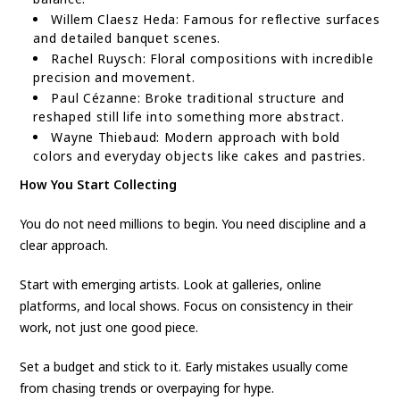
Willem Claesz Heda: Famous for reflective surfaces
and detailed banquet scenes.
Rachel Ruysch: Floral compositions with incredible
precision and movement.
Paul Cézanne: Broke traditional structure and
reshaped still life into something more abstract.
Wayne Thiebaud: Modern approach with bold
colors and everyday objects like cakes and pastries.
How You Start Collecting
You do not need millions to begin. You need discipline and a
clear approach.
Start with emerging artists. Look at galleries, online
platforms, and local shows. Focus on consistency in their
work, not just one good piece.
Set a budget and stick to it. Early mistakes usually come
from chasing trends or overpaying for hype.