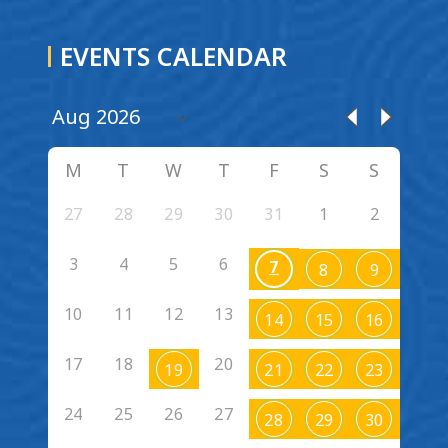
EVENTS CALENDAR
M
T
W
T
F
S
S
27
28
29
30
31
1
2
3
4
5
6
7
8
9
10
11
12
13
14
15
16
17
18
20
19
21
22
23
24
25
26
27
28
29
30