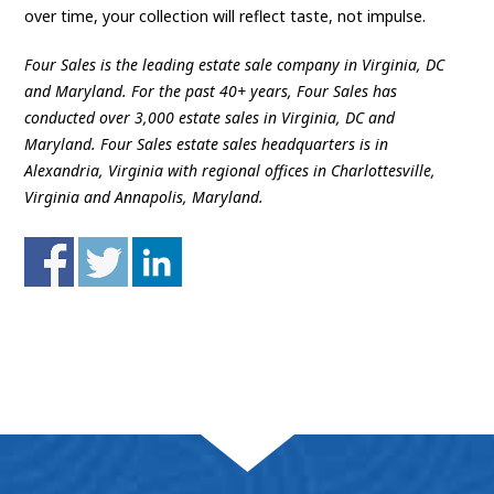
over time, your collection will reflect taste, not impulse.
Four Sales is the leading estate sale company in Virginia, DC
and Maryland. For the past 40+ years, Four Sales has
conducted over 3,000 estate sales in Virginia, DC and
Maryland. Four Sales estate sales headquarters is in
Alexandria, Virginia with regional offices in Charlottesville,
Virginia and Annapolis, Maryland.