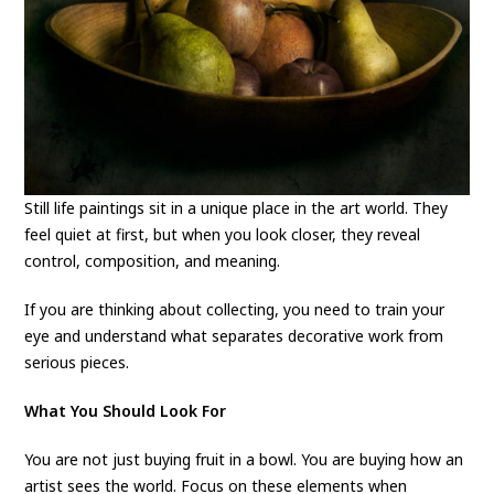
Still life paintings sit in a unique place in the art world. They
feel quiet at first, but when you look closer, they reveal
control, composition, and meaning.
If you are thinking about collecting, you need to train your
eye and understand what separates decorative work from
serious pieces.
What You Should Look For
You are not just buying fruit in a bowl. You are buying how an
artist sees the world. Focus on these elements when