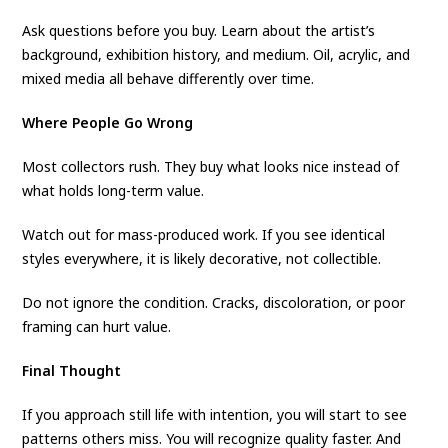
Ask questions before you buy. Learn about the artist’s
background, exhibition history, and medium. Oil, acrylic, and
mixed media all behave differently over time.
Where People Go Wrong
Most collectors rush. They buy what looks nice instead of
what holds long-term value.
Watch out for mass-produced work. If you see identical
styles everywhere, it is likely decorative, not collectible.
Do not ignore the condition. Cracks, discoloration, or poor
framing can hurt value.
Final Thought
If you approach still life with intention, you will start to see
patterns others miss. You will recognize quality faster. And