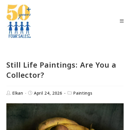
Still Life Paintings: Are You a
Collector?
Elkan
April 24, 2026
Paintings