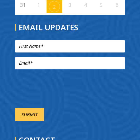
31
1
3
4
5
6
2
EMAIL UPDATES
CONTACT