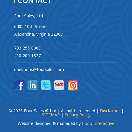
Four Sales, Ltd.
6405 10th Street
Alexandria, Virginia 22307
703-256-8300
410-200-1827
questions@foursales.com
© 2026 Four Sales ® Ltd | All rights reserved |
Disclaimer
|
SITEMAP
|
Privacy Policy
Website designed & managed by
Cogo Interactive