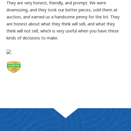
They are very honest, friendly, and prompt. We were
downsizing, and they took our better pieces, sold them at
auction, and earned us a handsome penny for the lot. They
are honest about what they think will sell, and what they
think will not sell, which is very useful when you have these
kinds of decisions to make.