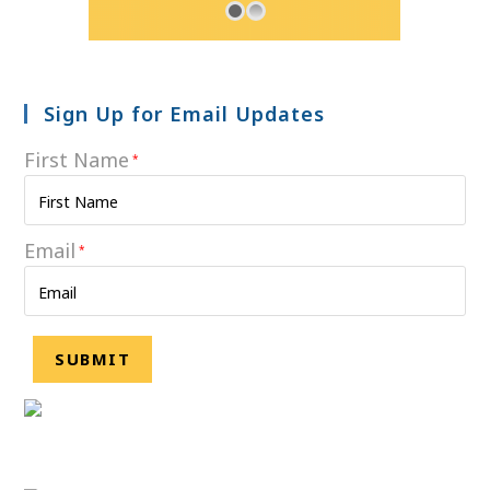
Sign Up for Email Updates
First Name
*
Email
*