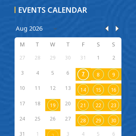
EVENTS CALENDAR
M
T
W
T
F
S
S
27
28
29
30
31
1
2
3
4
5
6
7
8
9
10
11
12
13
14
15
16
17
18
20
19
21
22
23
24
25
26
27
28
29
30
31
1
3
4
5
6
2