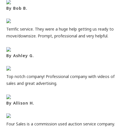
By Bob B.
Terrific service. They were a huge help getting us ready to
move/downsize. Prompt, professional and very helpful.
By Ashley G.
Top notch company! Professional company with videos of
sales and great advertising.
By Allison H.
Four Sales is a commission used auction service company.