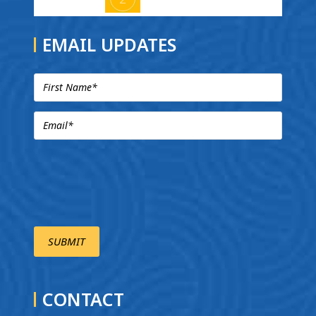
EMAIL UPDATES
CONTACT