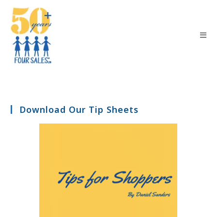
Download Our Tip Sheets