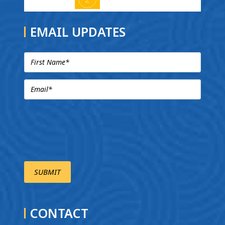
EMAIL UPDATES
CONTACT