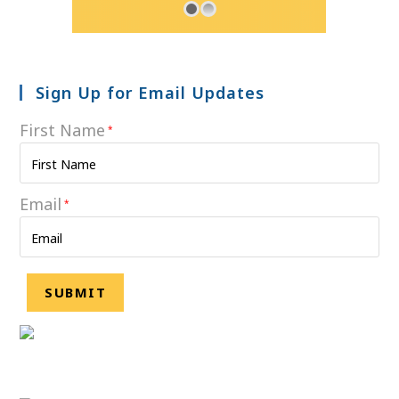
Sign Up for Email Updates
First Name
*
Email
*