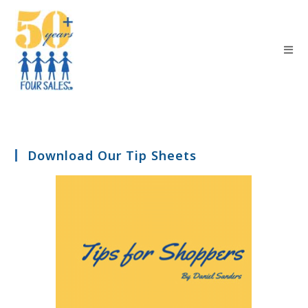
Download Our Tip Sheets