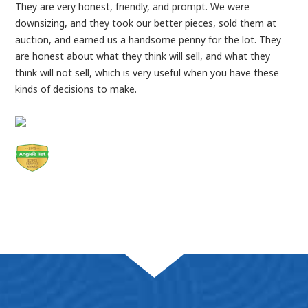
They are very honest, friendly, and prompt. We were
downsizing, and they took our better pieces, sold them at
auction, and earned us a handsome penny for the lot. They
are honest about what they think will sell, and what they
think will not sell, which is very useful when you have these
kinds of decisions to make.