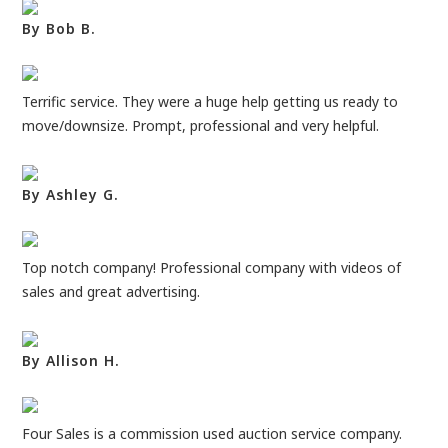
By Bob B.
Terrific service. They were a huge help getting us ready to
move/downsize. Prompt, professional and very helpful.
By Ashley G.
Top notch company! Professional company with videos of
sales and great advertising.
By Allison H.
Four Sales is a commission used auction service company.