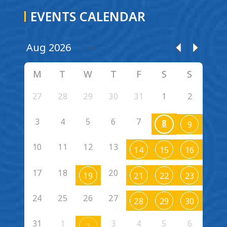
EVENTS CALENDAR
M
T
W
T
F
S
S
27
28
29
30
31
1
2
3
4
5
6
7
8
9
10
11
12
13
14
15
16
17
18
20
19
21
22
23
24
25
26
27
28
29
30
31
1
3
4
5
6
2