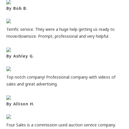
By Bob B.
Terrific service. They were a huge help getting us ready to
move/downsize. Prompt, professional and very helpful.
By Ashley G.
Top notch company! Professional company with videos of
sales and great advertising.
By Allison H.
Four Sales is a commission used auction service company.