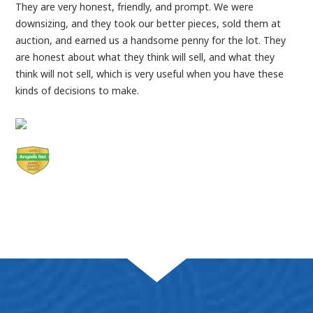
They are very honest, friendly, and prompt. We were
downsizing, and they took our better pieces, sold them at
auction, and earned us a handsome penny for the lot. They
are honest about what they think will sell, and what they
think will not sell, which is very useful when you have these
kinds of decisions to make.