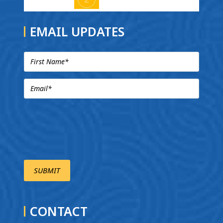
EMAIL UPDATES
CONTACT