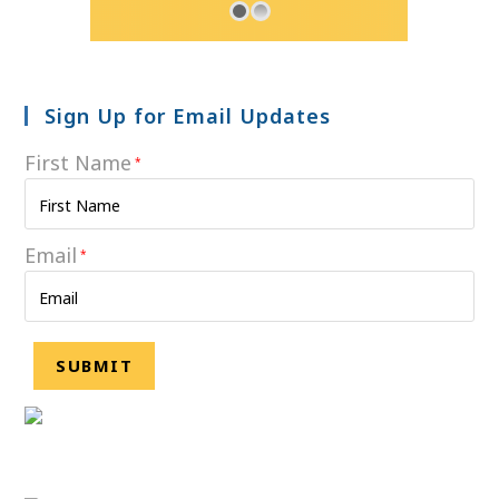
Sign Up for Email Updates
First Name
*
Email
*