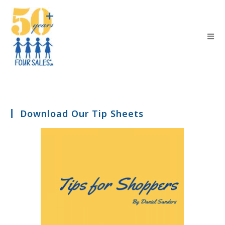
Download Our Tip Sheets