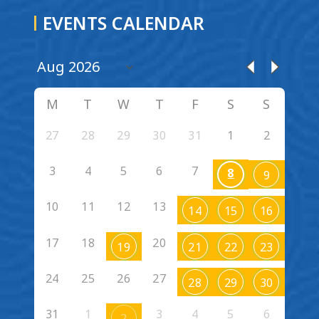
EVENTS CALENDAR
M
T
W
T
F
S
S
27
28
29
30
31
1
2
3
4
5
6
7
8
9
10
11
12
13
14
15
16
17
18
20
19
21
22
23
24
25
26
27
28
29
30
31
1
3
4
5
6
2