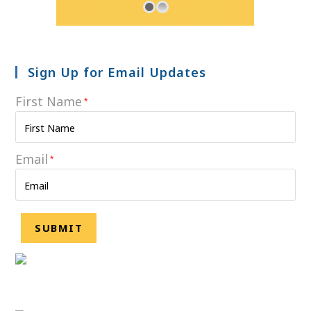
Sign Up for Email Updates
First Name
*
Email
*