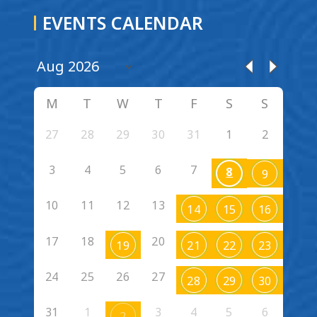
EVENTS CALENDAR
M
T
W
T
F
S
S
27
28
29
30
31
1
2
3
4
5
6
7
8
9
10
11
12
13
14
15
16
17
18
20
19
21
22
23
24
25
26
27
28
29
30
31
1
3
4
5
6
2