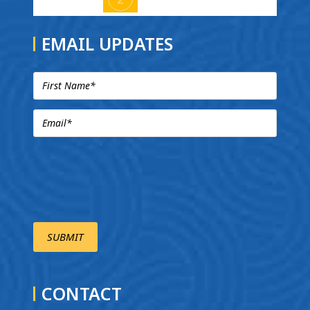
EMAIL UPDATES
CONTACT