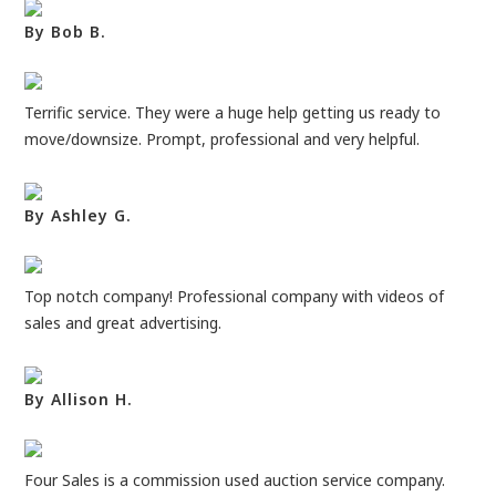
By Bob B.
Terrific service. They were a huge help getting us ready to
move/downsize. Prompt, professional and very helpful.
By Ashley G.
Top notch company! Professional company with videos of
sales and great advertising.
By Allison H.
Four Sales is a commission used auction service company.