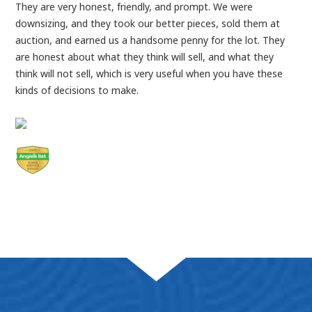
They are very honest, friendly, and prompt. We were
downsizing, and they took our better pieces, sold them at
auction, and earned us a handsome penny for the lot. They
are honest about what they think will sell, and what they
think will not sell, which is very useful when you have these
kinds of decisions to make.