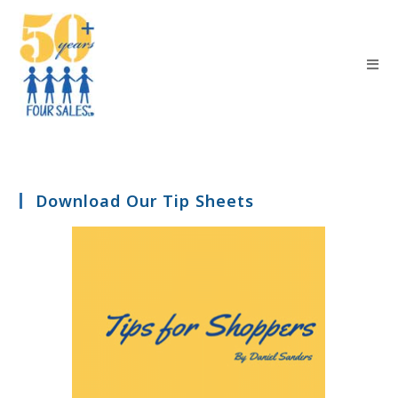
Download Our Tip Sheets