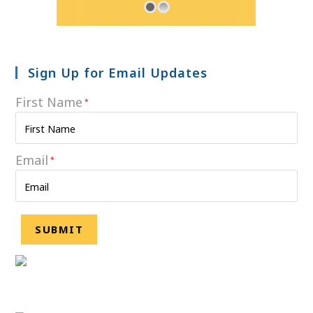
Sign Up for Email Updates
First Name
*
Email
*