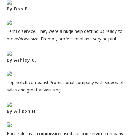
By Bob B.
Terrific service. They were a huge help getting us ready to
move/downsize. Prompt, professional and very helpful.
By Ashley G.
Top notch company! Professional company with videos of
sales and great advertising.
By Allison H.
Four Sales is a commission used auction service company.