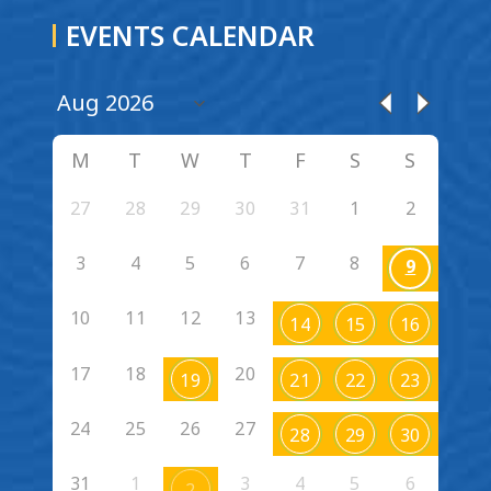
EVENTS CALENDAR
M
T
W
T
F
S
S
27
28
29
30
31
1
2
3
4
5
6
7
8
9
10
11
12
13
14
15
16
17
18
20
19
21
22
23
24
25
26
27
28
29
30
31
1
3
4
5
6
2