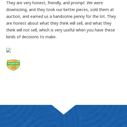
They are very honest, friendly, and prompt. We were
downsizing, and they took our better pieces, sold them at
auction, and earned us a handsome penny for the lot. They
are honest about what they think will sell, and what they
think will not sell, which is very useful when you have these
kinds of decisions to make.