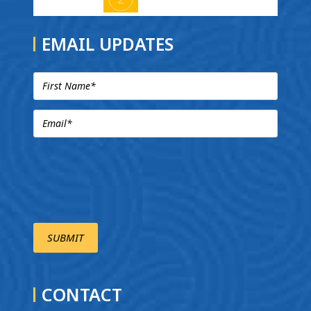
EMAIL UPDATES
CONTACT