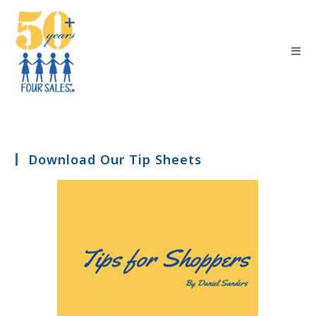
Download Our Tip Sheets