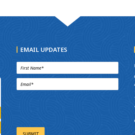
EMAIL UPDATES