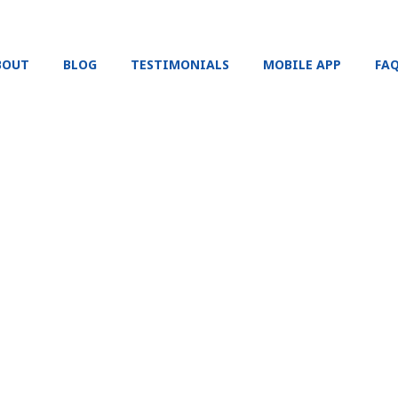
BOUT
BLOG
TESTIMONIALS
MOBILE APP
FA