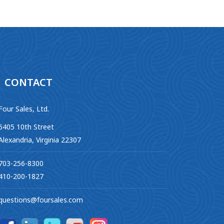
CONTACT
Four Sales, Ltd.
6405 10th Street
Alexandria, Virginia 22307
703-256-8300
410-200-1827
questions@foursales.com