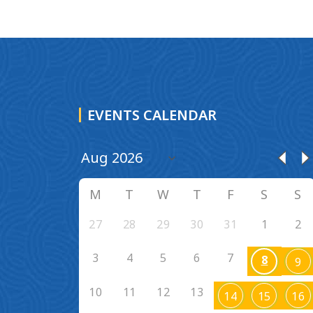
EVENTS CALENDAR
M
T
W
T
F
S
S
27
28
29
30
31
1
2
3
4
5
6
7
8
9
10
11
12
13
14
15
16