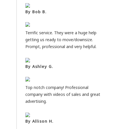
By Bob B.
Terrific service. They were a huge help
getting us ready to move/downsize.
Prompt, professional and very helpful.
By Ashley G.
Top notch company! Professional
company with videos of sales and great
advertising.
By Allison H.