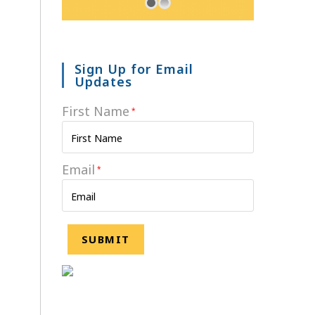
Sign Up for Email
Updates
First Name
*
Email
*