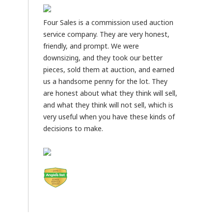
Four Sales is a commission used auction
service company. They are very honest,
friendly, and prompt. We were
downsizing, and they took our better
pieces, sold them at auction, and earned
us a handsome penny for the lot. They
are honest about what they think will sell,
and what they think will not sell, which is
very useful when you have these kinds of
decisions to make.