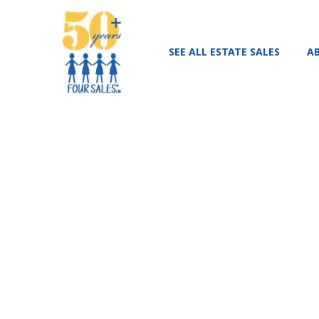
SEE ALL ESTATE SALES
A