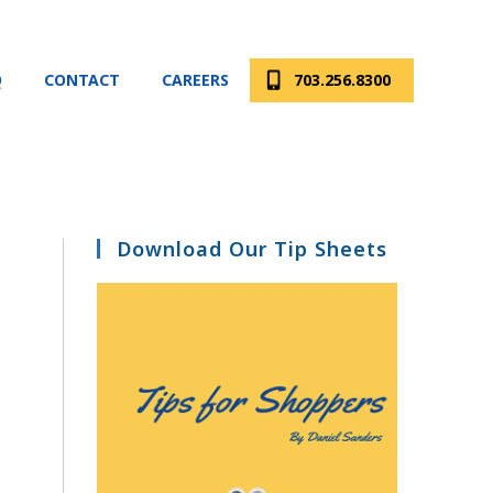
Q
CONTACT
CAREERS
703.256.8300
Download Our Tip Sheets