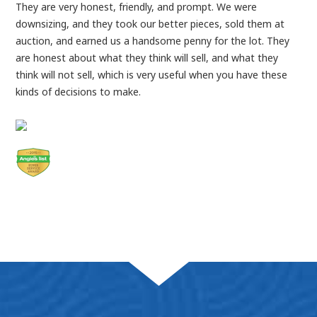
They are very honest, friendly, and prompt. We were
downsizing, and they took our better pieces, sold them at
auction, and earned us a handsome penny for the lot. They
are honest about what they think will sell, and what they
think will not sell, which is very useful when you have these
kinds of decisions to make.