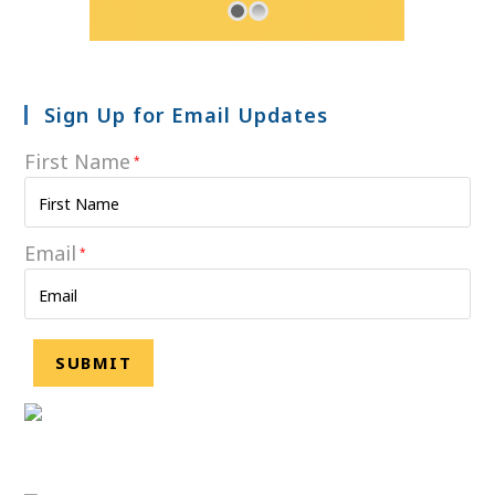
Sign Up for Email Updates
First Name
*
Email
*