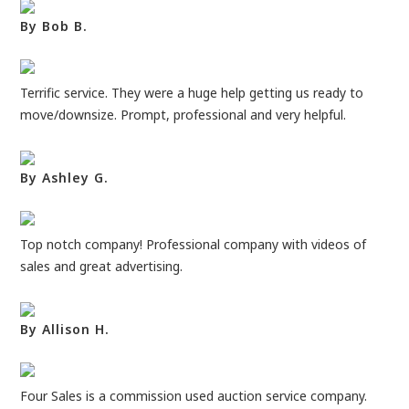
By Bob B.
Terrific service. They were a huge help getting us ready to
move/downsize. Prompt, professional and very helpful.
By Ashley G.
Top notch company! Professional company with videos of
sales and great advertising.
By Allison H.
Four Sales is a commission used auction service company.