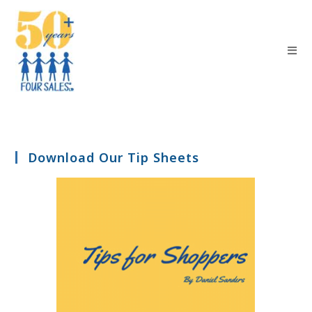
Download Our Tip Sheets