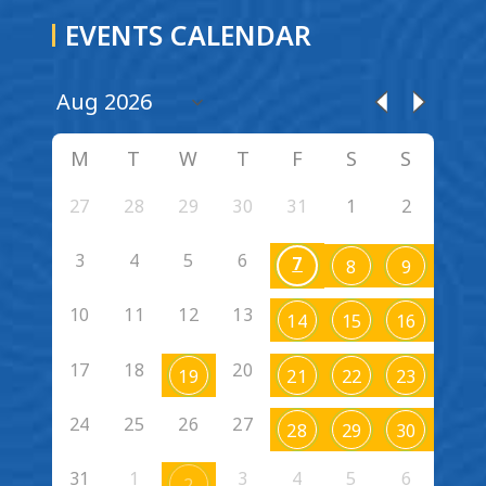
EVENTS CALENDAR
M
T
W
T
F
S
S
27
28
29
30
31
1
2
3
4
5
6
7
8
9
10
11
12
13
14
15
16
17
18
20
19
21
22
23
24
25
26
27
28
29
30
31
1
3
4
5
6
2