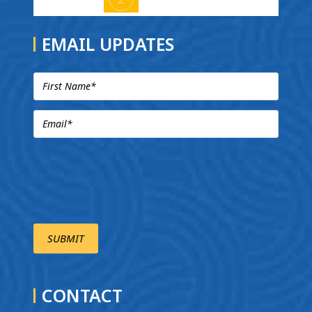
EMAIL UPDATES
CONTACT