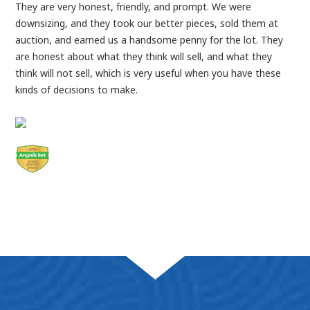
They are very honest, friendly, and prompt. We were
downsizing, and they took our better pieces, sold them at
auction, and earned us a handsome penny for the lot. They
are honest about what they think will sell, and what they
think will not sell, which is very useful when you have these
kinds of decisions to make.