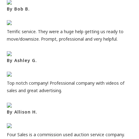
By Bob B.
Terrific service. They were a huge help getting us ready to
move/downsize. Prompt, professional and very helpful.
By Ashley G.
Top notch company! Professional company with videos of
sales and great advertising.
By Allison H.
Four Sales is a commission used auction service company.