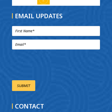
EMAIL UPDATES
CONTACT