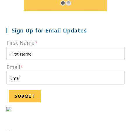
Sign Up for Email Updates
First Name
*
Email
*