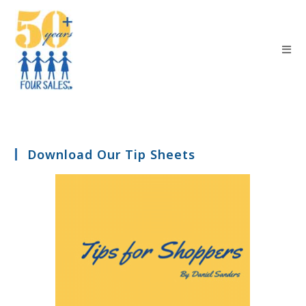
Download Our Tip Sheets