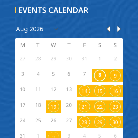
EVENTS CALENDAR
M
T
W
T
F
S
S
27
28
29
30
31
1
2
3
4
5
6
7
8
9
10
11
12
13
14
15
16
17
18
20
19
21
22
23
24
25
26
27
28
29
30
31
1
3
4
5
6
2