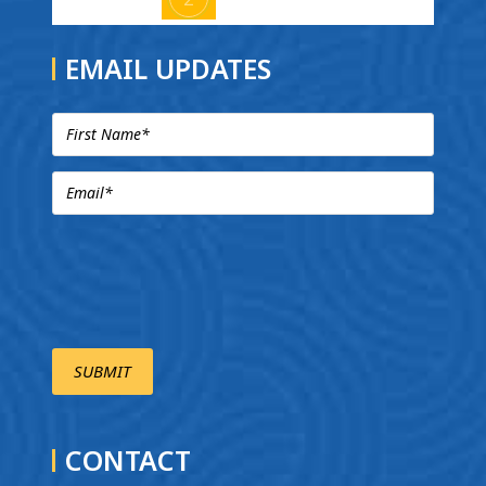
EMAIL UPDATES
CONTACT