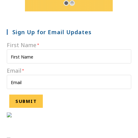
Sign Up for Email Updates
First Name
*
Email
*