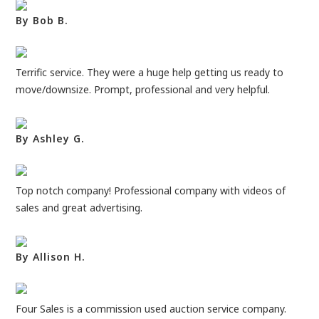
By Bob B.
Terrific service. They were a huge help getting us ready to
move/downsize. Prompt, professional and very helpful.
By Ashley G.
Top notch company! Professional company with videos of
sales and great advertising.
By Allison H.
Four Sales is a commission used auction service company.