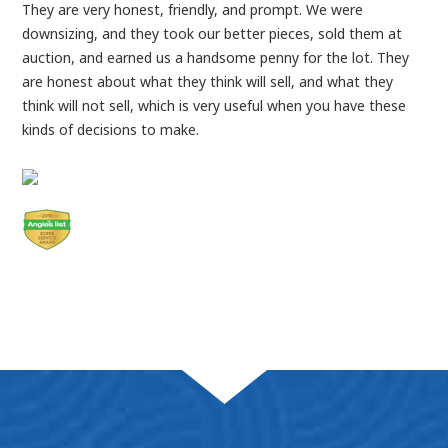
They are very honest, friendly, and prompt. We were
downsizing, and they took our better pieces, sold them at
auction, and earned us a handsome penny for the lot. They
are honest about what they think will sell, and what they
think will not sell, which is very useful when you have these
kinds of decisions to make.