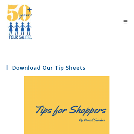
Download Our Tip Sheets