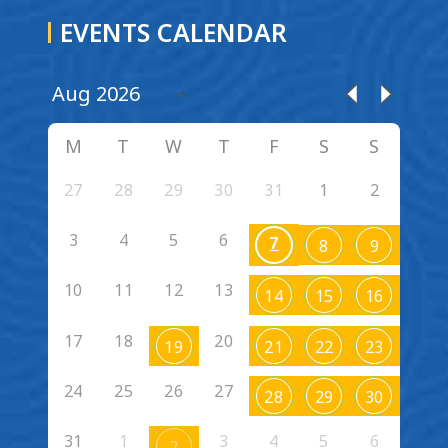
EVENTS CALENDAR
M
T
W
T
F
S
S
27
28
29
30
31
1
2
3
4
5
6
7
8
9
10
11
12
13
14
15
16
17
18
20
19
21
22
23
24
25
26
27
28
29
30
31
1
3
4
5
6
2