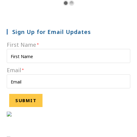
Sign Up for Email Updates
First Name
*
Email
*