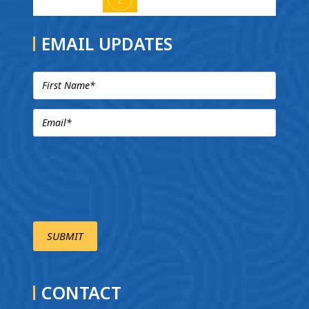
EMAIL UPDATES
CONTACT