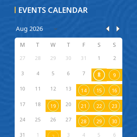
EVENTS CALENDAR
M
T
W
T
F
S
S
27
28
29
30
31
1
2
3
4
5
6
7
8
9
10
11
12
13
14
15
16
17
18
20
19
21
22
23
24
25
26
27
28
29
30
31
1
3
4
5
6
2