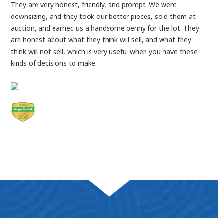
They are very honest, friendly, and prompt. We were
downsizing, and they took our better pieces, sold them at
auction, and earned us a handsome penny for the lot. They
are honest about what they think will sell, and what they
think will not sell, which is very useful when you have these
kinds of decisions to make.