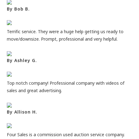
By Bob B.
Terrific service. They were a huge help getting us ready to
move/downsize. Prompt, professional and very helpful.
By Ashley G.
Top notch company! Professional company with videos of
sales and great advertising.
By Allison H.
Four Sales is a commission used auction service company.