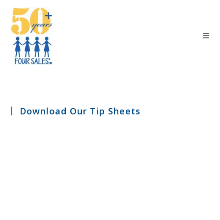
Download Our Tip Sheets