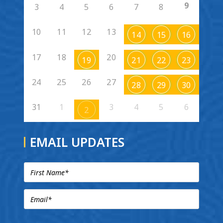
9
3
4
5
6
7
8
10
11
12
13
14
15
16
17
18
20
19
21
22
23
24
25
26
27
28
29
30
31
1
3
4
5
6
2
EMAIL UPDATES