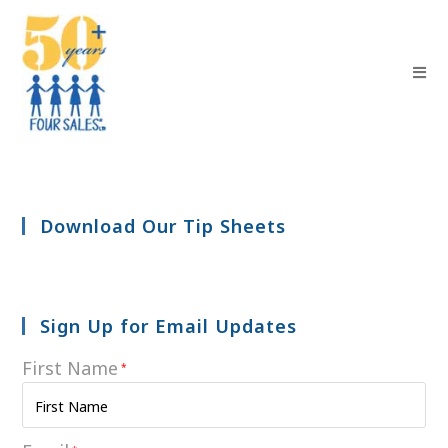
Download Our Tip Sheets
Sign Up for Email Updates
First Name
*