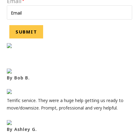
Email
*
By Bob B.
Terrific service. They were a huge help getting us ready to
move/downsize. Prompt, professional and very helpful.
By Ashley G.