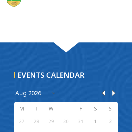
EVENTS CALENDAR
M
T
W
T
F
S
S
27
28
29
30
31
1
2