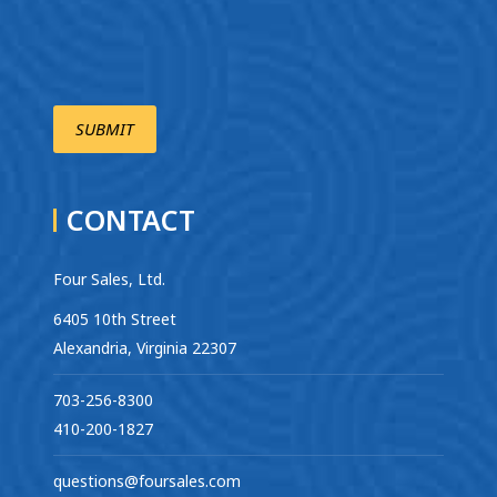
CONTACT
Four Sales, Ltd.
6405 10th Street
Alexandria, Virginia 22307
703-256-8300
410-200-1827
questions@foursales.com