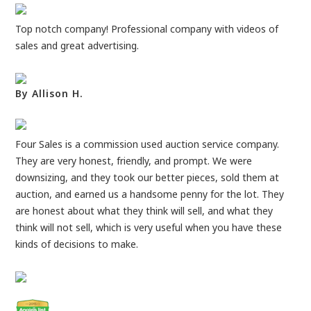
Top notch company! Professional company with videos of
sales and great advertising.
By Allison H.
Four Sales is a commission used auction service company.
They are very honest, friendly, and prompt. We were
downsizing, and they took our better pieces, sold them at
auction, and earned us a handsome penny for the lot. They
are honest about what they think will sell, and what they
think will not sell, which is very useful when you have these
kinds of decisions to make.