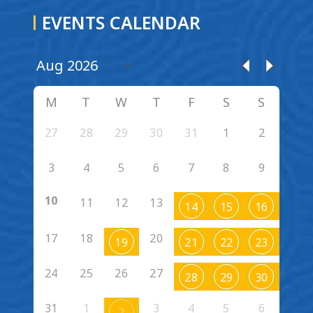
EVENTS CALENDAR
M
T
W
T
F
S
S
27
28
29
30
31
1
2
3
4
5
6
7
8
9
10
11
12
13
14
15
16
17
18
20
19
21
22
23
24
25
26
27
28
29
30
31
1
3
4
5
6
2