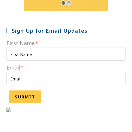
Sign Up for Email Updates
First Name
*
Email
*