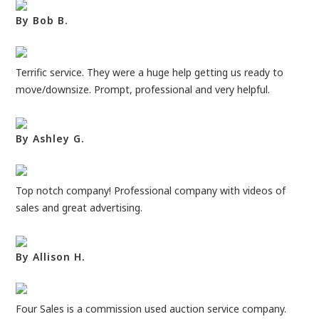
By Bob B.
Terrific service. They were a huge help getting us ready to
move/downsize. Prompt, professional and very helpful.
By Ashley G.
Top notch company! Professional company with videos of
sales and great advertising.
By Allison H.
Four Sales is a commission used auction service company.