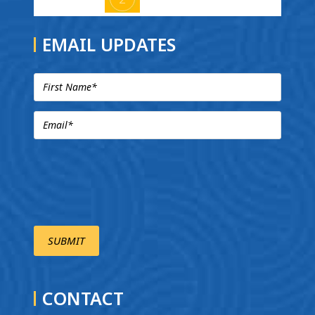
EMAIL UPDATES
CONTACT