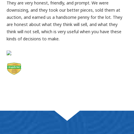
They are very honest, friendly, and prompt. We were
downsizing, and they took our better pieces, sold them at
auction, and earned us a handsome penny for the lot. They
are honest about what they think will sell, and what they
think will not sell, which is very useful when you have these
kinds of decisions to make.