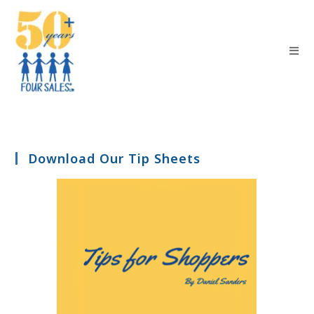
Download Our Tip Sheets