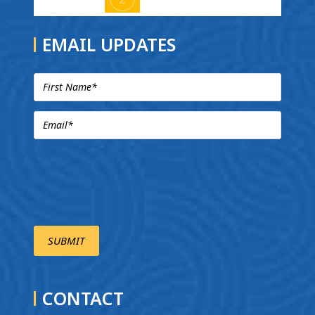
EMAIL UPDATES
CONTACT