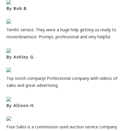
By Bob B.
Terrific service. They were a huge help getting us ready to
move/downsize. Prompt, professional and very helpful.
By Ashley G.
Top notch company! Professional company with videos of
sales and great advertising.
By Allison H.
Four Sales is a commission used auction service company.