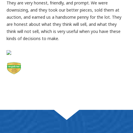
They are very honest, friendly, and prompt. We were
downsizing, and they took our better pieces, sold them at
auction, and earned us a handsome penny for the lot. They
are honest about what they think will sell, and what they
think will not sell, which is very useful when you have these
kinds of decisions to make.