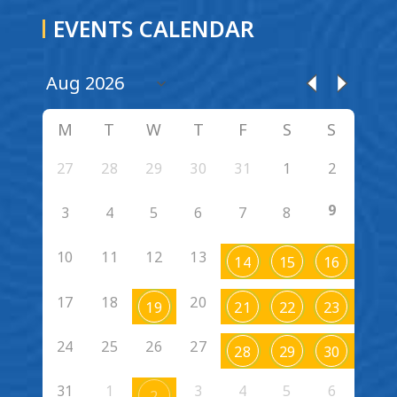
EVENTS CALENDAR
M
T
W
T
F
S
S
27
28
29
30
31
1
2
9
3
4
5
6
7
8
10
11
12
13
14
15
16
17
18
20
19
21
22
23
24
25
26
27
28
29
30
31
1
3
4
5
6
2