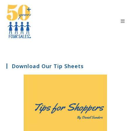
Download Our Tip Sheets