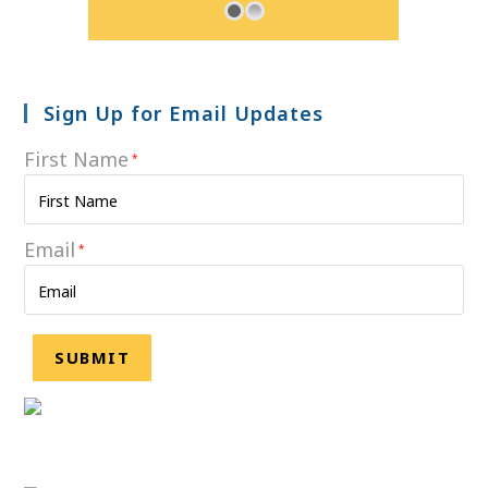
Sign Up for Email Updates
First Name
*
Email
*