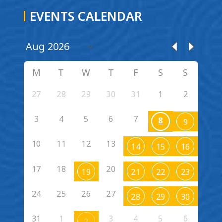
EVENTS CALENDAR
M
T
W
T
F
S
S
27
28
29
30
31
1
2
3
4
5
6
7
8
9
10
11
12
13
14
15
16
17
18
20
19
21
22
23
24
25
26
27
28
29
30
31
1
3
4
5
6
2