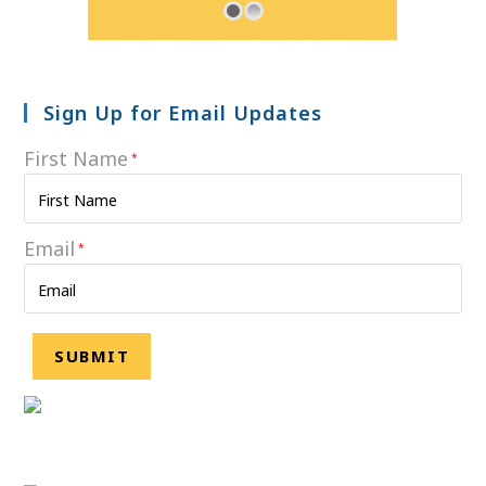
Sign Up for Email Updates
First Name
*
Email
*