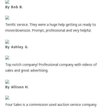
By Bob B.
Terrific service. They were a huge help getting us ready to
move/downsize. Prompt, professional and very helpful.
By Ashley G.
Top notch company! Professional company with videos of
sales and great advertising.
By Allison H.
Four Sales is a commission used auction service company.