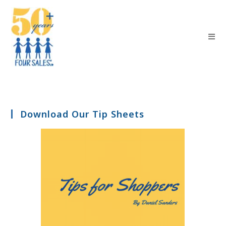
Download Our Tip Sheets