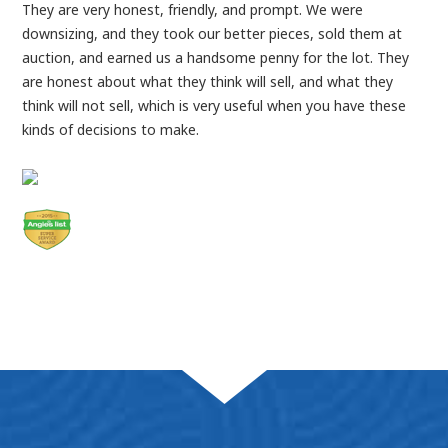
They are very honest, friendly, and prompt. We were
downsizing, and they took our better pieces, sold them at
auction, and earned us a handsome penny for the lot. They
are honest about what they think will sell, and what they
think will not sell, which is very useful when you have these
kinds of decisions to make.