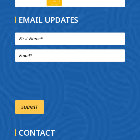
EMAIL UPDATES
CONTACT