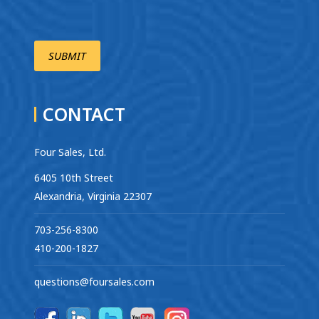
CONTACT
Four Sales, Ltd.
6405 10th Street
Alexandria, Virginia 22307
703-256-8300
410-200-1827
questions@foursales.com