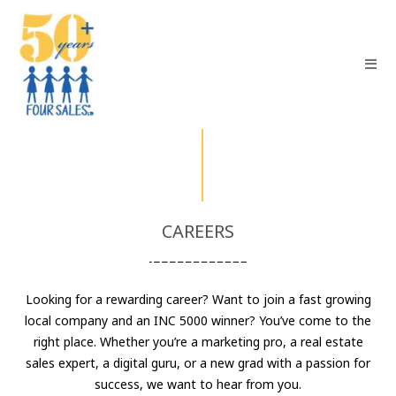
CAREERS
Looking for a rewarding career? Want to join a fast growing
local company and an INC 5000 winner? You’ve come to the
right place. Whether you’re a marketing pro, a real estate
sales expert, a digital guru, or a new grad with a passion for
success, we want to hear from you.