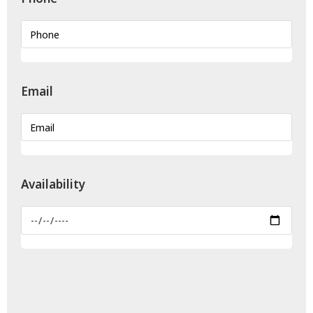
Email
Availability