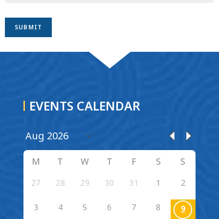
EVENTS CALENDAR
M
T
W
T
F
S
S
27
28
29
30
31
1
2
3
4
5
6
7
8
9