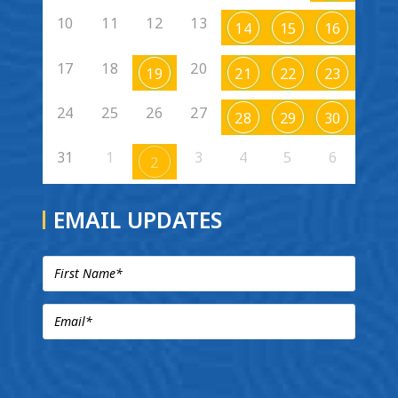
10
11
12
13
14
15
16
17
18
20
19
21
22
23
24
25
26
27
28
29
30
31
1
3
4
5
6
2
EMAIL UPDATES