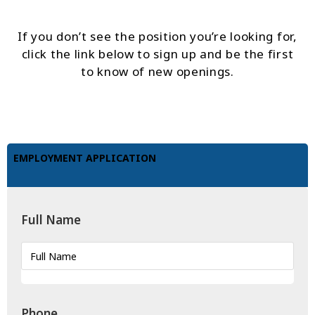
If you don’t see the position you’re looking for,
click the link below to sign up and be the first
to know of new openings.
EMPLOYMENT APPLICATION
Full Name
Phone