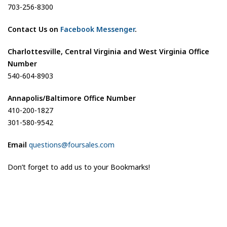
703-256-8300
Contact Us on
Facebook Messenger
.
Charlottesville, Central Virginia and West Virginia Office
Number
540-604-8903
Annapolis/Baltimore Office Number
410-200-1827
301-580-9542
Email
questions@foursales.com
Don’t forget to add us to your Bookmarks!