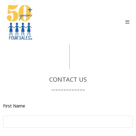
CONTACT US
First Name