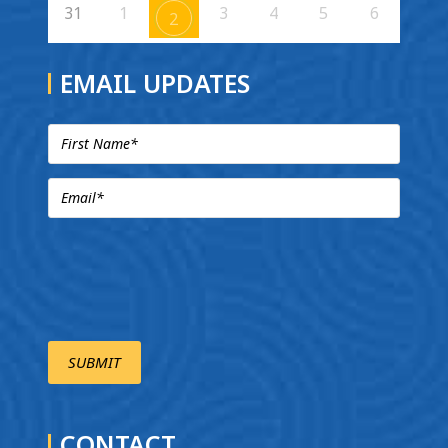
31
1
3
4
5
6
2
EMAIL UPDATES
CONTACT