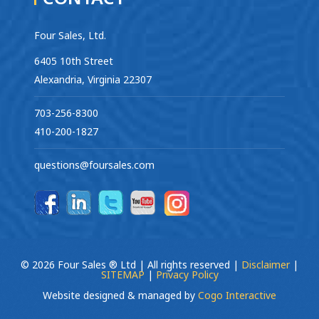
Four Sales, Ltd.
6405 10th Street
Alexandria, Virginia 22307
703-256-8300
410-200-1827
questions@foursales.com
© 2026 Four Sales ® Ltd | All rights reserved |
Disclaimer
|
SITEMAP
|
Privacy Policy
Website designed & managed by
Cogo Interactive