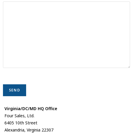
Virginia/DC/MD HQ Office
Four Sales, Ltd.
6405 10th Street
Alexandria, Virginia 22307