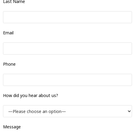
Last Name
Email
Phone
How did you hear about us?
Message