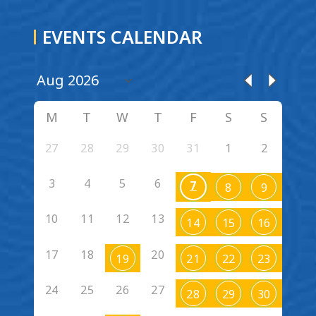
EVENTS CALENDAR
M
T
W
T
F
S
S
27
28
29
30
31
1
2
3
4
5
6
7
8
9
10
11
12
13
14
15
16
17
18
20
19
21
22
23
24
25
26
27
28
29
30