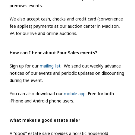
premises events.
We also accept cash, checks and credit card (convenience
fee applies) payments at our auction center in Madison,
VA for our live and online auctions.
How can I hear about Four Sales e
vents?
Sign up for our
mailing list
. We send out weekly advance
notices of our events and periodic updates on discounting
during the event.
You can also download our
mobile app
. Free for both
iPhone and Android phone users.
What makes a good estate sale?
A “good” estate sale provides a holistic household