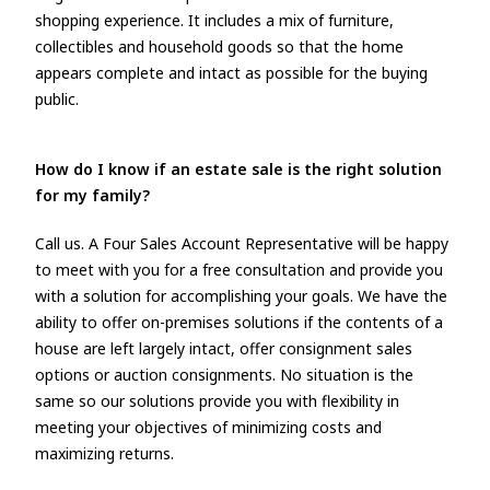
shopping experience. It includes a mix of furniture,
collectibles and household goods so that the home
appears complete and intact as possible for the buying
public.
How do I know if an estate sale is the right solution
for my family?
Call us. A Four Sales Account Representative will be happy
to meet with you for a free consultation and provide you
with a solution for accomplishing your goals. We have the
ability to offer on-premises solutions if the contents of a
house are left largely intact, offer consignment sales
options or auction consignments. No situation is the
same so our solutions provide you with flexibility in
meeting your objectives of minimizing costs and
maximizing returns.