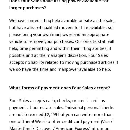
Does Four Sales have lifting power available for
larger purchases?
We have limited lifting help available on-site at the sale,
but have a list of qualified movers for hire available, so
please bring your own manpower and an appropriate
vehicle to remove your purchases. Our on-site staff will
help, time permitting and within their lifting abilities, if
possible and at the manager’s discretion. Four Sales
accepts no liability related to moving purchased articles if
we do have the time and manpower available to help.
What forms of payment does Four Sales accept?
Four Sales accepts cash, checks, or credit cards as
payment at our estate sales. Individual personal checks
are not to exceed $2,499 but you can write more than
one of them! We also offer credit card payment (Visa /
MasterCard / Discover / American Express) at our on