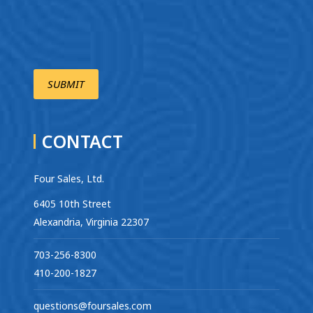
CONTACT
Four Sales, Ltd.
6405 10th Street
Alexandria, Virginia 22307
703-256-8300
410-200-1827
questions@foursales.com