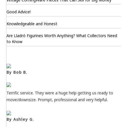
Good Advice!
Knowledgeable and Honest
Are Lladró Figurines Worth Anything? What Collectors Need
to Know
By Bob B.
Terrific service. They were a huge help getting us ready to
move/downsize. Prompt, professional and very helpful.
By Ashley G.