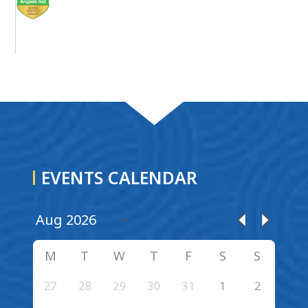
EVENTS CALENDAR
M
T
W
T
F
S
S
27
28
29
30
31
1
2