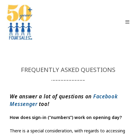
FREQUENTLY ASKED QUESTIONS
We answer a lot of questions on
Facebook
Messenger
too!
How does sign-in (“numbers”) work on opening day?
There is a special consideration, with regards to accessing