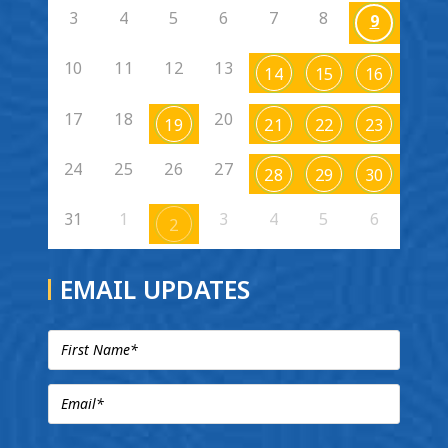
3
4
5
6
7
8
9
10
11
12
13
14
15
16
17
18
20
19
21
22
23
24
25
26
27
28
29
30
31
1
3
4
5
6
2
EMAIL UPDATES