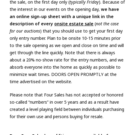
the sale, on the first day only (
typically Friday
). Because of
the interest in our events on the opening day,
we have
an online sign-up sheet with a unique link in the
description of every
onsite estate sale
(
not the case
for our auctions
) that you should use to get your first day
only entry number. Plan to be onsite 10-15 minutes prior
to the sale opening as we open and close on time and will
get through the line quickly. Note that there is always
about a 20% no-show rate for the entry numbers, and we
absorb everyone into the home as quickly as possible to
minimize wait times. DOORS OPEN PROMPTLY at the
time advertised on the website.
Please note that Four Sales has not accepted or honored
so-called “numbers” in over 5 years and as a result have
created a level playing field between individuals purchasing
for their own use and persons buying for resale.