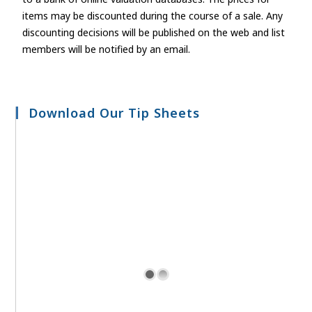
items may be discounted during the course of a sale. Any
discounting decisions will be published on the web and list
members will be notified by an email.
Download Our Tip Sheets