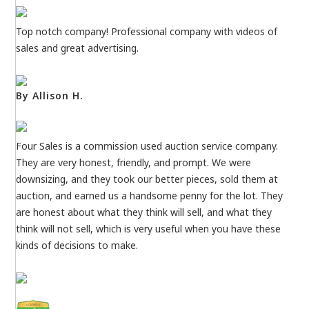
Top notch company! Professional company with videos of
sales and great advertising.
By Allison H.
Four Sales is a commission used auction service company.
They are very honest, friendly, and prompt. We were
downsizing, and they took our better pieces, sold them at
auction, and earned us a handsome penny for the lot. They
are honest about what they think will sell, and what they
think will not sell, which is very useful when you have these
kinds of decisions to make.