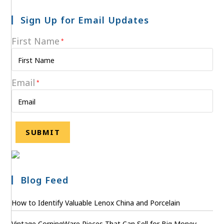
Sign Up for Email Updates
First Name
*
Email
*
Blog Feed
How to Identify Valuable Lenox China and Porcelain
Vintage CorningWare Pieces That Can Sell for Big Money