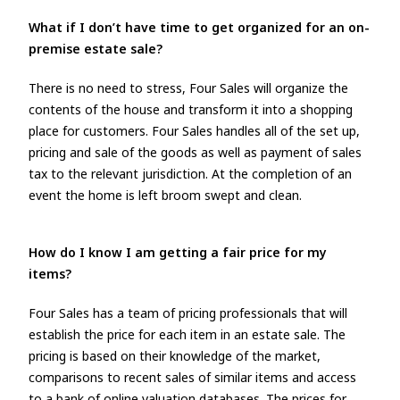
What if I don’t have time to get organized for an on-
premise estate sale?
There is no need to stress, Four Sales will organize the
contents of the house and transform it into a shopping
place for customers. Four Sales handles all of the set up,
pricing and sale of the goods as well as payment of sales
tax to the relevant jurisdiction. At the completion of an
event the home is left broom swept and clean.
How do I know I am getting a fair price for my
items?
Four Sales has a team of pricing professionals that will
establish the price for each item in an estate sale. The
pricing is based on their knowledge of the market,
comparisons to recent sales of similar items and access
to a bank of online valuation databases. The prices for