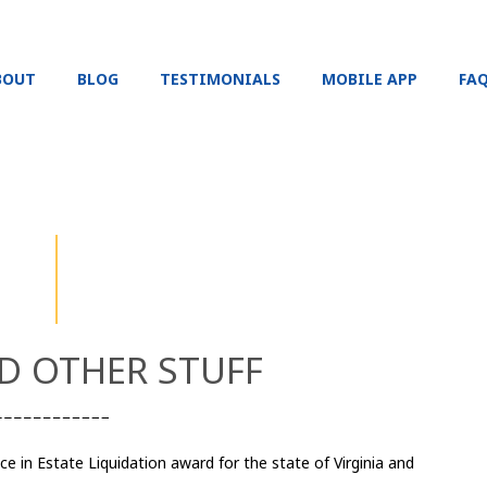
BOUT
BLOG
TESTIMONIALS
MOBILE APP
FA
 OTHER STUFF​
e in Estate Liquidation award for the state of Virginia and