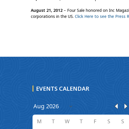
August 21, 2012
– Four Sale honored on Inc Magazine
corporations in the US.
Click Here to see the Press 
EVENTS CALENDAR
M
T
W
T
F
S
S