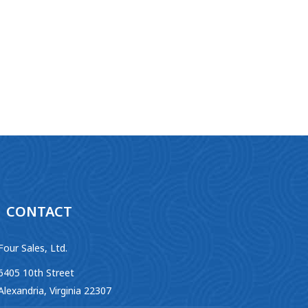
CONTACT
Four Sales, Ltd.
6405 10th Street
Alexandria, Virginia 22307