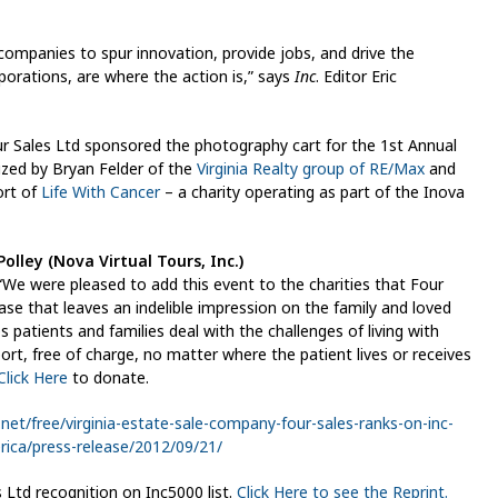
ompanies to spur innovation, provide jobs, and drive the
rations, are where the action is,” says
Inc
. Editor Eric
 Sales Ltd sponsored the photography cart for the 1st Annual
zed by Bryan Felder of the
Virginia Realty group of RE/Max
and
ort of
Life With Cancer
– a charity operating as part of the Inova
olley (Nova Virtual Tours, Inc.)
“We were pleased to add this event to the charities that Four
ase that leaves an indelible impression on the family and loved
s patients and families deal with the challenges of living with
rt, free of charge, no matter where the patient lives or receives
Click Here
to donate.
.net/free/virginia-estate-sale-company-four-sales-ranks-on-inc-
ica/press-release/2012/09/21/
 Ltd recognition on Inc5000 list.
Click Here to see the Reprint.