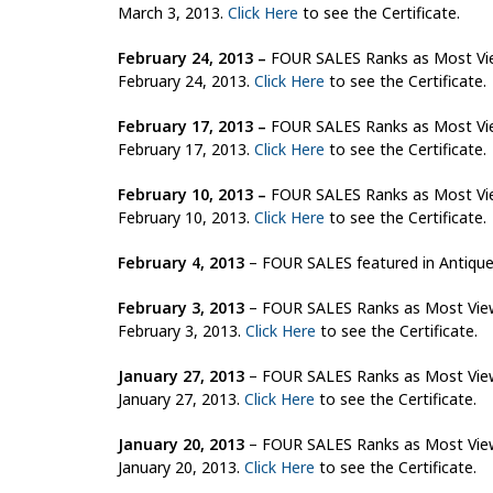
March 3, 2013.
Click Here
to see the Certificate.
February 24, 2013
–
FOUR SALES Ranks as Most View
February 24, 2013.
Click Here
to see the Certificate.
February 17, 2013
–
FOUR SALES Ranks as Most View
February 17, 2013.
Click Here
to see the Certificate.
February 10, 2013
–
FOUR SALES Ranks as Most View
February 10, 2013.
Click Here
to see the Certificate.
February 4, 2013
– FOUR SALES featured in Antiqu
February 3, 2013
– FOUR SALES Ranks as Most Viewe
February 3, 2013.
Click Here
to see the Certificate.
January 27, 2013
– FOUR SALES Ranks as Most Viewe
January 27, 2013.
Click Here
to see the Certificate.
January 20, 2013
– FOUR SALES Ranks as Most Viewe
January 20, 2013.
Click Here
to see the Certificate.