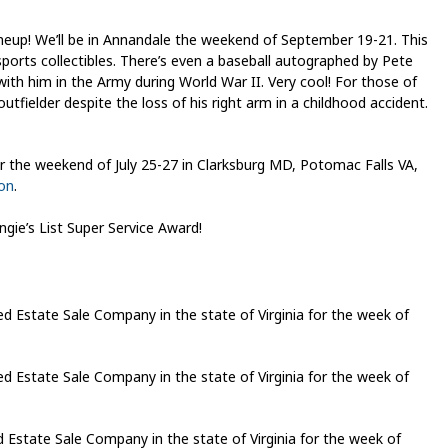
eup! We’ll be in Annandale the weekend of September 19-21. This
g sports collectibles. There’s even a baseball autographed by Pete
with him in the Army during World War II. Very cool! For those of
fielder despite the loss of his right arm in a childhood accident.
 the weekend of July 25-27 in Clarksburg MD, Potomac Falls VA,
ion
.
gie’s List Super Service Award!
Estate Sale Company in the state of Virginia for the week of
Estate Sale Company in the state of Virginia for the week of
state Sale Company in the state of Virginia for the week of