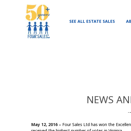
SEE ALL ESTATE SALES
A
NEWS AND
May 12, 2016 –
Four Sales Ltd has won the Excellenc
received the highest number of votes in Virginia.