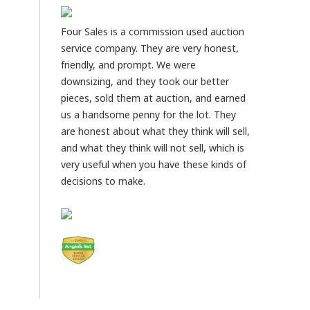
Four Sales is a commission used auction
service company. They are very honest,
friendly, and prompt. We were
downsizing, and they took our better
pieces, sold them at auction, and earned
us a handsome penny for the lot. They
are honest about what they think will sell,
and what they think will not sell, which is
very useful when you have these kinds of
decisions to make.