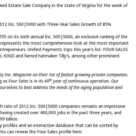
d Estate Sale Company in the state of Virginia for the week of
012 Inc. 500|5000 with Three-Year Sales Growth of 85%
on its sixth annual Inc. 500|5000, an exclusive ranking of the
st represents the most comprehensive look at the most important
epreneurs. Unified Payments tops this year’s list. FOUR SALES
om, KIND and famed hatmaker Tilly’s, among other prominent
 Inc. Magazine on their list of fastest growing private companies.
th
 as Four Sales is in its 40
year of continuous operation. Our
 ourselves to best address the needs of the aging population and
h rate of 2012 Inc. 500|5000 companies remains an impressive
 having created over 400,000 jobs in the past three years, and
 billion.
y profiles and an interactive database that can be sorted by
You can review the Four Sales profile here: