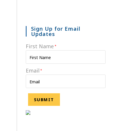
Sign Up for Email
Updates
First Name
*
Email
*