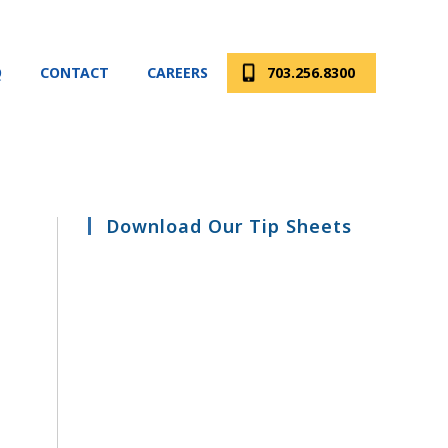
Q
CONTACT
CAREERS
703.256.8300
Download Our Tip Sheets