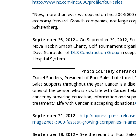
http://www.inc.com/inc5000/profile/four-sales.
“Now, more than ever, we depend on Inc. 500/5000 c
economy forward. Growth companies, not large corpo
Schurenberg.
September 25, 2012 –
On September 20, 2012, Four
Nova Hack n Smash Charity Golf Tournament organi
Dave Schroeder of
DLS Construction Group
in supp
Hospital System.
Photo Courtesy of Frank P
Daniel Sanders, President of Four Sales Ltd stated, 
Sales supports throughout the year. Cancer is a dise
ones of the person who is sick. Life with Cancer help
cancer by providing education, information and suppo
treatment.” Life with Cancer is accepting donations.
September 21, 2012
–
http://express-press-release
magazines-5000-fastest-growing-companies-in-amer
September 18, 2012
– See the reprint of Four Sales