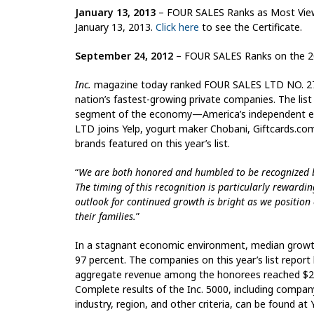
January 13, 2013
– FOUR SALES Ranks as Most Viewe
January 13, 2013.
Click here
to see the Certificate.
September 24, 2012
– FOUR SALES Ranks on the 2
Inc.
magazine today ranked FOUR SALES LTD NO. 2735 
nation’s fastest-growing private companies. The li
segment of the economy—America’s independent entr
LTD joins Yelp, yogurt maker Chobani, Giftcards.c
brands featured on this year’s list.
“
We are both honored and humbled to be recognized by
The timing of this recognition is particularly rewarding
outlook for continued growth is bright as we position
their families.
”
In a stagnant economic environment, median growt
97 percent. The companies on this year’s list report
aggregate revenue among the honorees reached $299
Complete results of the Inc. 5000, including compan
industry, region, and other criteria, can be found at 