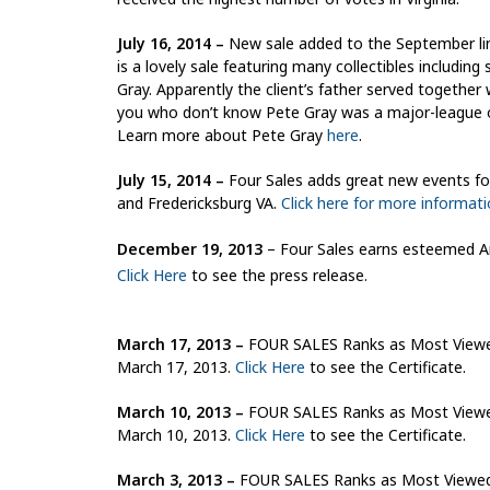
July 16, 2014 –
New sale added to the September lin
is a lovely sale featuring many collectibles includin
Gray. Apparently the client’s father served together 
you who don’t know Pete Gray was a major-league out
Learn more about Pete Gray
here
.
July 15, 2014 –
Four Sales adds great new events for
and Fredericksburg VA.
Click here for more informat
December 19, 2013
– Four Sales earns esteemed An
Click Here
to see the press release.
March 17, 2013
–
FOUR SALES Ranks as Most Viewed 
March 17, 2013.
Click Here
to see the Certificate.
March 10, 2013
–
FOUR SALES Ranks as Most Viewed 
March 10, 2013.
Click Here
to see the Certificate.
March 3, 2013
–
FOUR SALES Ranks as Most Viewed E