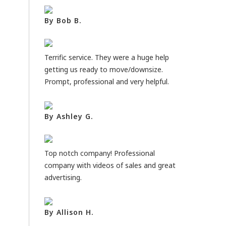
By Bob B.
Terrific service. They were a huge help
getting us ready to move/downsize.
Prompt, professional and very helpful.
By Ashley G.
Top notch company! Professional
company with videos of sales and great
advertising.
By Allison H.