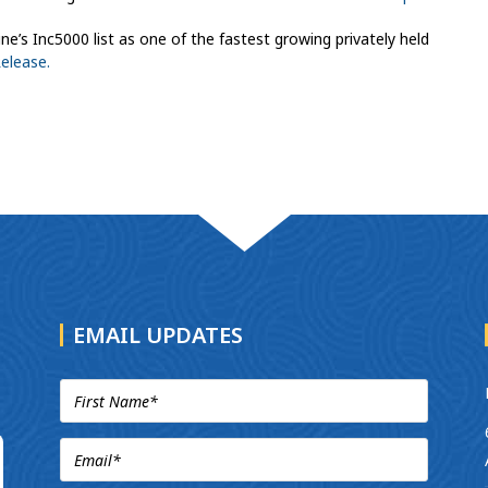
’s Inc5000 list as one of the fastest growing privately held
Release.
EMAIL UPDATES