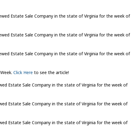
ed Estate Sale Company in the state of Virginia for the week of
ed Estate Sale Company in the state of Virginia for the week of
ed Estate Sale Company in the state of Virginia for the week of
eWeek.
Click Here
to see the article!
d Estate Sale Company in the state of Virginia for the week of
d Estate Sale Company in the state of Virginia for the week of
d Estate Sale Company in the state of Virginia for the week of