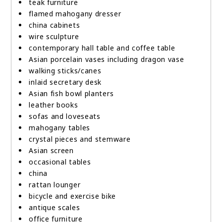
teak furniture
flamed mahogany dresser
china cabinets
wire sculpture
contemporary hall table and coffee table
Asian porcelain vases including dragon vase
walking sticks/canes
inlaid secretary desk
Asian fish bowl planters
leather books
sofas and loveseats
mahogany tables
crystal pieces and stemware
Asian screen
occasional tables
china
rattan lounger
bicycle and exercise bike
antique scales
office furniture