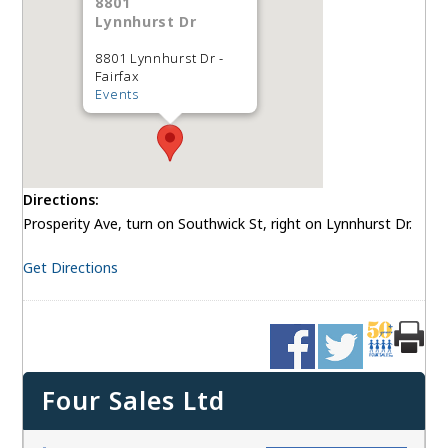
8801
Lynnhurst Dr
8801 Lynnhurst Dr -
Fairfax
Events
Directions:
Prosperity Ave, turn on Southwick St, right on Lynnhurst Dr.
Get Directions
Four Sales Ltd