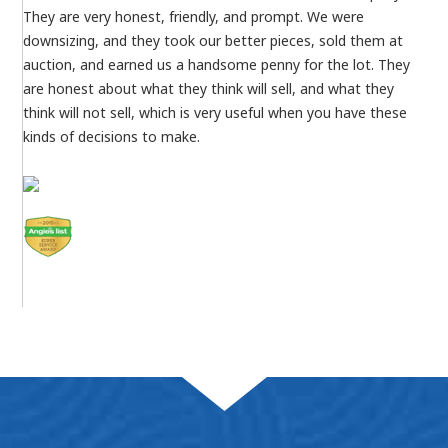
They are very honest, friendly, and prompt. We were
downsizing, and they took our better pieces, sold them at
auction, and earned us a handsome penny for the lot. They
are honest about what they think will sell, and what they
think will not sell, which is very useful when you have these
kinds of decisions to make.