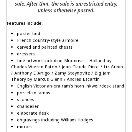
sale. After that, the sale is unrestricted entry,
unless otherwise posted.
Features include:
p
oster bed
French country-style armoire
carved and painted chests
dressers
fine artwork including
Moonrise – Holland
by
Charles Warren Eaton / Jean-Claude Picot / Liz Gribin
/ Anthony D’Arrigo / Zamy Steynovitz / Big Jam
Theory by Marcus Glenn / Andres Escartin
English Victorian-era ram’s horn inkwell/desk stand
porcelain lamps
sconces
chandelier
elaborate desk
engravings including William Hodges
mirrors