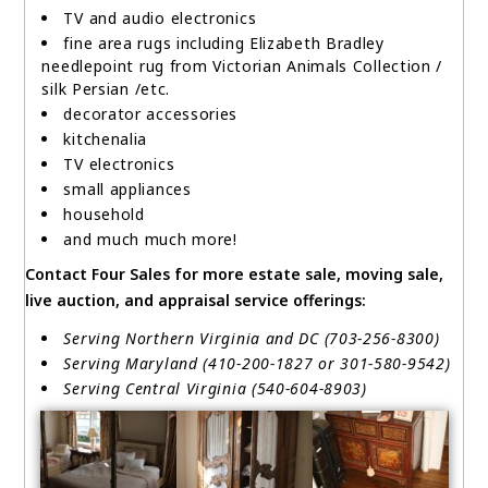
TV and audio electronics
fine area rugs including Elizabeth Bradley
needlepoint rug from Victorian Animals Collection /
silk Persian /etc.
decorator accessories
kitchenalia
TV electronics
small appliances
household
and much much more!
Contact Four Sales for more estate sale, moving sale,
live auction, and appraisal service offerings:
Serving Northern Virginia and DC (703-256-8300)
Serving Maryland (410-200-1827 or 301-580-9542)
Serving Central Virginia (540-604-8903)