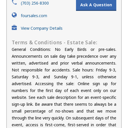
(703) 256-8300
Ask A Question
foursales.com
View Company Details
Terms & Conditions - Estate Sale:
General Conditions: No Early Birds or pre-sales.
Announcements on sale day take precedence over any
written, advertised and prior verbal announcements.
Not responsible for accidents. Sale hours: Friday 9-3,
Saturday 9-3, and Sunday 9-1, unless otherwise
advertised. Accessing the sale: Online sign up for
numbers for the first day of each event only on our
website. See each sale description for an event-specific
sign-up link. Be aware that there seems to always be a
small percentage of no-shows and that we move
through the line very quickly. On subsequent days of the
event, access is first-come, first-served in order that