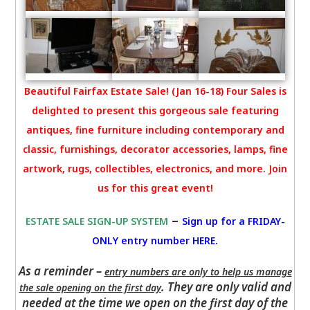
Beautiful Fairfax Estate Sale! (Jan 16-18) Four Sales is
delighted to present this gorgeous sale featuring
antiques, fine furniture including contemporary and
classic, furnishings, decorator accessories, lamps, fine
artwork, rugs, collectibles, electronics, and more. Join
us for this great event!
–
ESTATE SALE SIGN-UP SYSTEM
Sign up for a FRIDAY-
ONLY entry number HERE
.
As a reminder –
entry numbers are only to help us manage
. They are only valid and
the sale opening on the first day
needed at the time we open on the first day of the