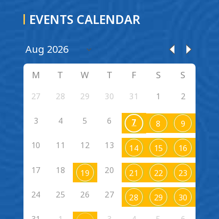
EVENTS CALENDAR
M
T
W
T
F
S
S
27
28
29
30
31
1
2
3
4
5
6
7
8
9
10
11
12
13
14
15
16
17
18
20
19
21
22
23
24
25
26
27
28
29
30
31
1
3
4
5
6