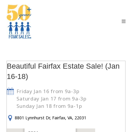
Beautiful Fairfax Estate Sale! (Jan
16-18)
Friday Jan 16 from 9a-3p
Saturday Jan 17 from 9a-3p
Sunday Jan 18 from 9a-1p
8801 Lynnhurst Dr, Fairfax, VA, 22031