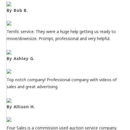
By Bob B.
Terrific service. They were a huge help getting us ready to
move/downsize. Prompt, professional and very helpful.
By Ashley G.
Top notch company! Professional company with videos of
sales and great advertising.
By Allison H.
Four Sales is a commission used auction service company.