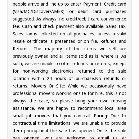
people arrive and line up to enter. Payment: Credit card
(Visa/MC/Discover/AMEX) or debit card purchases
suggested. As always, no credit/debit card convenience
fee. Cash and check payment also available. Sales Tax:
Sales tax is collected on all purchases, unless a valid
resale certificate is presented or on file. Refunds and
Returns: The majority of the items we sell are
previously owned and all items sold as is, where is. As
such, we are unable to offer refunds or returns, except
for non-working electronics returned to the sale
location within 24 hours of purchase.No refunds or
returns. Movers On-Site: While we occasionally have
professional movers working onsite for hire, this is not
always the case, so please bring your own moving
assistance. We are happy to recommend local area
small job movers that you can call. Pricing: Due to
contractual time limitations, we are unable to provide
item pricing until the sale has opened. Once the sale
has opened, you are welcome to email us at