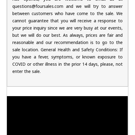
questions@foursales.com and we will try to answer
between customers who have come to the sale. We
cannot guarantee that you will receive a response to
your price inquiry since we are very busy at our events,
but we will do our best. As always, prices are fair and
reasonable and our recommendation is to go to the
sale location. General Health and Safety Conditions: If
you have a fever, symptoms, or known exposure to
COVID or other illness in the prior 14 days, please, not
enter the sale.