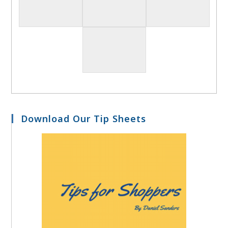
Download Our Tip Sheets