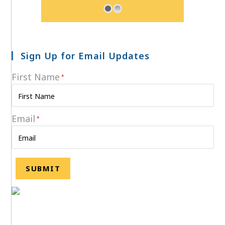
Sign Up for Email Updates
First Name
*
Email
*