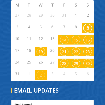
M
T
W
T
F
S
S
27
28
29
30
31
1
2
3
4
5
6
7
8
9
10
11
12
13
14
15
16
17
18
20
19
21
22
23
24
25
26
27
28
29
30
31
1
3
4
5
6
2
EMAIL UPDATES