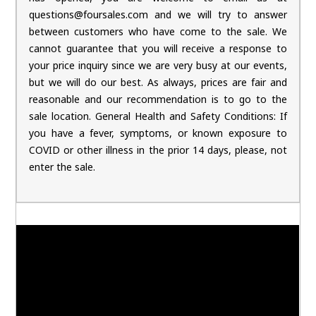
questions@foursales.com and we will try to answer
between customers who have come to the sale. We
cannot guarantee that you will receive a response to
your price inquiry since we are very busy at our events,
but we will do our best. As always, prices are fair and
reasonable and our recommendation is to go to the
sale location. General Health and Safety Conditions: If
you have a fever, symptoms, or known exposure to
COVID or other illness in the prior 14 days, please, not
enter the sale.