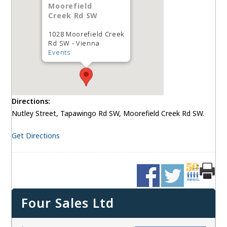
Moorefield
Creek Rd SW
1028 Moorefield Creek
Rd SW - Vienna
Events
Directions:
Nutley Street, Tapawingo Rd SW, Moorefield Creek Rd SW.
Get Directions
Four Sales Ltd