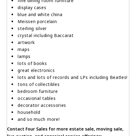
fine dining room furniture
display cases
blue and white china
Meissen porcelain
sterling silver
crystal including Baccarat
artwork
maps
lamps
lots of books
great electronics
lots and lots of records and LPs including Beatles!
tons of collectibles
bedroom furniture
occasional tables
decorator accessories
household
and so much more!
Contact Four Sales for more estate sale, moving sale,