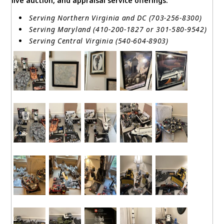
live auction, and appraisal service offerings:
Serving Northern Virginia and DC (703-256-8300)
Serving Maryland (410-200-1827 or 301-580-9542)
Serving Central Virginia (540-604-8903)