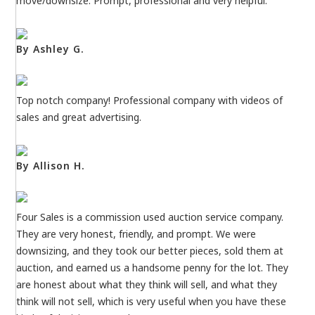
move/downsize. Prompt, professional and very helpful.
By Ashley G.
Top notch company! Professional company with videos of
sales and great advertising.
By Allison H.
Four Sales is a commission used auction service company.
They are very honest, friendly, and prompt. We were
downsizing, and they took our better pieces, sold them at
auction, and earned us a handsome penny for the lot. They
are honest about what they think will sell, and what they
think will not sell, which is very useful when you have these