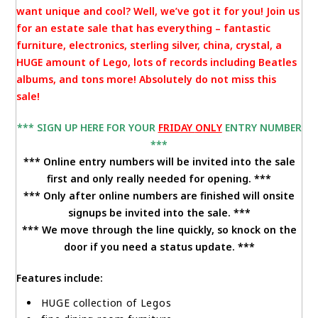
want unique and cool? Well, we’ve got it for you! Join us
for an estate sale that has everything – fantastic
furniture, electronics, sterling silver, china, crystal, a
HUGE amount of Lego, lots of records including Beatles
albums, and tons more! Absolutely do not miss this
sale!
*** SIGN UP HERE FOR YOUR
FRIDAY
ONLY
ENTRY NUMBER
***
*** Online entry numbers will be invited into the sale
first and only really needed for opening. ***
*** Only after online numbers are finished will onsite
signups be invited into the sale. ***
*** We move through the line quickly, so knock on the
door if you need a status update. ***
Features include:
HUGE collection of Legos