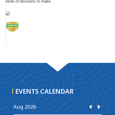
kinds of decisions to make.
EVENTS CALENDAR