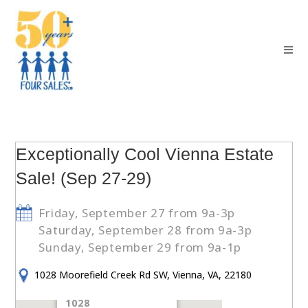
Exceptionally Cool Vienna Estate
Sale! (Sep 27-29)
Friday, September 27 from 9a-3p
Saturday, September 28 from 9a-3p
Sunday, September 29 from 9a-1p
1028 Moorefield Creek Rd SW, Vienna, VA, 22180
1028