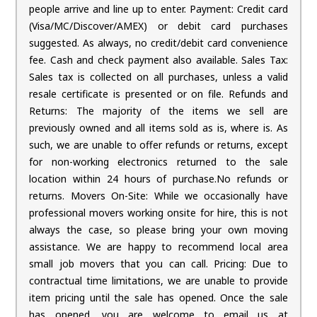
people arrive and line up to enter. Payment: Credit card
(Visa/MC/Discover/AMEX) or debit card purchases
suggested. As always, no credit/debit card convenience
fee. Cash and check payment also available. Sales Tax:
Sales tax is collected on all purchases, unless a valid
resale certificate is presented or on file. Refunds and
Returns: The majority of the items we sell are
previously owned and all items sold as is, where is. As
such, we are unable to offer refunds or returns, except
for non-working electronics returned to the sale
location within 24 hours of purchase.No refunds or
returns. Movers On-Site: While we occasionally have
professional movers working onsite for hire, this is not
always the case, so please bring your own moving
assistance. We are happy to recommend local area
small job movers that you can call. Pricing: Due to
contractual time limitations, we are unable to provide
item pricing until the sale has opened. Once the sale
has opened, you are welcome to email us at