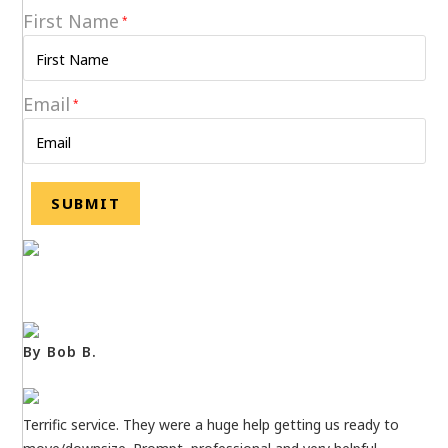
First Name
*
Email
*
By Bob B.
Terrific service. They were a huge help getting us ready to