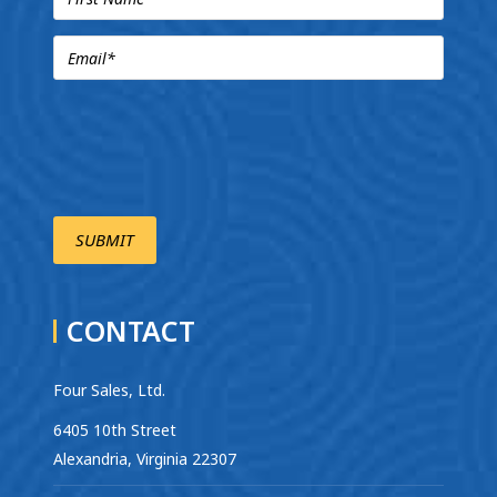
CONTACT
Four Sales, Ltd.
6405 10th Street
Alexandria, Virginia 22307