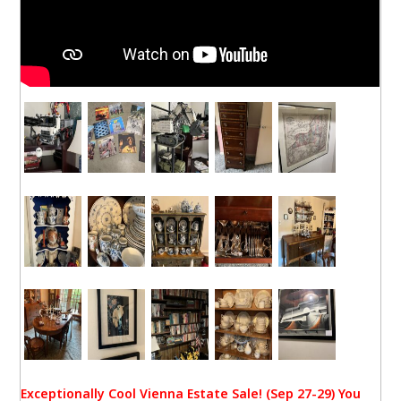
Exceptionally Cool Vienna Estate Sale! (Sep 27-29) You