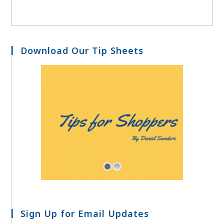
Download Our Tip Sheets
Sign Up for Email Updates