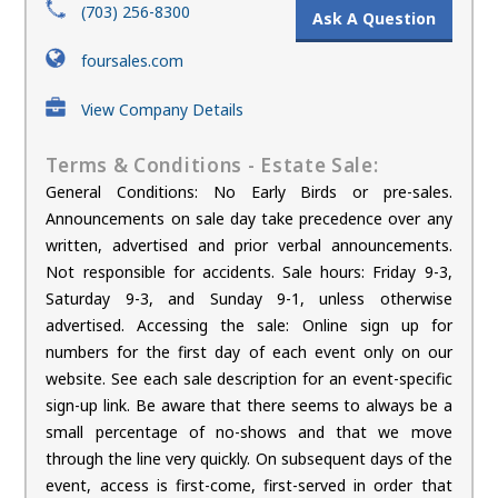
(703) 256-8300
Ask A Question
foursales.com
View Company Details
Terms & Conditions - Estate Sale:
General Conditions: No Early Birds or pre-sales.
Announcements on sale day take precedence over any
written, advertised and prior verbal announcements.
Not responsible for accidents. Sale hours: Friday 9-3,
Saturday 9-3, and Sunday 9-1, unless otherwise
advertised. Accessing the sale: Online sign up for
numbers for the first day of each event only on our
website. See each sale description for an event-specific
sign-up link. Be aware that there seems to always be a
small percentage of no-shows and that we move
through the line very quickly. On subsequent days of the
event, access is first-come, first-served in order that