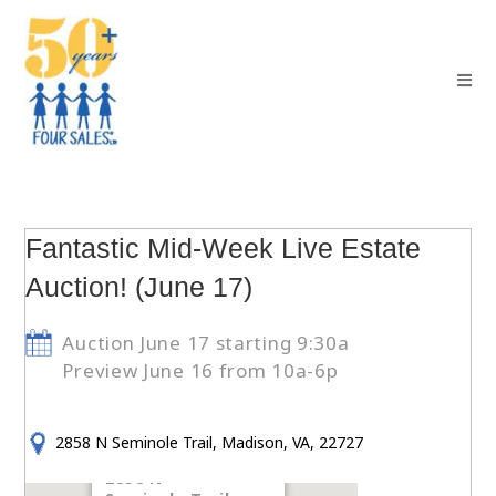
Fantastic Mid-Week Live Estate
Auction! (June 17)
Auction June 17 starting 9:30a
Preview June 16 from 10a-6p
2858 N Seminole Trail, Madison, VA, 22727
2858 N