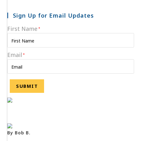
Sign Up for Email Updates
First Name
*
Email
*
By Bob B.