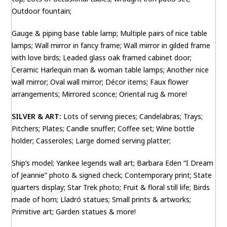
Outdoor fountain;
Gauge & piping base table lamp; Multiple pairs of nice table
lamps; Wall mirror in fancy frame; Wall mirror in gilded frame
with love birds; Leaded glass oak framed cabinet door;
Ceramic Harlequin man & woman table lamps; Another nice
wall mirror; Oval wall mirror; Décor items; Faux flower
arrangements; Mirrored sconce; Oriental rug & more!
SILVER & ART:
Lots of serving pieces; Candelabras; Trays;
Pitchers; Plates; Candle snuffer; Coffee set; Wine bottle
holder; Casseroles; Large domed serving platter;
Ship’s model; Yankee legends wall art; Barbara Eden “I Dream
of Jeannie” photo & signed check; Contemporary print; State
quarters display; Star Trek photo; Fruit & floral still life; Birds
made of horn; Lladró statues; Small prints & artworks;
Primitive art; Garden statues & more!