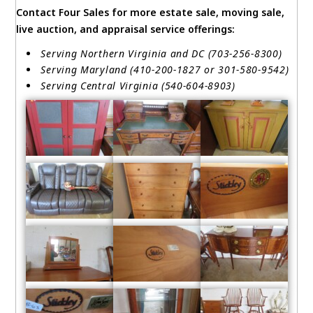
Contact Four Sales for more estate sale, moving sale,
live auction, and appraisal service offerings:
Serving Northern Virginia and DC (703-256-8300)
Serving Maryland (410-200-1827 or 301-580-9542)
Serving Central Virginia (540-604-8903)