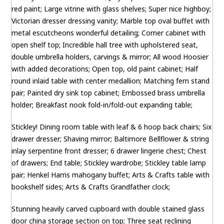
red paint; Large vitrine with glass shelves; Super nice highboy;
Victorian dresser dressing vanity; Marble top oval buffet with
metal escutcheons wonderful detailing; Corner cabinet with
open shelf top; Incredible hall tree with upholstered seat,
double umbrella holders, carvings & mirror; All wood Hoosier
with added decorations; Open top, old paint cabinet; Half
round inlaid table with center medallion; Matching fern stand
pair; Painted dry sink top cabinet; Embossed brass umbrella
holder; Breakfast nook fold-in/fold-out expanding table;
Stickley! Dining room table with leaf & 6 hoop back chairs; Six
drawer dresser; Shaving mirror; Baltimore Bellflower & string
inlay serpentine front dresser; 6 drawer lingerie chest; Chest
of drawers; End table; Stickley wardrobe; Stickley table lamp
pair; Henkel Harris mahogany buffet; Arts & Crafts table with
bookshelf sides; Arts & Crafts Grandfather clock;
Stunning heavily carved cupboard with double stained glass
door china storage section on top; Three seat reclining