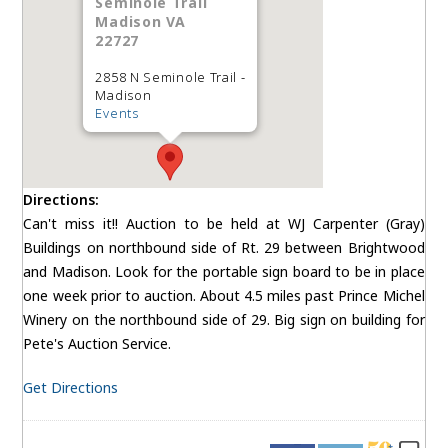
Seminole Trail
Madison VA
22727
2858 N Seminole Trail -
Madison
Events
Directions:
Can't miss it!! Auction to be held at WJ Carpenter (Gray)
Buildings on northbound side of Rt. 29 between Brightwood
and Madison. Look for the portable sign board to be in place
one week prior to auction. About 4.5 miles past Prince Michel
Winery on the northbound side of 29. Big sign on building for
Pete's Auction Service.
Get Directions