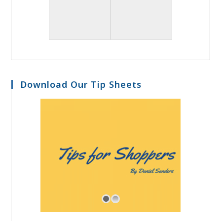
Download Our Tip Sheets