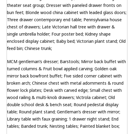
theater seat group; Dresser with paneled drawer fronts on
bun feet; Blonde wood china cabinet with leaded glass doors;
Three drawer contemporary end table; Pennsylvania house
chest of drawers; Late Victorian hall tree with drawer &
single umbrella holder; Four poster bed; Kidney shape
enclosed display cabinet; Baby bed; Victorian plant stand; Old
feed bin; Chinese trunk;
MCM gentleman’s dresser; Barstools; Mirror back buffet with
turned columns & Fruit bowl applied carving; Golden oak
mirror back bowfront buffet; Five sided corner cabinet with
broken arch; Chinese chest with metal adornments & round
flower lock plates; Desk with carved edge; Small chest with
wood railing & multi-knob drawers; Victrola cabinet; Old
double school desk & bench seat; Round pedestal display
table; Round plant stand; Gentleman’s dresser with mirror;
Library table with faux graining; 1 drawer night stand; End
tables; Banded trunk; Nesting tables; Painted blanket box;