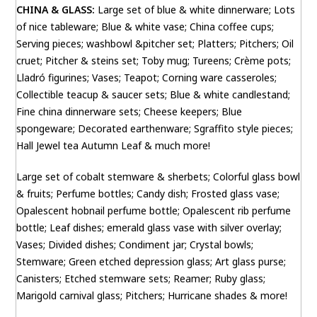
CHINA & GLASS:
Large set of blue & white dinnerware; Lots
of nice tableware; Blue & white vase; China coffee cups;
Serving pieces; washbowl &pitcher set; Platters; Pitchers; Oil
cruet; Pitcher & steins set; Toby mug; Tureens; Crème pots;
Lladró figurines; Vases; Teapot; Corning ware casseroles;
Collectible teacup & saucer sets; Blue & white candlestand;
Fine china dinnerware sets; Cheese keepers; Blue
spongeware; Decorated earthenware; Sgraffito style pieces;
Hall Jewel tea Autumn Leaf & much more!
Large set of cobalt stemware & sherbets; Colorful glass bowl
& fruits; Perfume bottles; Candy dish; Frosted glass vase;
Opalescent hobnail perfume bottle; Opalescent rib perfume
bottle; Leaf dishes; emerald glass vase with silver overlay;
Vases; Divided dishes; Condiment jar; Crystal bowls;
Stemware; Green etched depression glass; Art glass purse;
Canisters; Etched stemware sets; Reamer; Ruby glass;
Marigold carnival glass; Pitchers; Hurricane shades & more!