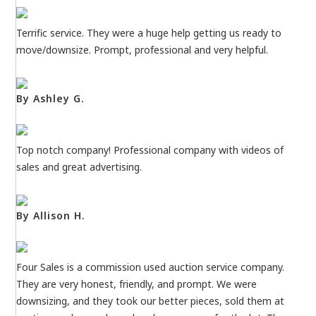
Terrific service. They were a huge help getting us ready to
move/downsize. Prompt, professional and very helpful.
By Ashley G.
Top notch company! Professional company with videos of
sales and great advertising.
By Allison H.
Four Sales is a commission used auction service company.
They are very honest, friendly, and prompt. We were
downsizing, and they took our better pieces, sold them at