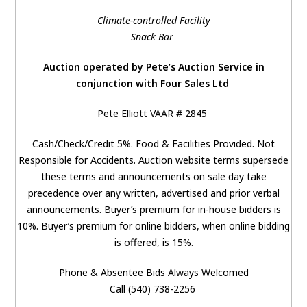
Climate-controlled Facility
Snack Bar
Auction operated by Pete’s Auction Service in
conjunction with Four Sales Ltd
Pete Elliott VAAR # 2845
Cash/Check/Credit 5%. Food & Facilities Provided. Not
Responsible for Accidents. Auction website terms supersede
these terms and announcements on sale day take
precedence over any written, advertised and prior verbal
announcements. Buyer’s premium for in-house bidders is
10%. Buyer’s premium for online bidders, when online bidding
is offered, is 15%.
Phone & Absentee Bids Always Welcomed
Call (540) 738-2256