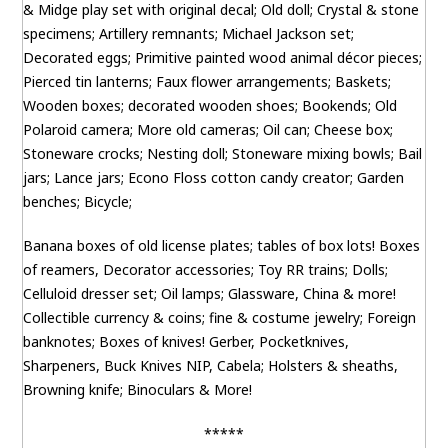
& Midge play set with original decal; Old doll; Crystal & stone
specimens; Artillery remnants; Michael Jackson set;
Decorated eggs; Primitive painted wood animal décor pieces;
Pierced tin lanterns; Faux flower arrangements; Baskets;
Wooden boxes; decorated wooden shoes; Bookends; Old
Polaroid camera; More old cameras; Oil can; Cheese box;
Stoneware crocks; Nesting doll; Stoneware mixing bowls; Bail
jars; Lance jars; Econo Floss cotton candy creator; Garden
benches; Bicycle;
Banana boxes of old license plates; tables of box lots! Boxes
of reamers, Decorator accessories; Toy RR trains; Dolls;
Celluloid dresser set; Oil lamps; Glassware, China & more!
Collectible currency & coins; fine & costume jewelry; Foreign
banknotes; Boxes of knives! Gerber, Pocketknives,
Sharpeners, Buck Knives NIP, Cabela; Holsters & sheaths,
Browning knife; Binoculars & More!
*****