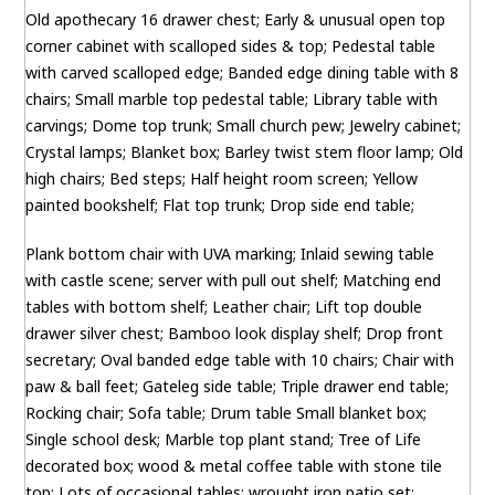
Old apothecary 16 drawer chest; Early & unusual open top
corner cabinet with scalloped sides & top; Pedestal table
with carved scalloped edge; Banded edge dining table with 8
chairs; Small marble top pedestal table; Library table with
carvings; Dome top trunk; Small church pew; Jewelry cabinet;
Crystal lamps; Blanket box; Barley twist stem floor lamp; Old
high chairs; Bed steps; Half height room screen; Yellow
painted bookshelf; Flat top trunk; Drop side end table;
Plank bottom chair with UVA marking; Inlaid sewing table
with castle scene; server with pull out shelf; Matching end
tables with bottom shelf; Leather chair; Lift top double
drawer silver chest; Bamboo look display shelf; Drop front
secretary; Oval banded edge table with 10 chairs; Chair with
paw & ball feet; Gateleg side table; Triple drawer end table;
Rocking chair; Sofa table; Drum table Small blanket box;
Single school desk; Marble top plant stand; Tree of Life
decorated box; wood & metal coffee table with stone tile
top; Lots of occasional tables; wrought iron patio set;