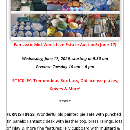
Fantastic Mid-Week Live Estate Auction! (June 17)
Wednesday, June 17, 2026, starting at 9:30 am
Preview: Tuesday 10 am – 6 pm
STICKLEY, Tremendous Box Lots, Old license plates;
Knives & More!
*****
FURNISHINGS:
Wonderful old painted pie safe with punched
tin panels; Fantastic desk with leather top, brass railings, lots
of inlay & more fine features; Jelly cupboard with mustard &