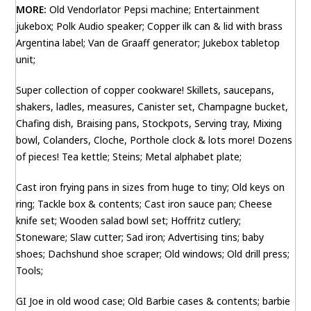
MORE:
Old Vendorlator Pepsi machine; Entertainment
jukebox; Polk Audio speaker; Copper ilk can & lid with brass
Argentina label; Van de Graaff generator; Jukebox tabletop
unit;
Super collection of copper cookware! Skillets, saucepans,
shakers, ladles, measures, Canister set, Champagne bucket,
Chafing dish, Braising pans, Stockpots, Serving tray, Mixing
bowl, Colanders, Cloche, Porthole clock & lots more! Dozens
of pieces! Tea kettle; Steins; Metal alphabet plate;
Cast iron frying pans in sizes from huge to tiny; Old keys on
ring; Tackle box & contents; Cast iron sauce pan; Cheese
knife set; Wooden salad bowl set; Hoffritz cutlery;
Stoneware; Slaw cutter; Sad iron; Advertising tins; baby
shoes; Dachshund shoe scraper; Old windows; Old drill press;
Tools;
GI Joe in old wood case; Old Barbie cases & contents; barbie