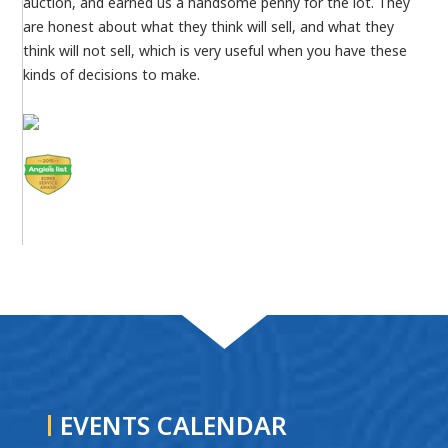
auction, and earned us a handsome penny for the lot. They
are honest about what they think will sell, and what they
think will not sell, which is very useful when you have these
kinds of decisions to make.
EVENTS CALENDAR