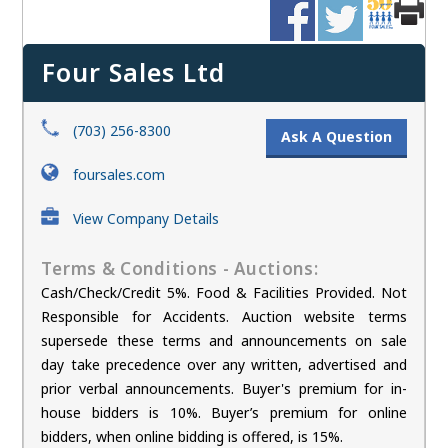
Four Sales Ltd
(703) 256-8300
Ask A Question
foursales.com
View Company Details
Terms & Conditions - Auctions:
Cash/Check/Credit 5%. Food & Facilities Provided. Not
Responsible for Accidents. Auction website terms
supersede these terms and announcements on sale
day take precedence over any written, advertised and
prior verbal announcements. Buyer's premium for in-
house bidders is 10%. Buyer’s premium for online
bidders, when online bidding is offered, is 15%.