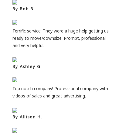
By Bob B.
Terrific service. They were a huge help getting us
ready to move/downsize. Prompt, professional
and very helpful.
By Ashley G.
Top notch company! Professional company with
videos of sales and great advertising.
By Allison H.