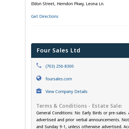
Eldon Street, Herndon Pkwy, Leona Ln.
Get Directions
Four Sales Ltd
(703) 256-8300
foursales.com
View Company Details
Terms & Conditions - Estate Sale:
General Conditions: No Early Birds or pre-sale
advertised and prior verbal announcements. Not r
and Sunday 9-1, unless otherwise advertised. Acc