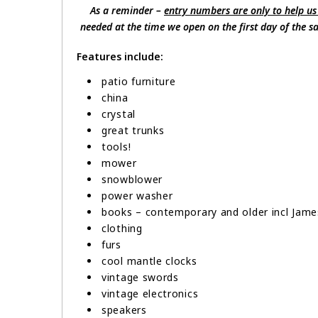
As a reminder –
entry numbers are only to help us
needed at the time we open on the first day of the sal
Features include:
patio furniture
china
crystal
great trunks
tools!
mower
snowblower
power washer
books – contemporary and older incl Jame
clothing
furs
cool mantle clocks
vintage swords
vintage electronics
speakers