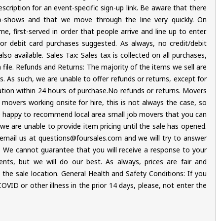
cription for an event-specific sign-up link. Be aware that there
-shows and that we move through the line very quickly. On
e, first-served in order that people arrive and line up to enter.
r debit card purchases suggested. As always, no credit/debit
o available. Sales Tax: Sales tax is collected on all purchases,
on file. Refunds and Returns: The majority of the items we sell are
is. As such, we are unable to offer refunds or returns, except for
ation within 24 hours of purchase.No refunds or returns. Movers
 movers working onsite for hire, this is not always the case, so
e happy to recommend local area small job movers that you can
, we are unable to provide item pricing until the sale has opened.
mail us at questions@foursales.com and we will try to answer
We cannot guarantee that you will receive a response to your
ents, but we will do our best. As always, prices are fair and
he sale location. General Health and Safety Conditions: If you
ID or other illness in the prior 14 days, please, not enter the