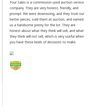
Four Sales is a commission used auction service
company. They are very honest, friendly, and
prompt. We were downsizing, and they took our
better pieces, sold them at auction, and earned
us a handsome penny for the lot. They are
honest about what they think will sell, and what
they think will not sell, which is very useful when
you have these kinds of decisions to make.