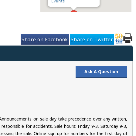
Events
Share on Facebook
Share on Twitter
Ask A Question
s. Announcements on sale day take precedence over any written,
esponsible for accidents. Sale hours: Friday 9-3, Saturday 9-3,
essing the sale: Online sign up for numbers for the first day of