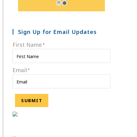
Sign Up for Email Updates
First Name
*
Email
*