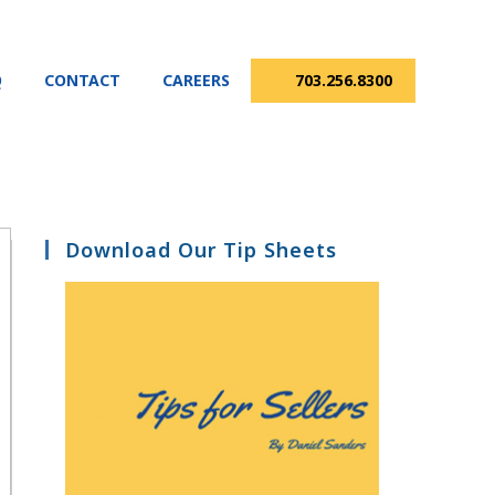
Q
CONTACT
CAREERS
703.256.8300
Download Our Tip Sheets