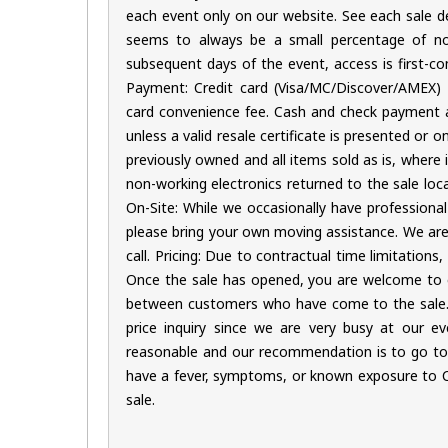
each event only on our website. See each sale des
seems to always be a small percentage of no
subsequent days of the event, access is first-com
Payment: Credit card (Visa/MC/Discover/AMEX) o
card convenience fee. Cash and check payment als
unless a valid resale certificate is presented or 
previously owned and all items sold as is, where 
non-working electronics returned to the sale loc
On-Site: While we occasionally have professional
please bring your own moving assistance. We ar
call. Pricing: Due to contractual time limitations
Once the sale has opened, you are welcome to e
between customers who have come to the sale. 
price inquiry since we are very busy at our ev
reasonable and our recommendation is to go to t
have a fever, symptoms, or known exposure to COV
sale.