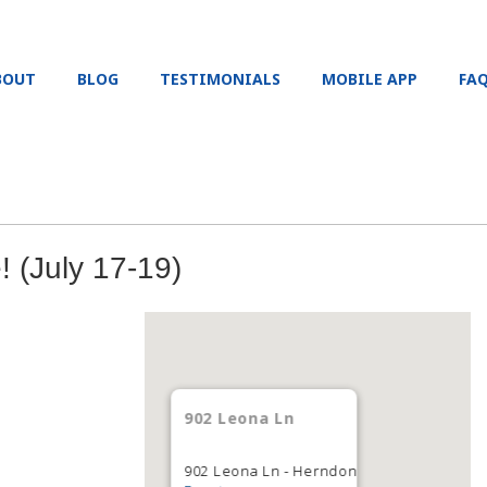
BOUT
BLOG
TESTIMONIALS
MOBILE APP
FA
 (July 17-19)
902 Leona Ln
902 Leona Ln - Herndon