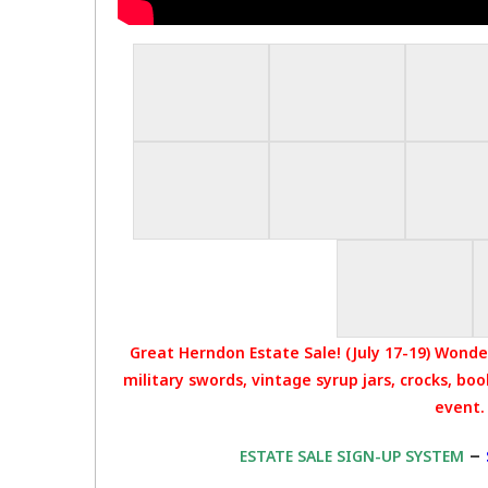
Great Herndon Estate Sale! (July 17-19) Wonder
military swords, vintage syrup jars, crocks, bo
event.
–
ESTATE SALE SIGN-UP SYSTEM