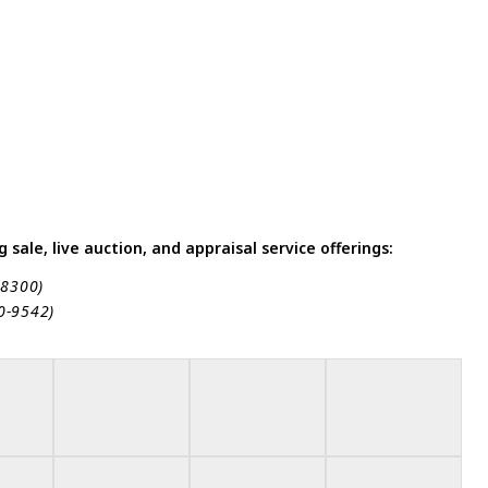
sale, live auction, and appraisal service offerings:
-8300)
80-9542)