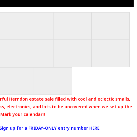
ful Herndon estate sale filled with cool and eclectic smalls,
oks, electronics, and lots to be uncovered when we set up the
 Mark your calendar!!
Sign up for a FRIDAY-ONLY entry number HERE