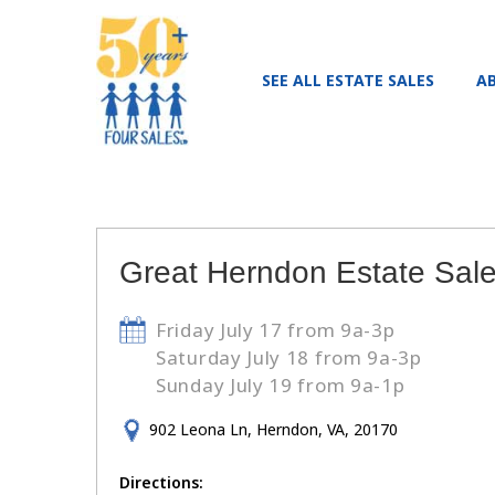
SEE ALL ESTATE SALES
A
Great Herndon Estate Sale!
Friday July 17 from 9a-3p
Saturday July 18 from 9a-3p
Sunday July 19 from 9a-1p
902 Leona Ln, Herndon, VA, 20170
Directions: