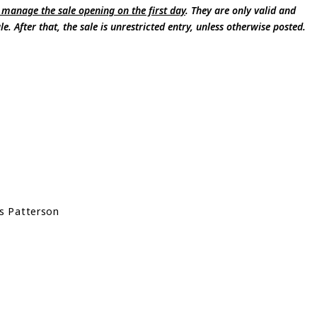
 manage the sale opening on the first day
. They are only valid and
e. After that, the sale is unrestricted entry, unless otherwise posted.
s Patterson