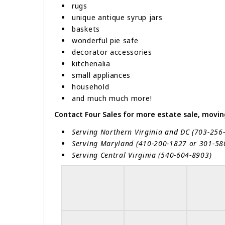
rugs
unique antique syrup jars
baskets
wonderful pie safe
decorator accessories
kitchenalia
small appliances
household
and much much more!
Contact Four Sales for more estate sale, moving 
Serving Northern Virginia and DC (703-256
Serving Maryland (410-200-1827 or 301-5
Serving Central Virginia (540-604-8903)