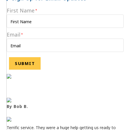
First Name
*
Email
*
By Bob B.
Terrific service. They were a huge help getting us ready to