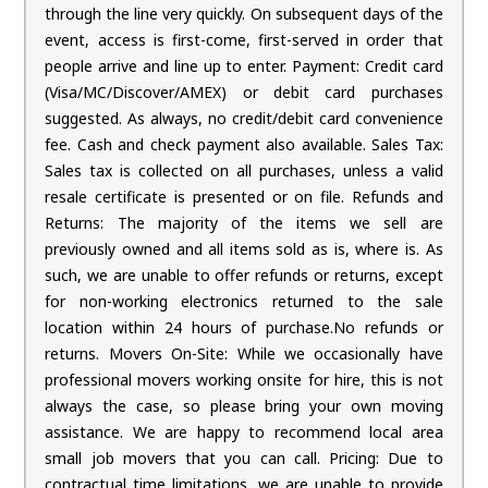
through the line very quickly. On subsequent days of the
event, access is first-come, first-served in order that
people arrive and line up to enter. Payment: Credit card
(Visa/MC/Discover/AMEX) or debit card purchases
suggested. As always, no credit/debit card convenience
fee. Cash and check payment also available. Sales Tax:
Sales tax is collected on all purchases, unless a valid
resale certificate is presented or on file. Refunds and
Returns: The majority of the items we sell are
previously owned and all items sold as is, where is. As
such, we are unable to offer refunds or returns, except
for non-working electronics returned to the sale
location within 24 hours of purchase.No refunds or
returns. Movers On-Site: While we occasionally have
professional movers working onsite for hire, this is not
always the case, so please bring your own moving
assistance. We are happy to recommend local area
small job movers that you can call. Pricing: Due to
contractual time limitations, we are unable to provide