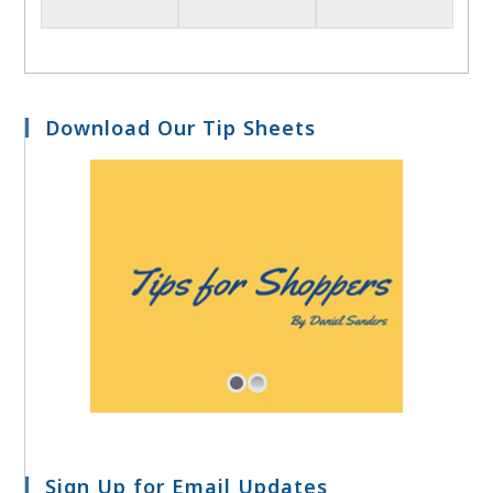
Download Our Tip Sheets
Sign Up for Email Updates