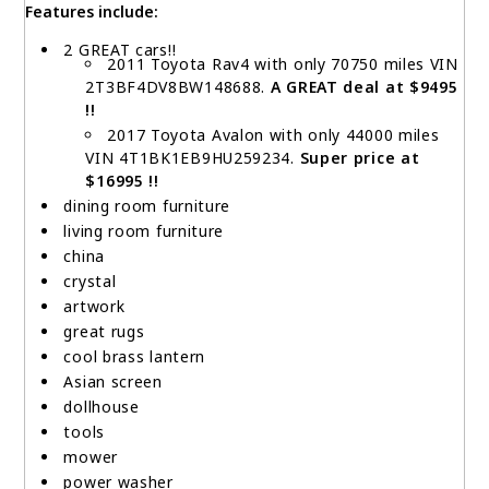
Features include:
2 GREAT cars!!
2011 Toyota Rav4 with only 70750 miles VIN
2T3BF4DV8BW148688.
A GREAT deal at $9495
!!
2017 Toyota Avalon with only 44000 miles
VIN 4T1BK1EB9HU259234.
Super price at
$16995 !!
dining room furniture
living room furniture
china
crystal
artwork
great rugs
cool brass lantern
Asian screen
dollhouse
tools
mower
power washer