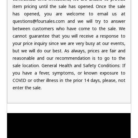
item pricing until the sale has opened. Once the sale
has opened, you are welcome to email us at
questions@foursales.com and we will try to answer
between customers who have come to the sale. We
cannot guarantee that you will receive a response to
your price inquiry since we are very busy at our events,
but we will do our best. As always, prices are fair and
reasonable and our recommendation is to go to the
sale location. General Health and Safety Conditions: If
you have a fever, symptoms, or known exposure to
COVID or other illness in the prior 14 days, please, not
enter the sale.