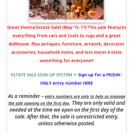
Great Vienna Estate Sale! (May 15-17) This sale features
everything from cars and tools to rugs and a great
dollhouse. Plus antiques, furniture, artwork, decorator
accessories, household items, and lots more! A little
something for everyone!!
–
ESTATE SALE SIGN-UP SYSTEM
Sign up for a FRIDAY-
ONLY entry number HERE
As a reminder –
entry numbers are only to help us manage
. They are only valid and
the sale opening on the first day
needed at the time we open on the first day of the
sale. After that, the sale is unrestricted entry,
unless otherwise posted.