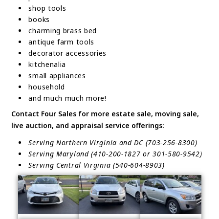
shop tools
books
charming brass bed
antique farm tools
decorator accessories
kitchenalia
small appliances
household
and much much more!
Contact Four Sales for more estate sale, moving sale,
live auction, and appraisal service offerings:
Serving Northern Virginia and DC (703-256-8300)
Serving Maryland (410-200-1827 or 301-580-9542)
Serving Central Virginia (540-604-8903)