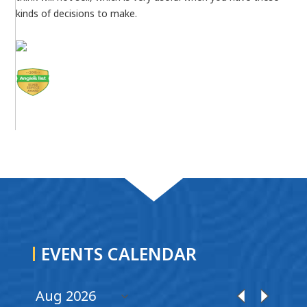
kinds of decisions to make.
EVENTS CALENDAR