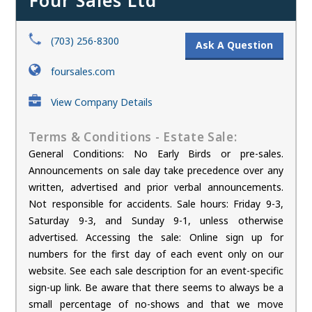
Four Sales Ltd
(703) 256-8300
Ask A Question
foursales.com
View Company Details
Terms & Conditions - Estate Sale:
General Conditions: No Early Birds or pre-sales.
Announcements on sale day take precedence over any
written, advertised and prior verbal announcements.
Not responsible for accidents. Sale hours: Friday 9-3,
Saturday 9-3, and Sunday 9-1, unless otherwise
advertised. Accessing the sale: Online sign up for
numbers for the first day of each event only on our
website. See each sale description for an event-specific
sign-up link. Be aware that there seems to always be a
small percentage of no-shows and that we move