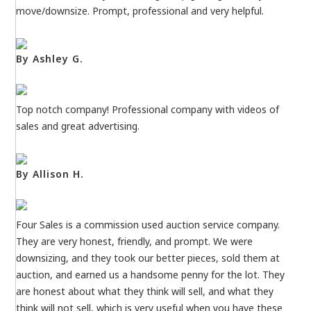
move/downsize. Prompt, professional and very helpful.
By Ashley G.
Top notch company! Professional company with videos of
sales and great advertising.
By Allison H.
Four Sales is a commission used auction service company.
They are very honest, friendly, and prompt. We were
downsizing, and they took our better pieces, sold them at
auction, and earned us a handsome penny for the lot. They
are honest about what they think will sell, and what they
think will not sell, which is very useful when you have these