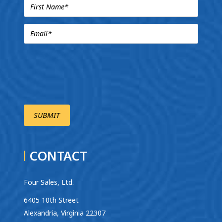
CONTACT
Four Sales, Ltd.
6405 10th Street
Alexandria, Virginia 22307