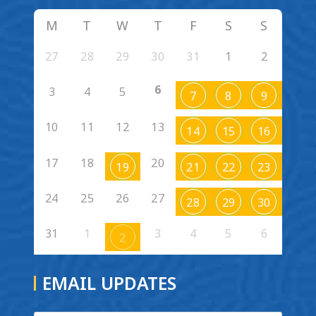
M
T
W
T
F
S
S
27
28
29
30
31
1
2
6
3
4
5
7
8
9
10
11
12
13
14
15
16
17
18
20
19
21
22
23
24
25
26
27
28
29
30
31
1
3
4
5
6
2
EMAIL UPDATES