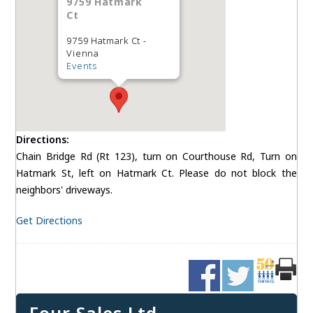
9759 Hatmark
Ct
9759 Hatmark Ct -
Vienna
Events
Directions:
Chain Bridge Rd (Rt 123), turn on Courthouse Rd, Turn on
Hatmark St, left on Hatmark Ct. Please do not block the
neighbors' driveways.
Get Directions