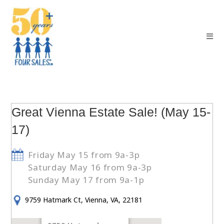
Great Vienna Estate Sale! (May 15-
17)
Friday May 15 from 9a-3p
Saturday May 16 from 9a-3p
Sunday May 17 from 9a-1p
9759 Hatmark Ct, Vienna, VA, 22181