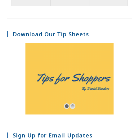
Download Our Tip Sheets
Sign Up for Email Updates