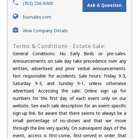
(703) 256-8300
Ask A Question
foursales.com
View Company Details
Terms & Conditions - Estate Sale:
General Conditions: No Early Birds or pre-sales.
Announcements on sale day take precedence over any
written, advertised and prior verbal announcements.
Not responsible for accidents. Sale hours: Friday 9-3,
Saturday 9-3, and Sunday 9-1, unless otherwise
advertised. Accessing the sale: Online sign up for
numbers for the first day of each event only on our
website. See each sale description for an event-specific
sign-up link. Be aware that there seems to always be a
small percentage of no-shows and that we move
through the line very quickly. On subsequent days of the
event, access is first-come, first-served in order that