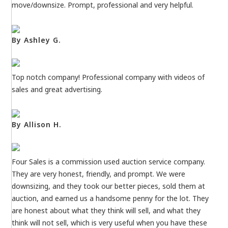
move/downsize. Prompt, professional and very helpful.
By Ashley G.
Top notch company! Professional company with videos of
sales and great advertising.
By Allison H.
Four Sales is a commission used auction service company.
They are very honest, friendly, and prompt. We were
downsizing, and they took our better pieces, sold them at
auction, and earned us a handsome penny for the lot. They
are honest about what they think will sell, and what they
think will not sell, which is very useful when you have these