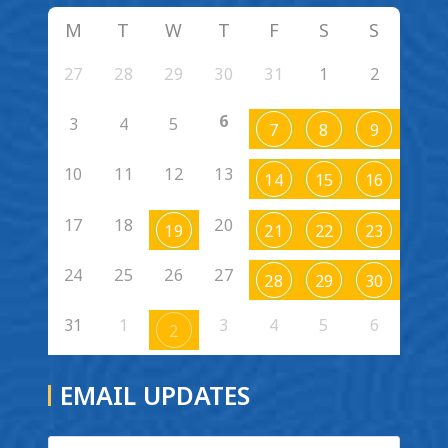
M
T
W
T
F
S
S
27
28
29
30
31
1
2
6
3
4
5
7
8
9
10
11
12
13
14
15
16
17
18
20
19
21
22
23
24
25
26
27
28
29
30
31
1
3
4
5
6
2
EMAIL UPDATES