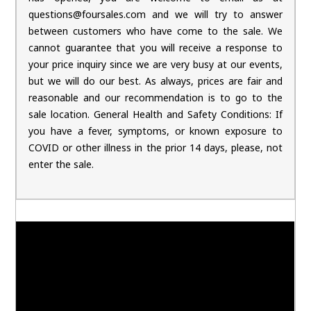
questions@foursales.com and we will try to answer
between customers who have come to the sale. We
cannot guarantee that you will receive a response to
your price inquiry since we are very busy at our events,
but we will do our best. As always, prices are fair and
reasonable and our recommendation is to go to the
sale location. General Health and Safety Conditions: If
you have a fever, symptoms, or known exposure to
COVID or other illness in the prior 14 days, please, not
enter the sale.