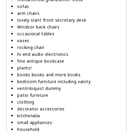
sofas
arm chairs
lovely slant front secretary desk
Windsor back chairs
occasional tables
vases
rocking chair
hi-end audio electronics
fine antique bookcase
plants!
books books and more books
bedroom furniture including vanity
ventriloquist dummy
patio furniture
clothing
decorator accessories
kitchenalia
small appliances
household