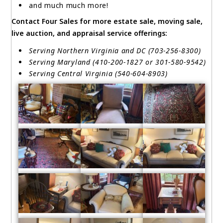
and much much more!
Contact Four Sales for more estate sale, moving sale,
live auction, and appraisal service offerings:
Serving Northern Virginia and DC (703-256-8300)
Serving Maryland (410-200-1827 or 301-580-9542)
Serving Central Virginia (540-604-8903)