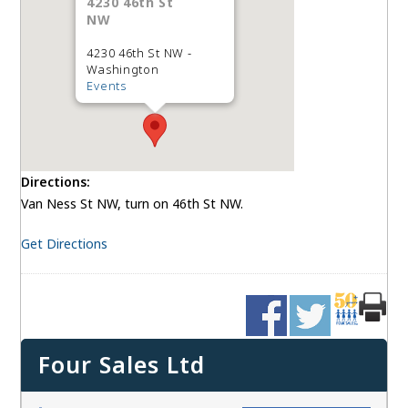
4230 46th St
NW
4230 46th St NW -
Washington
Events
Directions:
Van Ness St NW, turn on 46th St NW.
Get Directions
Four Sales Ltd