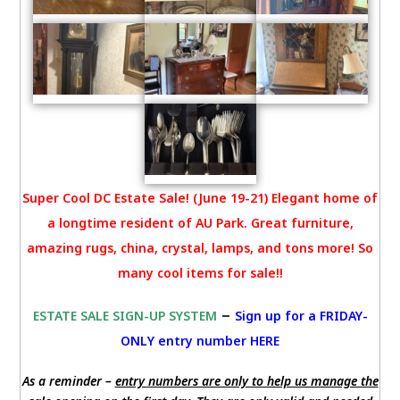
Super Cool DC Estate Sale! (June 19-21) Elegant home of
a longtime resident of AU Park. Great furniture,
amazing rugs, china, crystal, lamps, and tons more! So
many cool items for sale!!
–
ESTATE SALE SIGN-UP SYSTEM
Sign up for a FRIDAY-
ONLY entry number HERE
As a reminder –
entry numbers are only to help us manage the