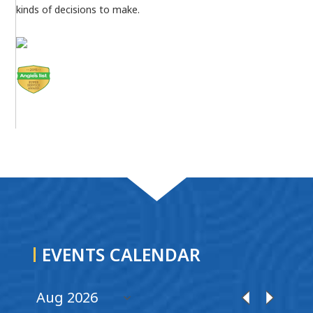
kinds of decisions to make.
EVENTS CALENDAR