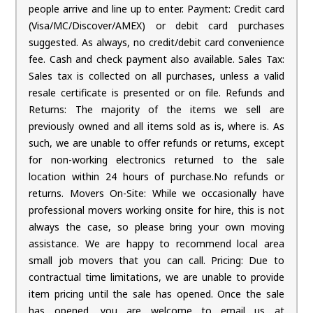
people arrive and line up to enter. Payment: Credit card
(Visa/MC/Discover/AMEX) or debit card purchases
suggested. As always, no credit/debit card convenience
fee. Cash and check payment also available. Sales Tax:
Sales tax is collected on all purchases, unless a valid
resale certificate is presented or on file. Refunds and
Returns: The majority of the items we sell are
previously owned and all items sold as is, where is. As
such, we are unable to offer refunds or returns, except
for non-working electronics returned to the sale
location within 24 hours of purchase.No refunds or
returns. Movers On-Site: While we occasionally have
professional movers working onsite for hire, this is not
always the case, so please bring your own moving
assistance. We are happy to recommend local area
small job movers that you can call. Pricing: Due to
contractual time limitations, we are unable to provide
item pricing until the sale has opened. Once the sale
has opened, you are welcome to email us at