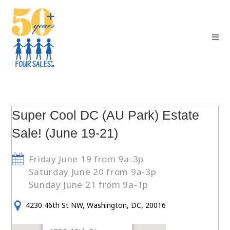
Super Cool DC (AU Park) Estate
Sale! (June 19-21)
Friday June 19 from 9a-3p
Saturday June 20 from 9a-3p
Sunday June 21 from 9a-1p
4230 46th St NW, Washington, DC, 20016