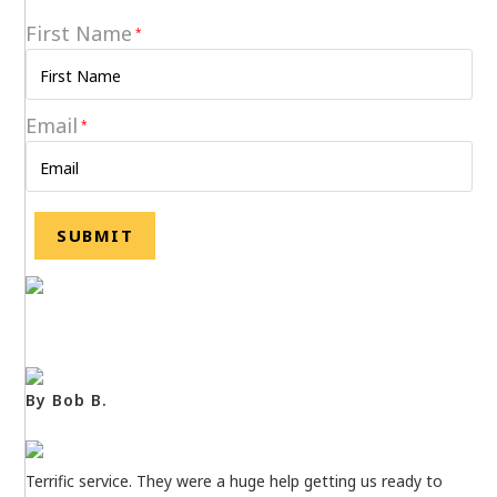
First Name
*
Email
*
By Bob B.
Terrific service. They were a huge help getting us ready to