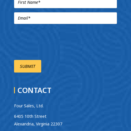
CONTACT
Four Sales, Ltd.
6405 10th Street
Alexandria, Virginia 22307