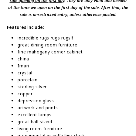
sale opening on the first day
. They are only valid and needed
at the time we open on the first day of the sale. After that, the
sale is unrestricted entry, unless otherwise posted.
Features include:
incredible rugs rugs rugs!!
great dining room furniture
fine mahogany corner cabinet
china
Imari
crystal
porcelain
sterling silver
copper
depression glass
artwork and prints
excellent lamps
great hall stand
living room furniture
monumental grandfather clock