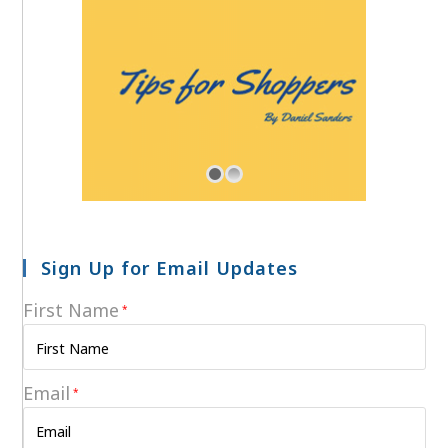
Sign Up for Email Updates
First Name
*
Email
*