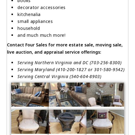
books
decorator accessories
kitchenalia
small appliances
household
and much much more!
Contact Four Sales for more estate sale, moving sale,
live auction, and appraisal service offerings:
Serving Northern Virginia and DC (703-256-8300)
Serving Maryland (410-200-1827 or 301-580-9542)
Serving Central Virginia (540-604-8903)