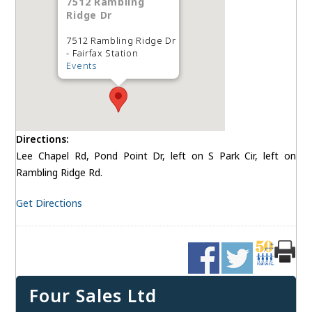
7512 Rambling
Ridge Dr
7512 Rambling Ridge Dr
- Fairfax Station
Events
Directions:
Lee Chapel Rd, Pond Point Dr, left on S Park Cir, left on
Rambling Ridge Rd.
Get Directions
Four Sales Ltd