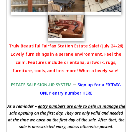
Truly Beautiful Fairfax Station Estate Sale! (July 24-26)
Lovely furnishings in a serene environment. Feel the
calm. Features include orientalia, artwork, rugs,
furniture, tools, and lots more! What a lovely sale!!
–
ESTATE SALE SIGN-UP SYSTEM
Sign up for a FRIDAY-
ONLY entry number HERE
As a reminder –
entry numbers are only to help us manage the
sale opening on the first day
. They are only valid and needed
at the time we open on the first day of the sale. After that, the
sale is unrestricted entry, unless otherwise posted.