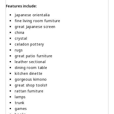
Features include:
Japanese orientalia
fine living room furniture
great Japanese screen
china
crystal
celadon pottery
rugs
great patio furniture
leather sectional
dining room table
kitchen dinette
gorgeous kimono
great shop tools!!
rattan furniture
lamps
trunk
games