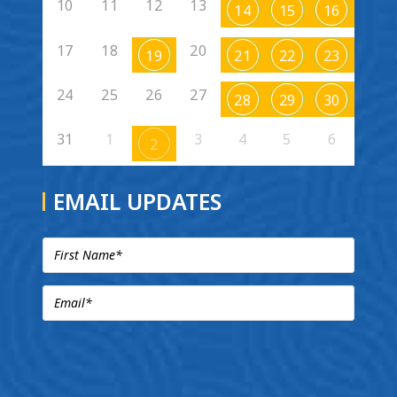
10
11
12
13
14
15
16
17
18
20
19
21
22
23
24
25
26
27
28
29
30
31
1
3
4
5
6
2
EMAIL UPDATES