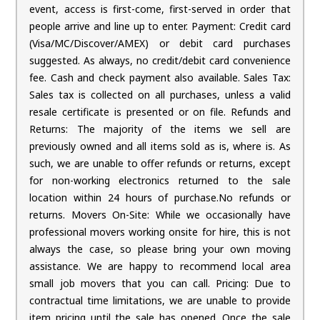
event, access is first-come, first-served in order that
people arrive and line up to enter. Payment: Credit card
(Visa/MC/Discover/AMEX) or debit card purchases
suggested. As always, no credit/debit card convenience
fee. Cash and check payment also available. Sales Tax:
Sales tax is collected on all purchases, unless a valid
resale certificate is presented or on file. Refunds and
Returns: The majority of the items we sell are
previously owned and all items sold as is, where is. As
such, we are unable to offer refunds or returns, except
for non-working electronics returned to the sale
location within 24 hours of purchase.No refunds or
returns. Movers On-Site: While we occasionally have
professional movers working onsite for hire, this is not
always the case, so please bring your own moving
assistance. We are happy to recommend local area
small job movers that you can call. Pricing: Due to
contractual time limitations, we are unable to provide
item pricing until the sale has opened. Once the sale