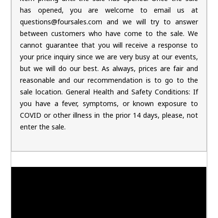
has opened, you are welcome to email us at
questions@foursales.com and we will try to answer
between customers who have come to the sale. We
cannot guarantee that you will receive a response to
your price inquiry since we are very busy at our events,
but we will do our best. As always, prices are fair and
reasonable and our recommendation is to go to the
sale location. General Health and Safety Conditions: If
you have a fever, symptoms, or known exposure to
COVID or other illness in the prior 14 days, please, not
enter the sale.