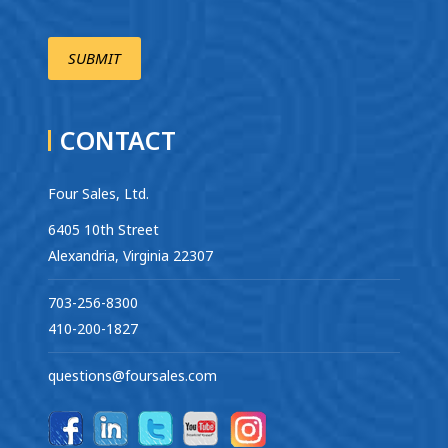
CONTACT
Four Sales, Ltd.
6405 10th Street
Alexandria, Virginia 22307
703-256-8300
410-200-1827
questions@foursales.com