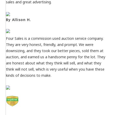
sales and great advertising.
By Allison H.
Four Sales is a commission used auction service company.
They are very honest, friendly, and prompt. We were
downsizing, and they took our better pieces, sold them at
auction, and earned us a handsome penny for the lot. They
are honest about what they think will sell, and what they
think will not sell, which is very useful when you have these
kinds of decisions to make.