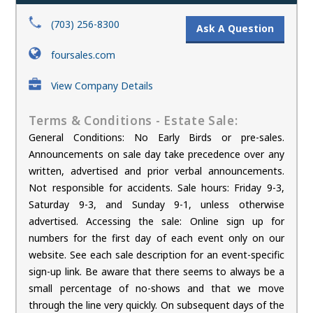
(703) 256-8300
Ask A Question
foursales.com
View Company Details
Terms & Conditions - Estate Sale:
General Conditions: No Early Birds or pre-sales.
Announcements on sale day take precedence over any
written, advertised and prior verbal announcements.
Not responsible for accidents. Sale hours: Friday 9-3,
Saturday 9-3, and Sunday 9-1, unless otherwise
advertised. Accessing the sale: Online sign up for
numbers for the first day of each event only on our
website. See each sale description for an event-specific
sign-up link. Be aware that there seems to always be a
small percentage of no-shows and that we move
through the line very quickly. On subsequent days of the