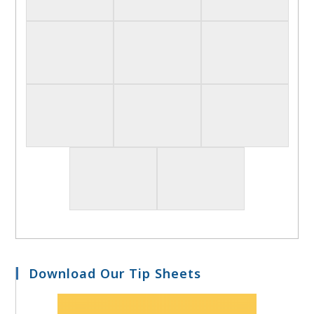
Download Our Tip Sheets