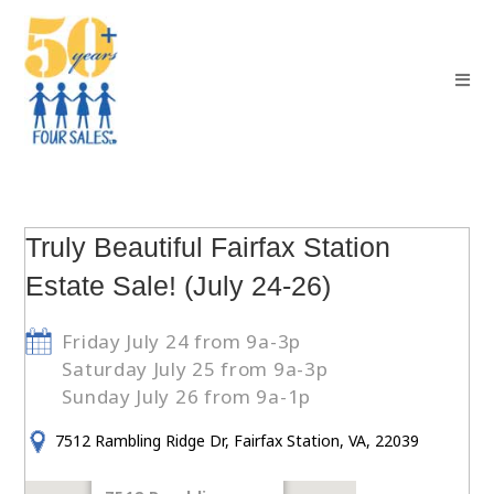
Truly Beautiful Fairfax Station
Estate Sale! (July 24-26)
Friday July 24 from 9a-3p
Saturday July 25 from 9a-3p
Sunday July 26 from 9a-1p
7512 Rambling Ridge Dr, Fairfax Station, VA, 22039