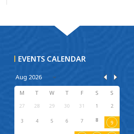
EVENTS CALENDAR
M
T
W
T
F
S
S
27
28
29
30
31
1
2
8
3
4
5
6
7
9