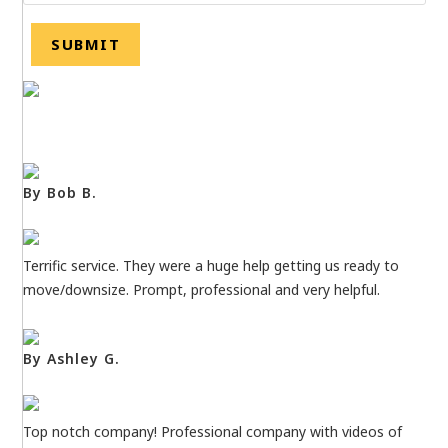
By Bob B.
Terrific service. They were a huge help getting us ready to
move/downsize. Prompt, professional and very helpful.
By Ashley G.
Top notch company! Professional company with videos of