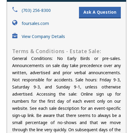
(703) 256-8300
Ask A Question
foursales.com
View Company Details
Terms & Conditions - Estate Sale:
General Conditions: No Early Birds or pre-sales.
Announcements on sale day take precedence over any
written, advertised and prior verbal announcements.
Not responsible for accidents. Sale hours: Friday 9-3,
Saturday 9-3, and Sunday 9-1, unless otherwise
advertised. Accessing the sale: Online sign up for
numbers for the first day of each event only on our
website. See each sale description for an event-specific
sign-up link. Be aware that there seems to always be a
small percentage of no-shows and that we move
through the line very quickly. On subsequent days of the