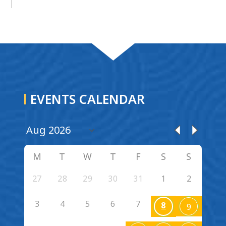
EVENTS CALENDAR
M
T
W
T
F
S
S
27
28
29
30
31
1
2
3
4
5
6
7
8
9