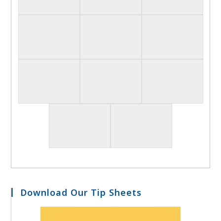
Download Our Tip Sheets