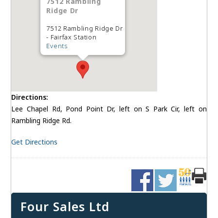
7512 Rambling
Ridge Dr
7512 Rambling Ridge Dr
- Fairfax Station
Events
Directions:
Lee Chapel Rd, Pond Point Dr, left on S Park Cir, left on
Rambling Ridge Rd.
Get Directions
Four Sales Ltd