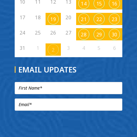
10
11
12
13
14
15
16
17
18
20
19
21
22
23
24
25
26
27
28
29
30
31
1
3
4
5
6
2
EMAIL UPDATES