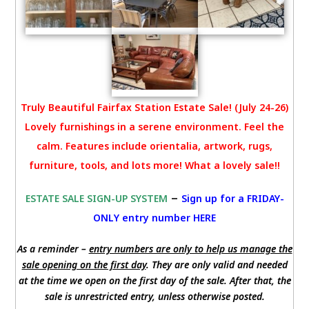
Truly Beautiful Fairfax Station Estate Sale! (July 24-26)
Lovely furnishings in a serene environment. Feel the
calm. Features include orientalia, artwork, rugs,
furniture, tools, and lots more! What a lovely sale!!
–
ESTATE SALE SIGN-UP SYSTEM
Sign up for a FRIDAY-
ONLY entry number HERE
As a reminder –
entry numbers are only to help us manage the
sale opening on the first day
. They are only valid and needed
at the time we open on the first day of the sale. After that, the
sale is unrestricted entry, unless otherwise posted.