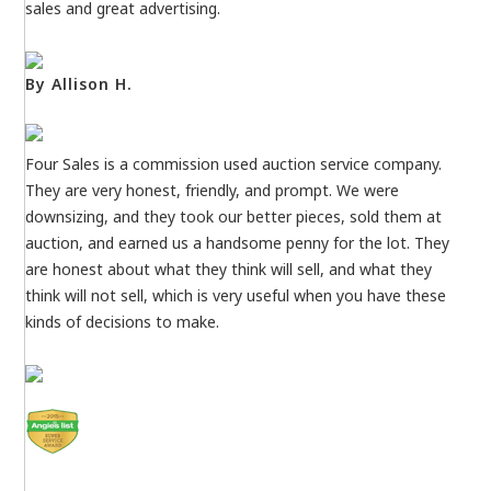
sales and great advertising.
By Allison H.
Four Sales is a commission used auction service company.
They are very honest, friendly, and prompt. We were
downsizing, and they took our better pieces, sold them at
auction, and earned us a handsome penny for the lot. They
are honest about what they think will sell, and what they
think will not sell, which is very useful when you have these
kinds of decisions to make.