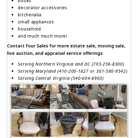
books
decorator accessories
kitchenalia
small appliances
household
and much much more!
Contact Four Sales for more estate sale, moving sale,
live auction, and appraisal service offerings:
Serving Northern Virginia and DC (703-256-8300)
Serving Maryland (410-200-1827 or 301-580-9542)
Serving Central Virginia (540-604-8903)