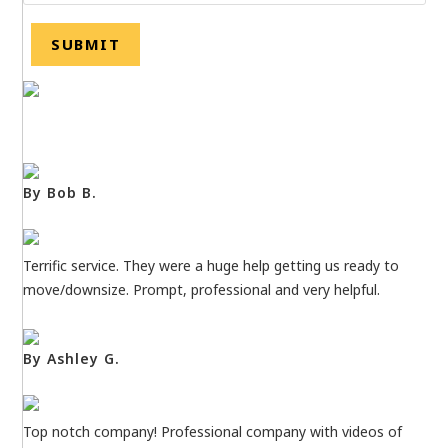
By Bob B.
Terrific service. They were a huge help getting us ready to
move/downsize. Prompt, professional and very helpful.
By Ashley G.
Top notch company! Professional company with videos of