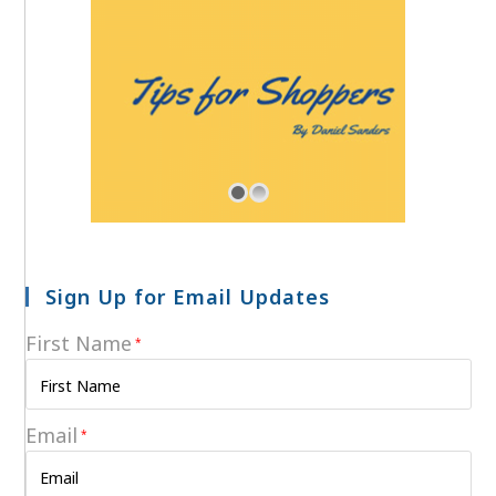
Sign Up for Email Updates
First Name
*
Email
*