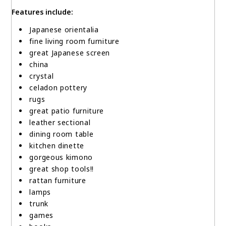
Features include:
Japanese orientalia
fine living room furniture
great Japanese screen
china
crystal
celadon pottery
rugs
great patio furniture
leather sectional
dining room table
kitchen dinette
gorgeous kimono
great shop tools!!
rattan furniture
lamps
trunk
games