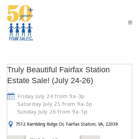
Truly Beautiful Fairfax Station
Estate Sale! (July 24-26)
Friday July 24 from 9a-3p
Saturday July 25 from 9a-3p
Sunday July 26 from 9a-1p
7512 Rambling Ridge Dr, Fairfax Station, VA, 22039