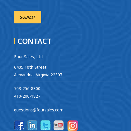
CONTACT
Four Sales, Ltd.
6405 10th Street
Alexandria, Virginia 22307
703-256-8300
410-200-1827
questions@foursales.com