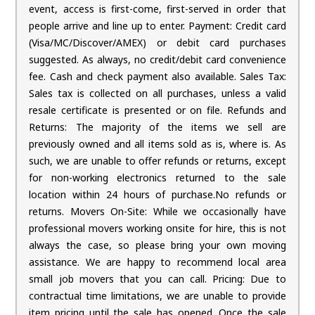
event, access is first-come, first-served in order that
people arrive and line up to enter. Payment: Credit card
(Visa/MC/Discover/AMEX) or debit card purchases
suggested. As always, no credit/debit card convenience
fee. Cash and check payment also available. Sales Tax:
Sales tax is collected on all purchases, unless a valid
resale certificate is presented or on file. Refunds and
Returns: The majority of the items we sell are
previously owned and all items sold as is, where is. As
such, we are unable to offer refunds or returns, except
for non-working electronics returned to the sale
location within 24 hours of purchase.No refunds or
returns. Movers On-Site: While we occasionally have
professional movers working onsite for hire, this is not
always the case, so please bring your own moving
assistance. We are happy to recommend local area
small job movers that you can call. Pricing: Due to
contractual time limitations, we are unable to provide
item pricing until the sale has opened. Once the sale