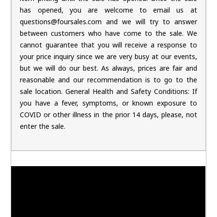
has opened, you are welcome to email us at
questions@foursales.com and we will try to answer
between customers who have come to the sale. We
cannot guarantee that you will receive a response to
your price inquiry since we are very busy at our events,
but we will do our best. As always, prices are fair and
reasonable and our recommendation is to go to the
sale location. General Health and Safety Conditions: If
you have a fever, symptoms, or known exposure to
COVID or other illness in the prior 14 days, please, not
enter the sale.