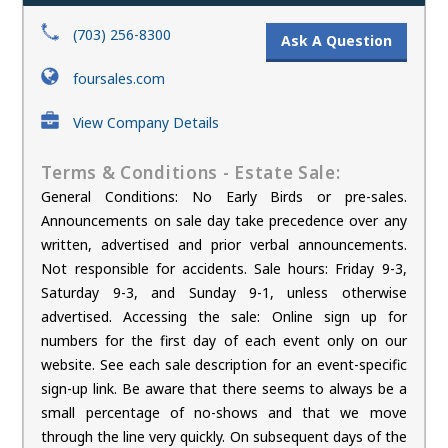
(703) 256-8300
Ask A Question
foursales.com
View Company Details
Terms & Conditions - Estate Sale:
General Conditions: No Early Birds or pre-sales.
Announcements on sale day take precedence over any
written, advertised and prior verbal announcements.
Not responsible for accidents. Sale hours: Friday 9-3,
Saturday 9-3, and Sunday 9-1, unless otherwise
advertised. Accessing the sale: Online sign up for
numbers for the first day of each event only on our
website. See each sale description for an event-specific
sign-up link. Be aware that there seems to always be a
small percentage of no-shows and that we move
through the line very quickly. On subsequent days of the