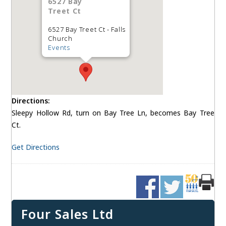
6527 Bay
Treet Ct
6527 Bay Treet Ct - Falls
Church
Events
Directions:
Sleepy Hollow Rd, turn on Bay Tree Ln, becomes Bay Tree
Ct.
Get Directions
Four Sales Ltd