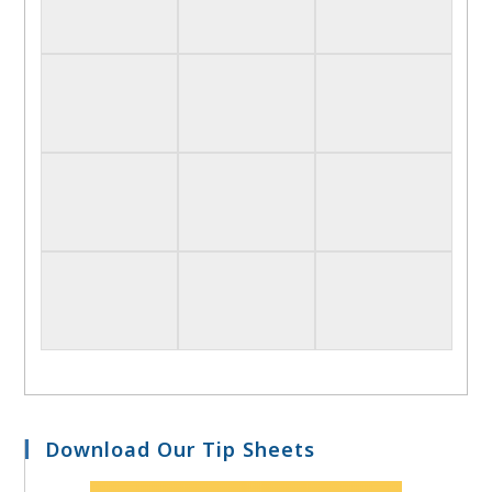
Download Our Tip Sheets