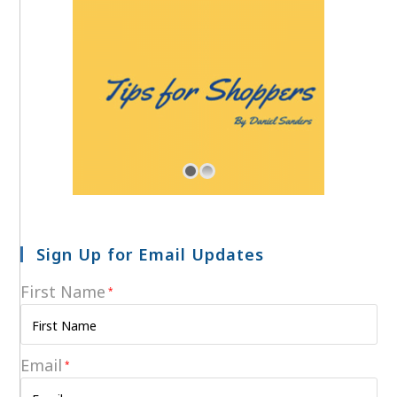
Sign Up for Email Updates
First Name
*
Email
*