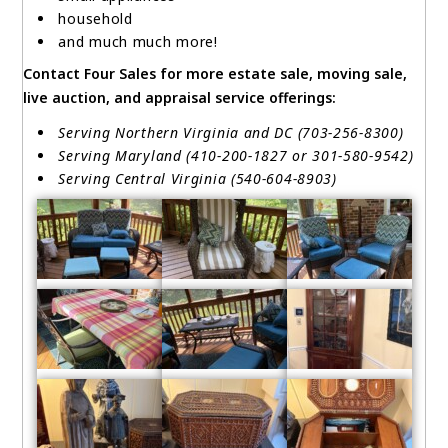
household
and much much more!
Contact Four Sales for more estate sale, moving sale,
live auction, and appraisal service offerings:
Serving Northern Virginia and DC (703-256-8300)
Serving Maryland (410-200-1827 or 301-580-9542)
Serving Central Virginia (540-604-8903)