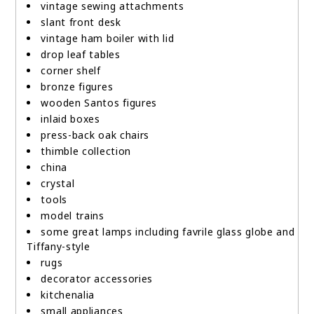
vintage sewing attachments
slant front desk
vintage ham boiler with lid
drop leaf tables
corner shelf
bronze figures
wooden Santos figures
inlaid boxes
press-back oak chairs
thimble collection
china
crystal
tools
model trains
some great lamps including favrile glass globe and
Tiffany-style
rugs
decorator accessories
kitchenalia
small appliances