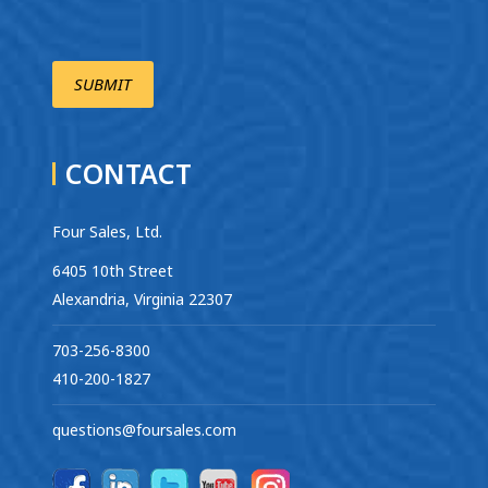
CONTACT
Four Sales, Ltd.
6405 10th Street
Alexandria, Virginia 22307
703-256-8300
410-200-1827
questions@foursales.com