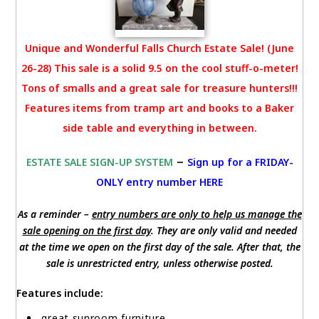
Unique and Wonderful Falls Church Estate Sale! (June
26-28) This sale is a solid 9.5 on the cool stuff-o-meter!
Tons of smalls and a great sale for treasure hunters!!!
Features items from tramp art and books to a Baker
side table and everything in between.
–
ESTATE SALE SIGN-UP SYSTEM
Sign up for a FRIDAY-
ONLY entry number HERE
As a reminder –
entry numbers are only to help us manage the
sale opening on the first day
. They are only valid and needed
at the time we open on the first day of the sale. After that, the
sale is unrestricted entry, unless otherwise posted.
Features include:
great sunroom furniture