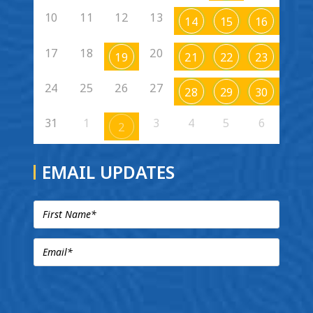
10
11
12
13
14
15
16
17
18
20
19
21
22
23
24
25
26
27
28
29
30
31
1
3
4
5
6
2
EMAIL UPDATES