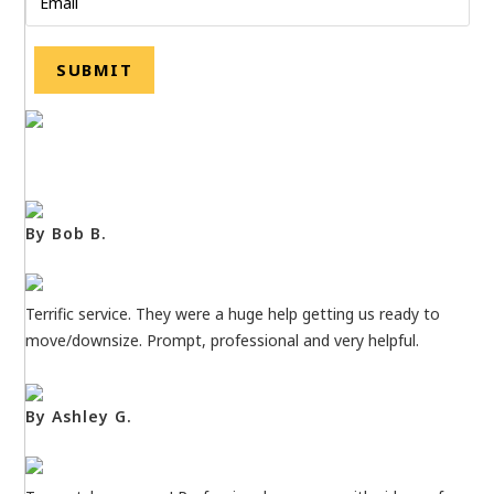
By Bob B.
Terrific service. They were a huge help getting us ready to
move/downsize. Prompt, professional and very helpful.
By Ashley G.