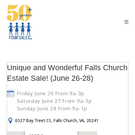
Unique and Wonderful Falls Church
Estate Sale! (June 26-28)
Friday June 26 from 9a-3p
Saturday June 27 from 9a-3p
Sunday June 28 from 9a-1p
6527 Bay Treet Ct, Falls Church, VA, 20241