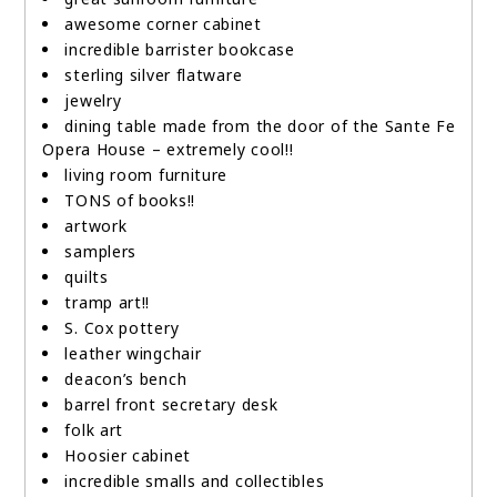
awesome corner cabinet
incredible barrister bookcase
sterling silver flatware
jewelry
dining table made from the door of the Sante Fe
Opera House – extremely cool!!
living room furniture
TONS of books!!
artwork
samplers
quilts
tramp art!!
S. Cox pottery
leather wingchair
deacon’s bench
barrel front secretary desk
folk art
Hoosier cabinet
incredible smalls and collectibles