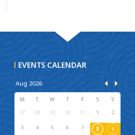
EVENTS CALENDAR
M
T
W
T
F
S
S
27
28
29
30
31
1
2
3
4
5
6
7
8
9