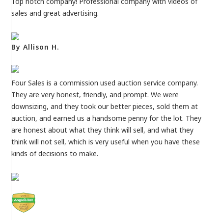
Top notch company! Professional company with videos of
sales and great advertising.
By Allison H.
Four Sales is a commission used auction service company.
They are very honest, friendly, and prompt. We were
downsizing, and they took our better pieces, sold them at
auction, and earned us a handsome penny for the lot. They
are honest about what they think will sell, and what they
think will not sell, which is very useful when you have these
kinds of decisions to make.