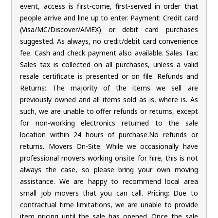
event, access is first-come, first-served in order that
people arrive and line up to enter. Payment: Credit card
(Visa/MC/Discover/AMEX) or debit card purchases
suggested. As always, no credit/debit card convenience
fee. Cash and check payment also available. Sales Tax:
Sales tax is collected on all purchases, unless a valid
resale certificate is presented or on file. Refunds and
Returns: The majority of the items we sell are
previously owned and all items sold as is, where is. As
such, we are unable to offer refunds or returns, except
for non-working electronics returned to the sale
location within 24 hours of purchase.No refunds or
returns. Movers On-Site: While we occasionally have
professional movers working onsite for hire, this is not
always the case, so please bring your own moving
assistance. We are happy to recommend local area
small job movers that you can call. Pricing: Due to
contractual time limitations, we are unable to provide
item pricing until the sale has opened. Once the sale