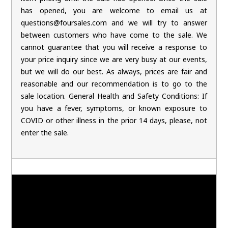
has opened, you are welcome to email us at
questions@foursales.com and we will try to answer
between customers who have come to the sale. We
cannot guarantee that you will receive a response to
your price inquiry since we are very busy at our events,
but we will do our best. As always, prices are fair and
reasonable and our recommendation is to go to the
sale location. General Health and Safety Conditions: If
you have a fever, symptoms, or known exposure to
COVID or other illness in the prior 14 days, please, not
enter the sale.