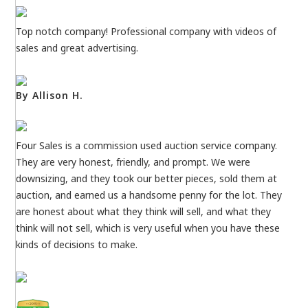
Top notch company! Professional company with videos of
sales and great advertising.
By Allison H.
Four Sales is a commission used auction service company.
They are very honest, friendly, and prompt. We were
downsizing, and they took our better pieces, sold them at
auction, and earned us a handsome penny for the lot. They
are honest about what they think will sell, and what they
think will not sell, which is very useful when you have these
kinds of decisions to make.