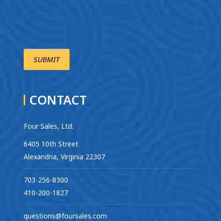
CONTACT
Four Sales, Ltd.
6405 10th Street
Alexandria, Virginia 22307
703-256-8300
410-200-1827
questions@foursales.com