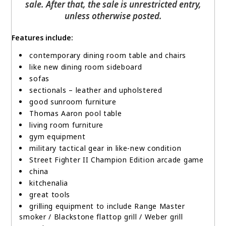
sale. After that, the sale is unrestricted entry,
unless otherwise posted.
Features include:
contemporary dining room table and chairs
like new dining room sideboard
sofas
sectionals – leather and upholstered
good sunroom furniture
Thomas Aaron pool table
living room furniture
gym equipment
military tactical gear in like-new condition
Street Fighter II Champion Edition arcade game
china
kitchenalia
great tools
grilling equipment to include Range Master
smoker / Blackstone flattop grill / Weber grill