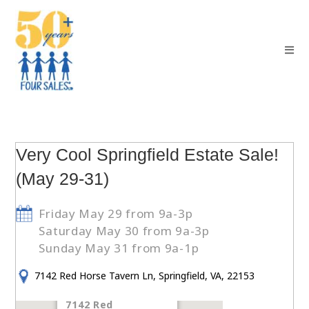
Very Cool Springfield Estate Sale!
(May 29-31)
Friday May 29 from 9a-3p
Saturday May 30 from 9a-3p
Sunday May 31 from 9a-1p
7142 Red Horse Tavern Ln, Springfield, VA, 22153
7142 Red