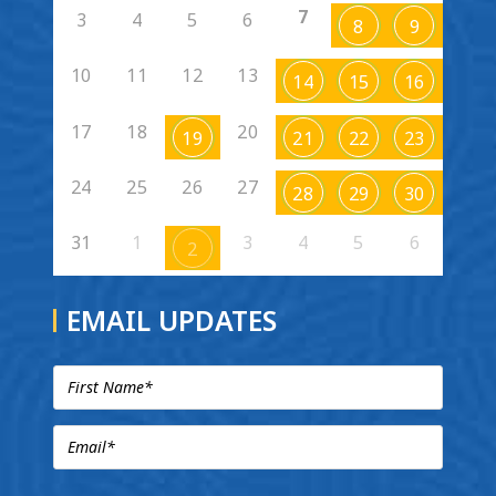
7
3
4
5
6
8
9
10
11
12
13
14
15
16
17
18
20
19
21
22
23
24
25
26
27
28
29
30
31
1
3
4
5
6
2
EMAIL UPDATES