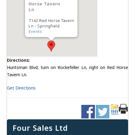
Horse Tavern
Ln
7142 Red Horse Tavern
Ln - Springfield
Events
Directions:
Huntsman Blvd, turn on Rockefeller Ln, right on Red Horse
Tavern Ln.
Get Directions
Four Sales Ltd