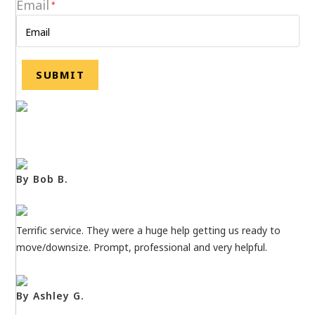
Email
*
By Bob B.
Terrific service. They were a huge help getting us ready to
move/downsize. Prompt, professional and very helpful.
By Ashley G.