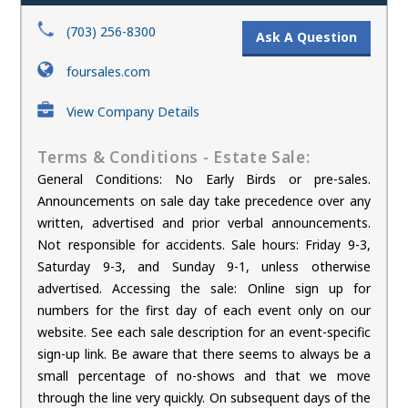
(703) 256-8300
Ask A Question
foursales.com
View Company Details
Terms & Conditions - Estate Sale:
General Conditions: No Early Birds or pre-sales.
Announcements on sale day take precedence over any
written, advertised and prior verbal announcements.
Not responsible for accidents. Sale hours: Friday 9-3,
Saturday 9-3, and Sunday 9-1, unless otherwise
advertised. Accessing the sale: Online sign up for
numbers for the first day of each event only on our
website. See each sale description for an event-specific
sign-up link. Be aware that there seems to always be a
small percentage of no-shows and that we move
through the line very quickly. On subsequent days of the