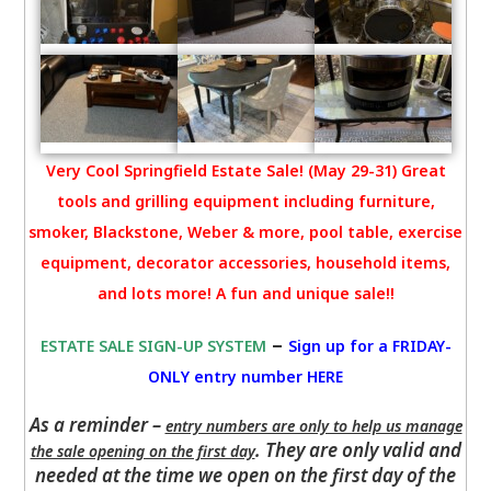
Very Cool Springfield Estate Sale! (May 29-31) Great
tools and grilling equipment including furniture,
smoker, Blackstone, Weber & more, pool table, exercise
equipment, decorator accessories, household items,
and lots more! A fun and unique sale!!
–
ESTATE SALE SIGN-UP SYSTEM
Sign up for a FRIDAY-
ONLY entry number HERE
As a reminder –
entry numbers are only to help us manage
. They are only valid and
the sale opening on the first day
needed at the time we open on the first day of the