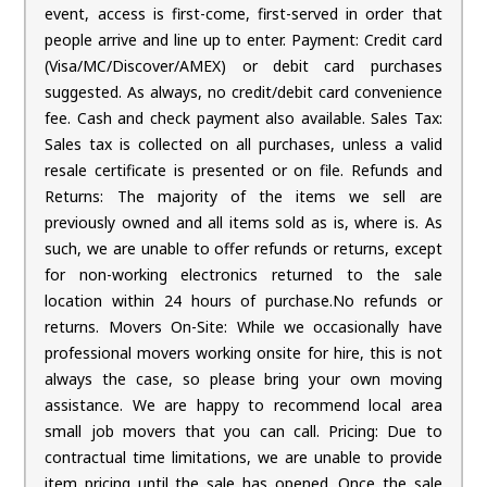
event, access is first-come, first-served in order that
people arrive and line up to enter. Payment: Credit card
(Visa/MC/Discover/AMEX) or debit card purchases
suggested. As always, no credit/debit card convenience
fee. Cash and check payment also available. Sales Tax:
Sales tax is collected on all purchases, unless a valid
resale certificate is presented or on file. Refunds and
Returns: The majority of the items we sell are
previously owned and all items sold as is, where is. As
such, we are unable to offer refunds or returns, except
for non-working electronics returned to the sale
location within 24 hours of purchase.No refunds or
returns. Movers On-Site: While we occasionally have
professional movers working onsite for hire, this is not
always the case, so please bring your own moving
assistance. We are happy to recommend local area
small job movers that you can call. Pricing: Due to
contractual time limitations, we are unable to provide
item pricing until the sale has opened. Once the sale