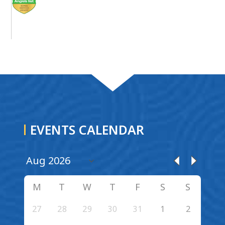
EVENTS CALENDAR
M
T
W
T
F
S
S
27
28
29
30
31
1
2