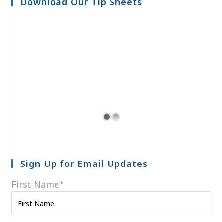
Download Our Tip Sheets
Sign Up for Email Updates
First Name
*