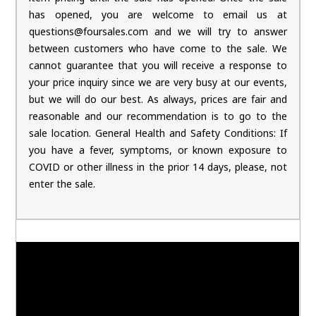
has opened, you are welcome to email us at
questions@foursales.com and we will try to answer
between customers who have come to the sale. We
cannot guarantee that you will receive a response to
your price inquiry since we are very busy at our events,
but we will do our best. As always, prices are fair and
reasonable and our recommendation is to go to the
sale location. General Health and Safety Conditions: If
you have a fever, symptoms, or known exposure to
COVID or other illness in the prior 14 days, please, not
enter the sale.