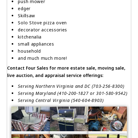
push mower
edger
Skillsaw
Solo Stove pizza oven
decorator accessories
kitchenalia
small appliances
household
and much much more!
Contact Four Sales for more estate sale, moving sale,
live auction, and appraisal service offerings:
Serving Northern Virginia and DC (703-256-8300)
Serving Maryland (410-200-1827 or 301-580-9542)
Serving Central Virginia (540-604-8903)