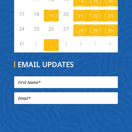
14
15
16
17
18
20
19
21
22
23
24
25
26
27
28
29
30
31
1
3
4
5
6
2
EMAIL UPDATES