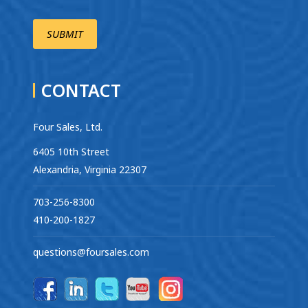
CONTACT
Four Sales, Ltd.
6405 10th Street
Alexandria, Virginia 22307
703-256-8300
410-200-1827
questions@foursales.com