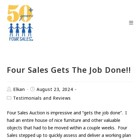
Four Sales Gets The Job Done!!
Elkan
August 23, 2024
Testimonials and Reviews
Four Sales Auction is impressive and “gets the job done”. I
had an entire house of nice furniture and other valuable
objects that had to be moved within a couple weeks. Four
Sales stepped up to quickly assess and deliver a working plan