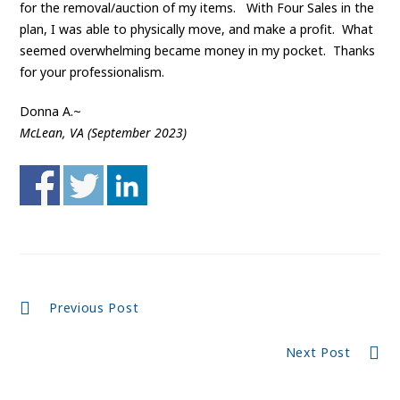
for the removal/auction of my items. With Four Sales in the
plan, I was able to physically move, and make a profit. What
seemed overwhelming became money in my pocket. Thanks
for your professionalism.
Donna A.~
McLean, VA (September 2023)
Continue
Previous Post
Reading
Next Post