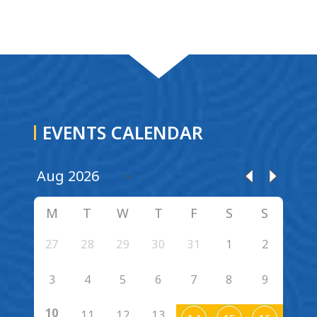
EVENTS CALENDAR
M
T
W
T
F
S
S
27
28
29
30
31
1
2
3
4
5
6
7
8
9
10
11
12
13