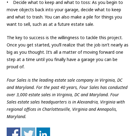
• Decide what to keep and what to toss: As you begin to
move objects back into your garage, decide what to keep
and what to trash. You can also make a pile for things you
want to sell, such as at a future estate sale.
The key to success is the willingness to tackle this project.
Once you get started, you’ll realize that the job isn’t nearly as
big as you thought. It’s all a matter of moving forward one
step at a time until you finally have a garage you can be
proud of.
Four Sales is the leading estate sale company in Virginia, DC
and Maryland. For the past 40 years, Four Sales has conducted
over 3,000 estate sales in Virginia, DC and Maryland. Four
Sales estate sales headquarters is in Alexandria, Virginia with
regional offices in Charlottesville, Virginia and Annapolis,
Maryland.