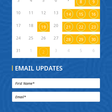
3
4
5
6
8
9
10
11
12
13
14
15
16
17
18
20
19
21
22
23
24
25
26
27
28
29
30
31
1
3
4
5
6
2
EMAIL UPDATES