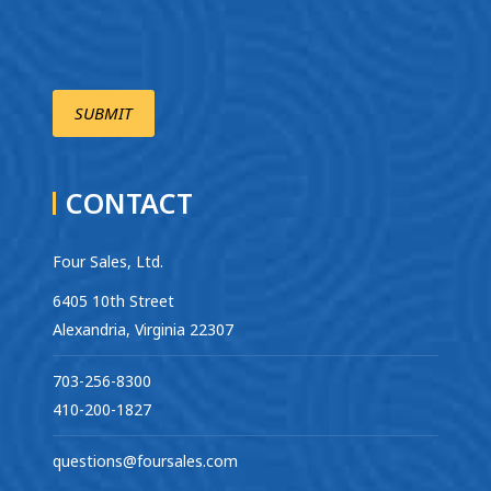
CONTACT
Four Sales, Ltd.
6405 10th Street
Alexandria, Virginia 22307
703-256-8300
410-200-1827
questions@foursales.com