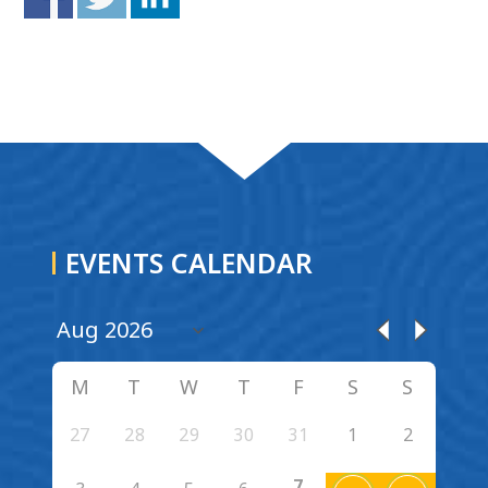
EVENTS CALENDAR
M
T
W
T
F
S
S
27
28
29
30
31
1
2
7