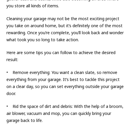
you store all kinds of items.
Cleaning your garage may not be the most exciting project
you take on around home, but it’s definitely one of the most
rewarding. Once you’re complete, you’ll look back and wonder
what took you so long to take action.
Here are some tips you can follow to achieve the desired
result:
• Remove everything: You want a clean slate, so remove
everything from your garage. It’s best to tackle this project
on a clear day, so you can set everything outside your garage
door.
• Rid the space of dirt and debris: With the help of a broom,
air blower, vacuum and mop, you can quickly bring your
garage back to life.