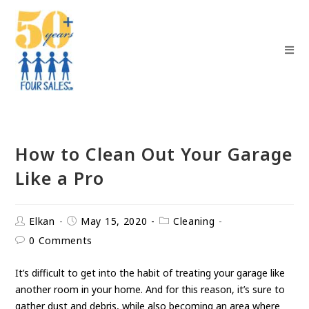
How to Clean Out Your Garage
Like a Pro
Elkan
May 15, 2020
Cleaning
0 Comments
It’s difficult to get into the habit of treating your garage like
another room in your home. And for this reason, it’s sure to
gather dust and debris, while also becoming an area where