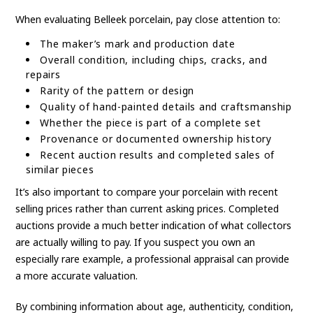
When evaluating Belleek porcelain, pay close attention to:
The maker’s mark and production date
Overall condition, including chips, cracks, and
repairs
Rarity of the pattern or design
Quality of hand-painted details and craftsmanship
Whether the piece is part of a complete set
Provenance or documented ownership history
Recent auction results and completed sales of
similar pieces
It’s also important to compare your porcelain with recent
selling prices rather than current asking prices. Completed
auctions provide a much better indication of what collectors
are actually willing to pay. If you suspect you own an
especially rare example, a professional appraisal can provide
a more accurate valuation.
By combining information about age, authenticity, condition,