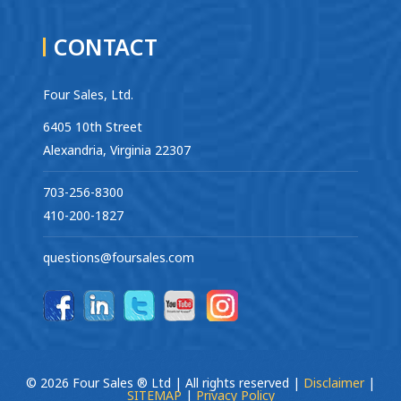
CONTACT
Four Sales, Ltd.
6405 10th Street
Alexandria, Virginia 22307
703-256-8300
410-200-1827
questions@foursales.com
© 2026 Four Sales ® Ltd | All rights reserved |
Disclaimer
|
SITEMAP
|
Privacy Policy