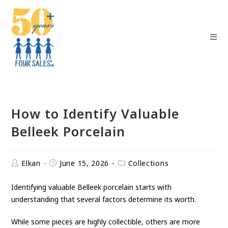
How to Identify Valuable
Belleek Porcelain
Elkan
June 15, 2026
Collections
Identifying valuable Belleek porcelain starts with
understanding that several factors determine its worth.
While some pieces are highly collectible, others are more