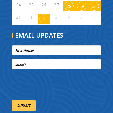
24
25
26
27
28
29
30
31
1
3
4
5
6
2
EMAIL UPDATES