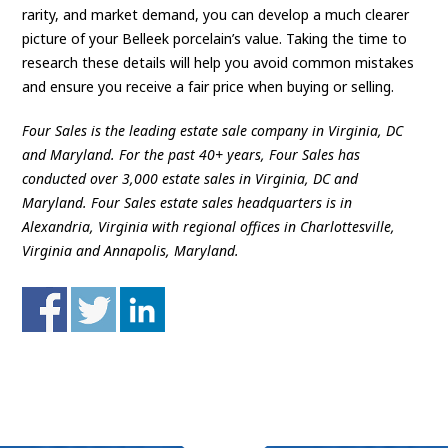
rarity, and market demand, you can develop a much clearer
picture of your Belleek porcelain’s value. Taking the time to
research these details will help you avoid common mistakes
and ensure you receive a fair price when buying or selling.
Four Sales is the leading estate sale company in Virginia, DC
and Maryland. For the past 40+ years, Four Sales has
conducted over 3,000 estate sales in Virginia, DC and
Maryland. Four Sales estate sales headquarters is in
Alexandria, Virginia with regional offices in Charlottesville,
Virginia and Annapolis, Maryland.