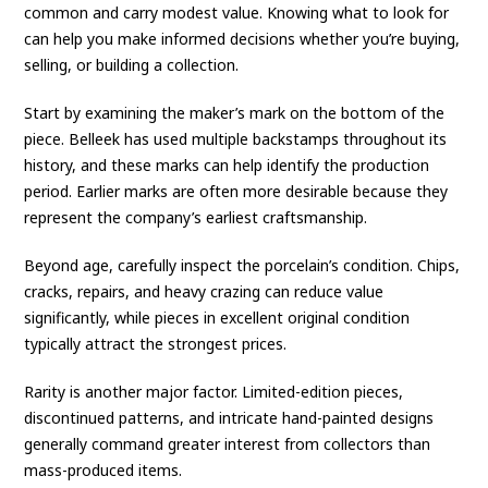
common and carry modest value. Knowing what to look for
can help you make informed decisions whether you’re buying,
selling, or building a collection.
Start by examining the maker’s mark on the bottom of the
piece. Belleek has used multiple backstamps throughout its
history, and these marks can help identify the production
period. Earlier marks are often more desirable because they
represent the company’s earliest craftsmanship.
Beyond age, carefully inspect the porcelain’s condition. Chips,
cracks, repairs, and heavy crazing can reduce value
significantly, while pieces in excellent original condition
typically attract the strongest prices.
Rarity is another major factor. Limited-edition pieces,
discontinued patterns, and intricate hand-painted designs
generally command greater interest from collectors than
mass-produced items.