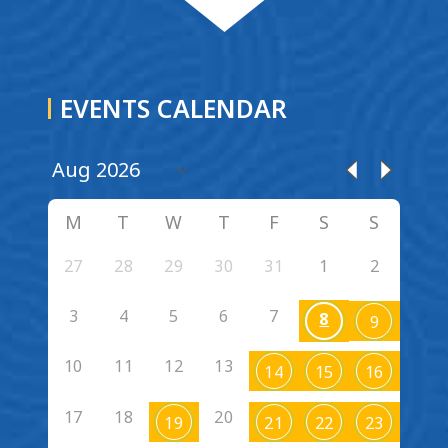
EVENTS CALENDAR
M
T
W
T
F
S
S
27
28
29
30
31
1
2
3
4
5
6
7
8
9
10
11
12
13
14
15
16
17
18
20
19
21
22
23