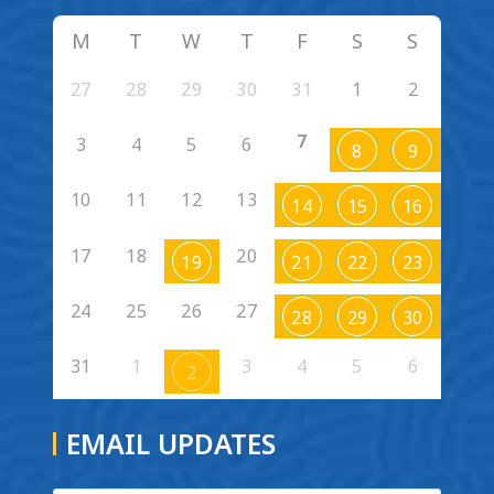
M
T
W
T
F
S
S
27
28
29
30
31
1
2
7
3
4
5
6
8
9
10
11
12
13
14
15
16
17
18
20
19
21
22
23
24
25
26
27
28
29
30
31
1
3
4
5
6
2
EMAIL UPDATES