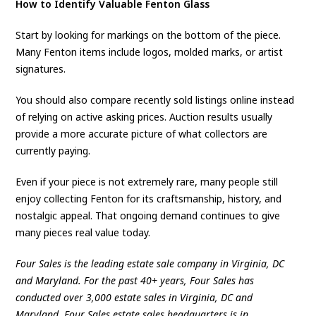
How to Identify Valuable Fenton Glass
Start by looking for markings on the bottom of the piece.
Many Fenton items include logos, molded marks, or artist
signatures.
You should also compare recently sold listings online instead
of relying on active asking prices. Auction results usually
provide a more accurate picture of what collectors are
currently paying.
Even if your piece is not extremely rare, many people still
enjoy collecting Fenton for its craftsmanship, history, and
nostalgic appeal. That ongoing demand continues to give
many pieces real value today.
Four Sales is the leading estate sale company in Virginia, DC
and Maryland. For the past 40+ years, Four Sales has
conducted over 3,000 estate sales in Virginia, DC and
Maryland. Four Sales estate sales headquarters is in