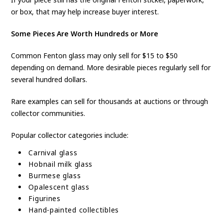
or box, that may help increase buyer interest.
Some Pieces Are Worth Hundreds or More
Common Fenton glass may only sell for $15 to $50
depending on demand. More desirable pieces regularly sell for
several hundred dollars.
Rare examples can sell for thousands at auctions or through
collector communities.
Popular collector categories include:
Carnival glass
Hobnail milk glass
Burmese glass
Opalescent glass
Figurines
Hand-painted collectibles