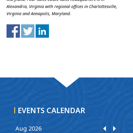
Alexandria, Virginia with regional offices in Charlottesville,
Virginia and Annapolis, Maryland.
EVENTS CALENDAR