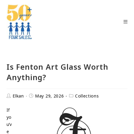
Is Fenton Art Glass Worth
Anything?
Elkan
May 29, 2026
Collections
If
yo
u’v
e