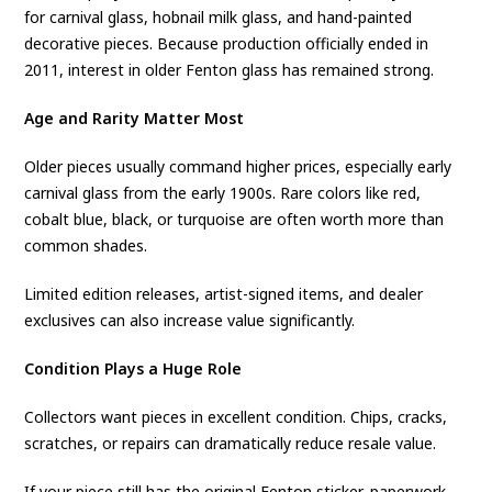
for carnival glass, hobnail milk glass, and hand-painted
decorative pieces. Because production officially ended in
2011, interest in older Fenton glass has remained strong.
Age and Rarity Matter Most
Older pieces usually command higher prices, especially early
carnival glass from the early 1900s. Rare colors like red,
cobalt blue, black, or turquoise are often worth more than
common shades.
Limited edition releases, artist-signed items, and dealer
exclusives can also increase value significantly.
Condition Plays a Huge Role
Collectors want pieces in excellent condition. Chips, cracks,
scratches, or repairs can dramatically reduce resale value.
If your piece still has the original Fenton sticker, paperwork,