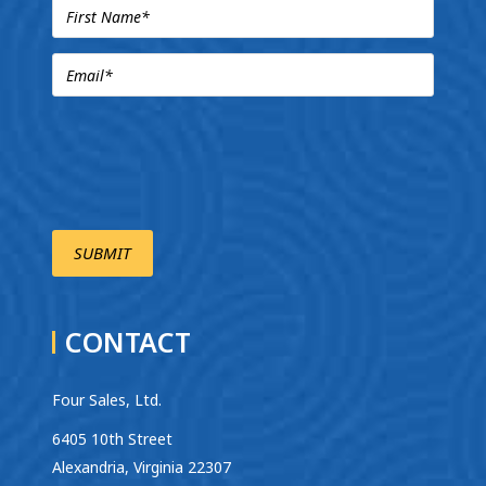
CONTACT
Four Sales, Ltd.
6405 10th Street
Alexandria, Virginia 22307