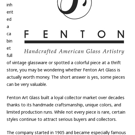
inh
erit
ed
a
ca
bin
et
full
of vintage glassware or spotted a colorful piece at a thrift
store, you may be wondering whether Fenton Art Glass is
actually worth money. The short answer is yes, some pieces
can be very valuable.
Fenton Art Glass built a loyal collector market over decades
thanks to its handmade craftsmanship, unique colors, and
limited production runs. While not every piece is rare, certain
styles continue to attract serious buyers and collectors.
The company started in 1905 and became especially famous