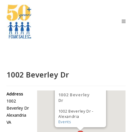
1002 Beverley Dr
Address
1002 Beverley
Dr
1002
Beverley Dr
1002 Beverley Dr -
Alexandria
Alexandria
Events
VA