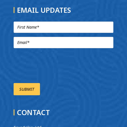
EMAIL UPDATES
CONTACT