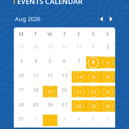
EVENTS CALENDAR
M
T
W
T
F
S
S
27
28
29
30
31
1
2
3
4
5
6
7
8
9
10
11
12
13
14
15
16
17
18
20
19
21
22
23
24
25
26
27
28
29
30
31
1
3
4
5
6
2