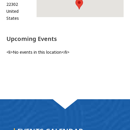
22302
United
States
Upcoming Events
<li>No events in this location</li>