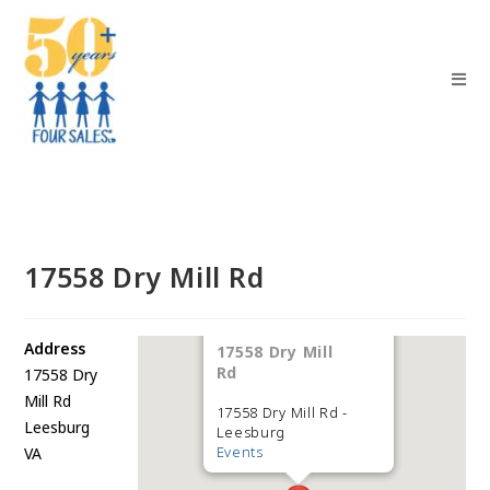
17558 Dry Mill Rd
Address
17558 Dry Mill
Rd
17558 Dry
Mill Rd
17558 Dry Mill Rd -
Leesburg
Leesburg
Events
VA