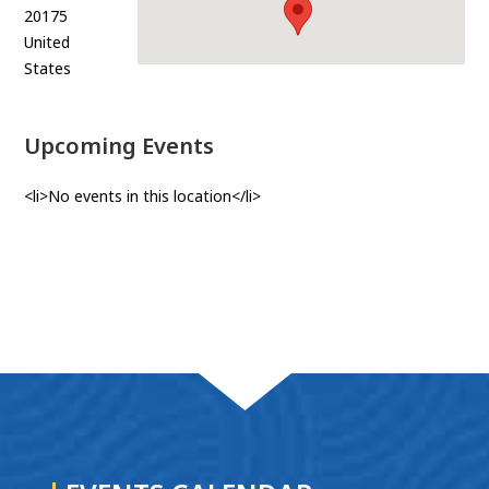
20175
United
States
Upcoming Events
<li>No events in this location</li>