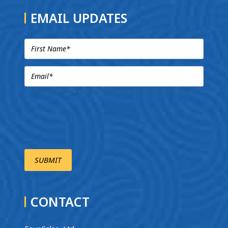
EMAIL UPDATES
CONTACT