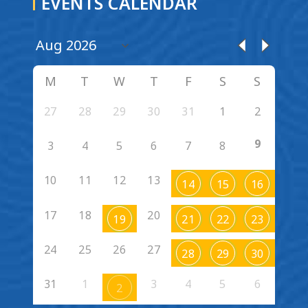
EVENTS CALENDAR
M
T
W
T
F
S
S
27
28
29
30
31
1
2
9
3
4
5
6
7
8
10
11
12
13
14
15
16
17
18
20
19
21
22
23
24
25
26
27
28
29
30
31
1
3
4
5
6
2